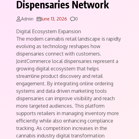
Dispensaries Network
Comments
Admin
June 13, 2026
0
Digital Ecosystem Expansion
The modern cannabis retail landscape is rapidly
evolving as technology reshapes how
dispensaries connect with customers.
JointCommerce local dispensaries represent a
growing digital ecosystem that helps
streamline product discovery and retail
engagement. By integrating online ordering
systems and data driven marketing tools
dispensaries can improve visibility and reach
more targeted audiences. This platform
supports retailers in managing inventory more
efficiently while also enhancing compliance
tracking. As competition increases in the
cannabis industry digital transformation