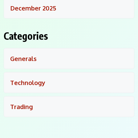
December 2025
Categories
Generals
Technology
Trading