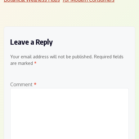
navigation
Leave a Reply
Your email address will not be published.
Required fields
are marked
*
Comment
*