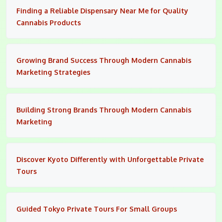
Finding a Reliable Dispensary Near Me for Quality
Cannabis Products
Growing Brand Success Through Modern Cannabis
Marketing Strategies
Building Strong Brands Through Modern Cannabis
Marketing
Discover Kyoto Differently with Unforgettable Private
Tours
Guided Tokyo Private Tours For Small Groups