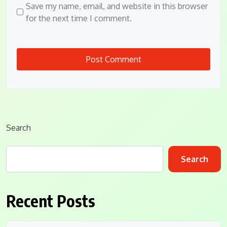
Save my name, email, and website in this browser
for the next time I comment.
Search
Search
Recent Posts