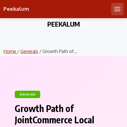
Peekalum
Men
Skip
PEEKALUM
to
content
Home
/
Generals
/ Growth Path of...
Generals
Growth Path of
JointCommerce Local