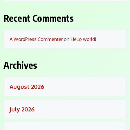
Recent Comments
A WordPress Commenter
on
Hello world!
Archives
August 2026
July 2026