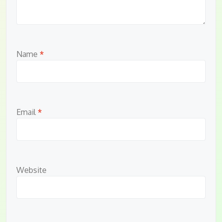
Name
*
Email
*
Website