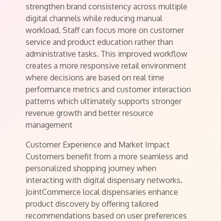
strengthen brand consistency across multiple
digital channels while reducing manual
workload. Staff can focus more on customer
service and product education rather than
administrative tasks. This improved workflow
creates a more responsive retail environment
where decisions are based on real time
performance metrics and customer interaction
patterns which ultimately supports stronger
revenue growth and better resource
management
Customer Experience and Market Impact
Customers benefit from a more seamless and
personalized shopping journey when
interacting with digital dispensary networks.
JointCommerce local dispensaries enhance
product discovery by offering tailored
recommendations based on user preferences