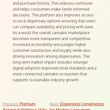
and purchase history. This reduces confusion
and helps consumers make faster informed
decisions. The platform also improves access
to local dispensary options ensuring that users
can compare availability and pricing with ease.
As a result the overall cannabis marketplace
becomes more transparent and competitive.
Increased accessibility encourages higher
customer satisfaction and loyalty while also
driving innovation among dispensaries. The
long term market impact includes stronger
digital adoption improved retail standards and a
more connected cannabis ecosystem that
supports sustainable industry growth
Post
Previous:
Premium
Next:
Dispensing Convenience
Botanical Wellness Hubs
for Modern Consumers