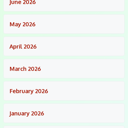
June 2026
May 2026
April 2026
March 2026
February 2026
January 2026