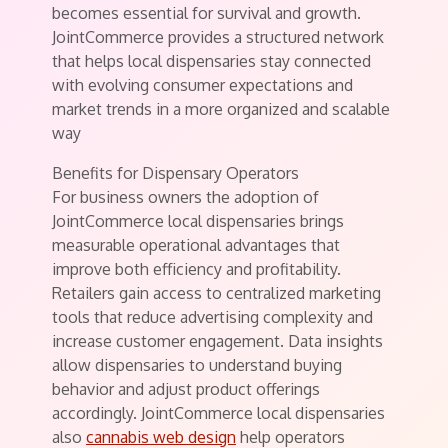
becomes essential for survival and growth.
JointCommerce provides a structured network
that helps local dispensaries stay connected
with evolving consumer expectations and
market trends in a more organized and scalable
way
Benefits for Dispensary Operators
For business owners the adoption of
JointCommerce local dispensaries brings
measurable operational advantages that
improve both efficiency and profitability.
Retailers gain access to centralized marketing
tools that reduce advertising complexity and
increase customer engagement. Data insights
allow dispensaries to understand buying
behavior and adjust product offerings
accordingly. JointCommerce local dispensaries
also
cannabis web design
help operators