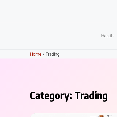
Skip
to
content
Health
Home
/ Trading
Category:
Trading