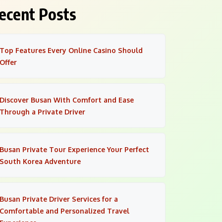
ecent Posts
Top Features Every Online Casino Should
Offer
Discover Busan With Comfort and Ease
Through a Private Driver
Busan Private Tour Experience Your Perfect
South Korea Adventure
Busan Private Driver Services for a
Comfortable and Personalized Travel