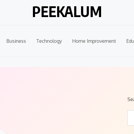
PEEKALUM
Business
Technology
Home Improvement
Edu
Se