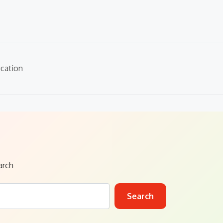
cation
arch
Search