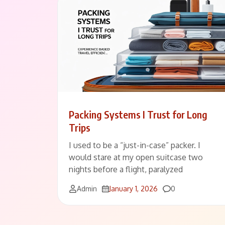
Packing Systems I Trust for Long
Trips
I used to be a “just-in-case” packer. I
would stare at my open suitcase two
nights before a flight, paralyzed
Comments
Admin
January 1, 2026
0