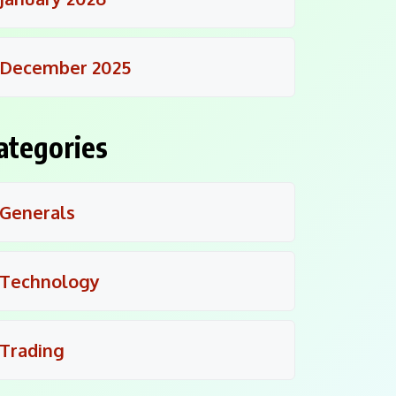
December 2025
ategories
Generals
Technology
Trading