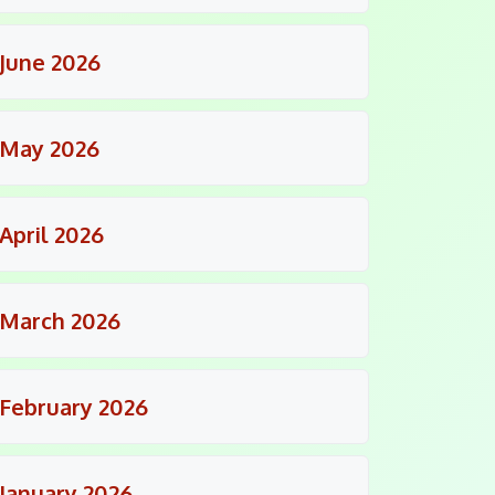
June 2026
May 2026
April 2026
March 2026
February 2026
January 2026