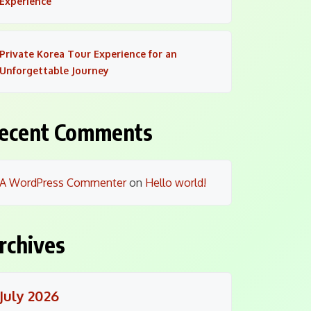
Experience
Private Korea Tour Experience for an
Unforgettable Journey
ecent Comments
A WordPress Commenter
on
Hello world!
rchives
July 2026