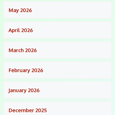
May 2026
April 2026
March 2026
February 2026
January 2026
December 2025