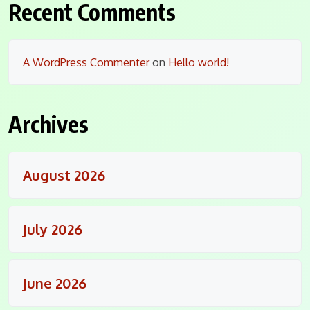
Recent Comments
A WordPress Commenter
on
Hello world!
Archives
August 2026
July 2026
June 2026