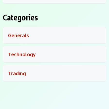
Categories
Generals
Technology
Trading