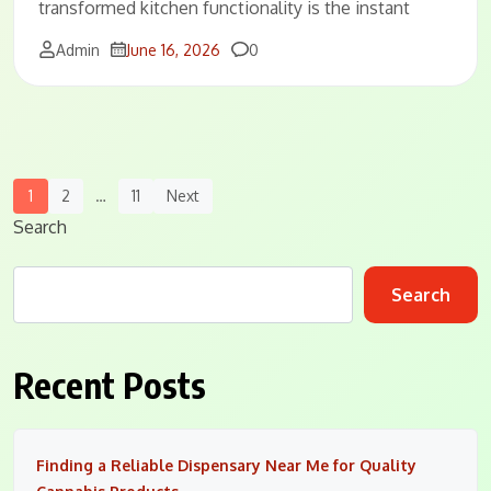
transformed kitchen functionality is the instant
Comments
Admin
June 16, 2026
0
Posts
1
2
…
11
Next
Navigation
Search
Search
Recent Posts
Finding a Reliable Dispensary Near Me for Quality