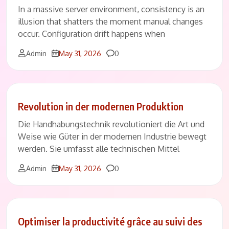
In a massive server environment, consistency is an
illusion that shatters the moment manual changes
occur. Configuration drift happens when
Comments
Admin
May 31, 2026
0
Revolution in der modernen Produktion
Die Handhabungstechnik revolutioniert die Art und
Weise wie Güter in der modernen Industrie bewegt
werden. Sie umfasst alle technischen Mittel
Comments
Admin
May 31, 2026
0
Optimiser la productivité grâce au suivi des