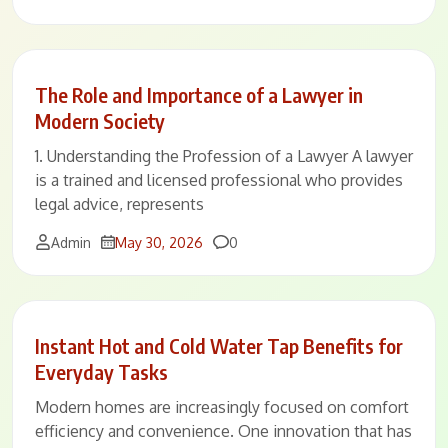
The Role and Importance of a Lawyer in
Modern Society
1. Understanding the Profession of a Lawyer A lawyer
is a trained and licensed professional who provides
legal advice, represents
Comments
Admin
May 30, 2026
0
Instant Hot and Cold Water Tap Benefits for
Everyday Tasks
Modern homes are increasingly focused on comfort
efficiency and convenience. One innovation that has