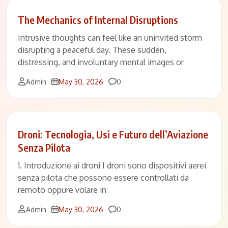
The Mechanics of Internal Disruptions
Intrusive thoughts can feel like an uninvited storm
disrupting a peaceful day. These sudden,
distressing, and involuntary mental images or
Comments
Admin
May 30, 2026
0
Droni: Tecnologia, Usi e Futuro dell’Aviazione
Senza Pilota
1. Introduzione ai droni I droni sono dispositivi aerei
senza pilota che possono essere controllati da
remoto oppure volare in
Comments
Admin
May 30, 2026
0