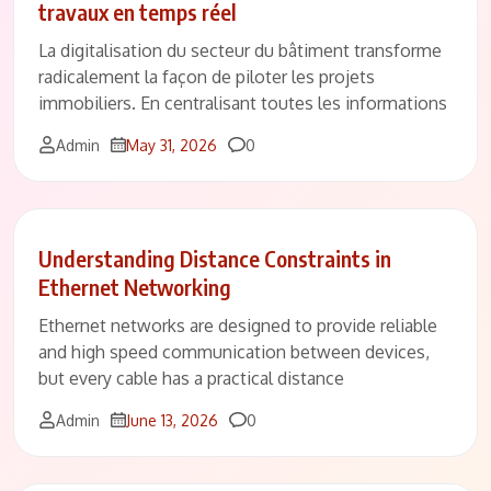
travaux en temps réel
La digitalisation du secteur du bâtiment transforme
radicalement la façon de piloter les projets
immobiliers. En centralisant toutes les informations
Comments
Admin
May 31, 2026
0
Understanding Distance Constraints in
Ethernet Networking
Ethernet networks are designed to provide reliable
and high speed communication between devices,
but every cable has a practical distance
Comments
Admin
June 13, 2026
0