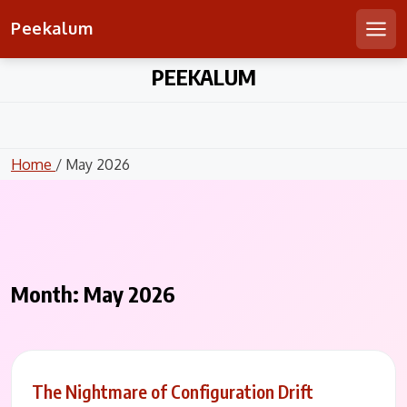
Peekalum
Men
Skip
PEEKALUM
to
content
Home
/ May 2026
Month:
May 2026
The Nightmare of Configuration Drift