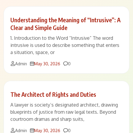
Understanding the Meaning of “Intrusive”: A
Clear and Simple Guide
1. Introduction to the Word “Intrusive” The word
intrusive is used to describe something that enters
a situation, space, or
Comments
Admin
May 30, 2026
0
The Architect of Rights and Duties
A lawyer is society’s designated architect, drawing
blueprints of justice from raw legal texts. Beyond
courtroom dramas and sharp suits,
Comments
Admin
May 30, 2026
0