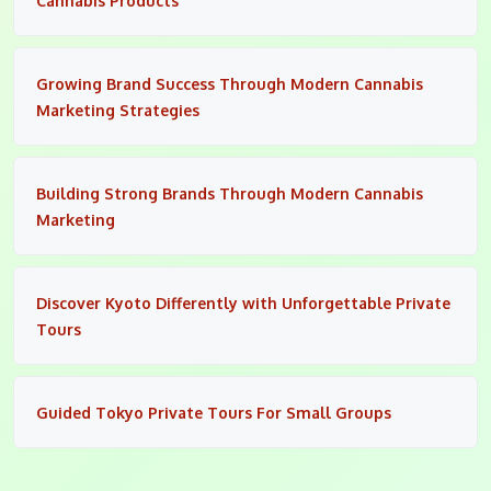
Cannabis Products
Growing Brand Success Through Modern Cannabis
Marketing Strategies
Building Strong Brands Through Modern Cannabis
Marketing
Discover Kyoto Differently with Unforgettable Private
Tours
Guided Tokyo Private Tours For Small Groups