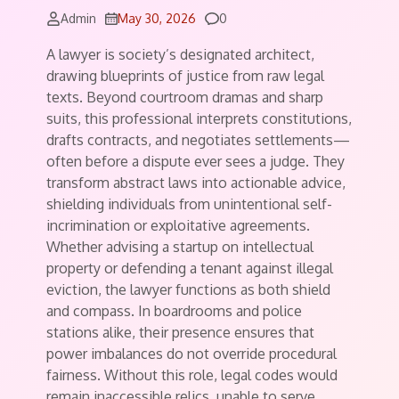
Comments
Admin
May 30, 2026
0
A lawyer is society’s designated architect,
drawing blueprints of justice from raw legal
texts. Beyond courtroom dramas and sharp
suits, this professional interprets constitutions,
drafts contracts, and negotiates settlements—
often before a dispute ever sees a judge. They
transform abstract laws into actionable advice,
shielding individuals from unintentional self-
incrimination or exploitative agreements.
Whether advising a startup on intellectual
property or defending a tenant against illegal
eviction, the lawyer functions as both shield
and compass. In boardrooms and police
stations alike, their presence ensures that
power imbalances do not override procedural
fairness. Without this role, legal codes would
remain inaccessible relics, unable to serve