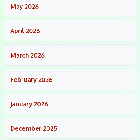
May 2026
April 2026
March 2026
February 2026
January 2026
December 2025