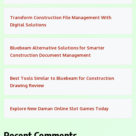
Transform Construction File Management With
Digital Solutions
Bluebeam Alternative Solutions for Smarter
Construction Document Management
Best Tools Similar to Bluebeam for Construction
Drawing Review
Explore New Daman Online Slot Games Today
Recent Comments