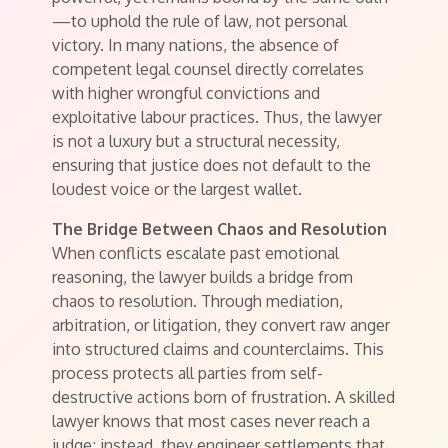
—to uphold the rule of law, not personal
victory. In many nations, the absence of
competent legal counsel directly correlates
with higher wrongful convictions and
exploitative labour practices. Thus, the lawyer
is not a luxury but a structural necessity,
ensuring that justice does not default to the
loudest voice or the largest wallet.
The Bridge Between Chaos and Resolution
When conflicts escalate past emotional
reasoning, the lawyer builds a bridge from
chaos to resolution. Through mediation,
arbitration, or litigation, they convert raw anger
into structured claims and counterclaims. This
process protects all parties from self-
destructive actions born of frustration. A skilled
lawyer knows that most cases never reach a
judge; instead, they engineer settlements that