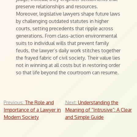
preserve relationships and resources.
Moreover, legislative lawyers shape future laws
by challenging outdated statutes in higher
courts, setting precedents that ripple across
generations. From class-action environmental
suits to individual wills that prevent family
feuds, the lawyer’s daily work stitches together
the frayed fabric of civil society. Their value lies
not in winning at all costs but in restoring order
so that life beyond the courtroom can resume.
Post
Previous:
The Role and
Next:
Understanding the
Importance of a Lawyer in
Meaning of “Intrusive”: A Clear
navigation
Modern Society
and Simple Guide