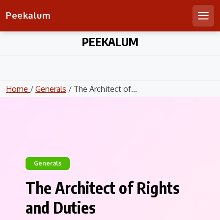
Peekalum
Men
Skip
PEEKALUM
to
content
Home
/
Generals
/ The Architect of...
Generals
The Architect of Rights
and Duties