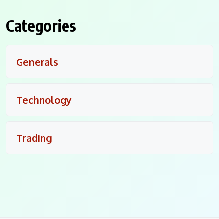
Categories
Generals
Technology
Trading