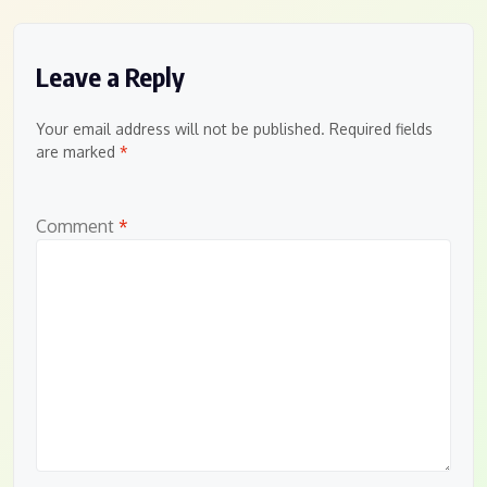
Leave a Reply
Your email address will not be published.
Required fields
are marked
*
Comment
*