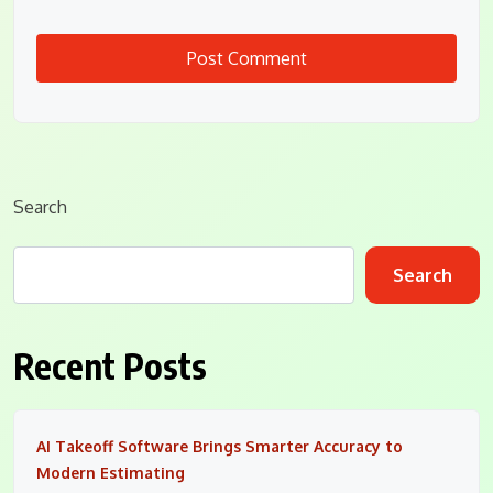
Search
Search
Recent Posts
AI Takeoff Software Brings Smarter Accuracy to
Modern Estimating