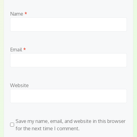
Name
*
Email
*
Website
Save my name, email, and website in this browser
for the next time I comment.