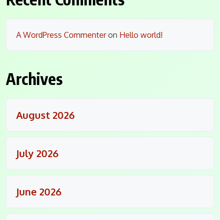
A WordPress Commenter
on
Hello world!
Archives
August 2026
July 2026
June 2026