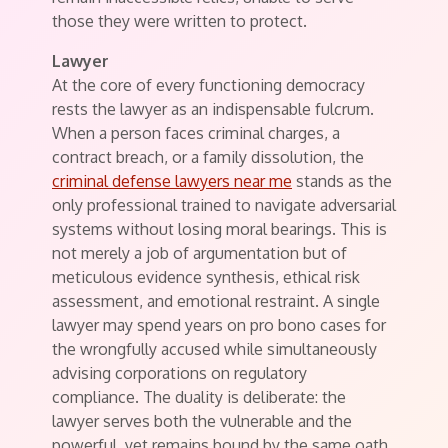
those they were written to protect.
Lawyer
At the core of every functioning democracy
rests the lawyer as an indispensable fulcrum.
When a person faces criminal charges, a
contract breach, or a family dissolution, the
criminal defense lawyers near me
stands as the
only professional trained to navigate adversarial
systems without losing moral bearings. This is
not merely a job of argumentation but of
meticulous evidence synthesis, ethical risk
assessment, and emotional restraint. A single
lawyer may spend years on pro bono cases for
the wrongfully accused while simultaneously
advising corporations on regulatory
compliance. The duality is deliberate: the
lawyer serves both the vulnerable and the
powerful, yet remains bound by the same oath