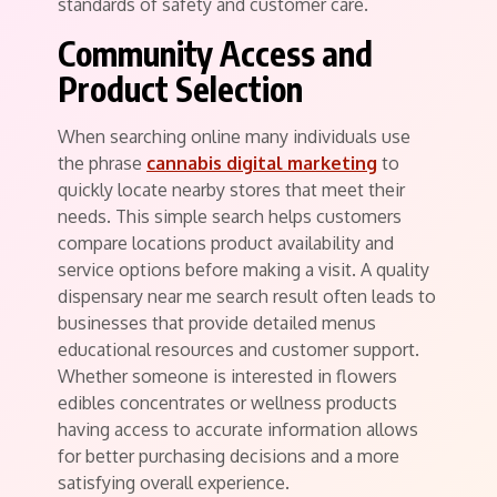
standards of safety and customer care.
Community Access and
Product Selection
When searching online many individuals use
the phrase
cannabis digital marketing
to
quickly locate nearby stores that meet their
needs. This simple search helps customers
compare locations product availability and
service options before making a visit. A quality
dispensary near me search result often leads to
businesses that provide detailed menus
educational resources and customer support.
Whether someone is interested in flowers
edibles concentrates or wellness products
having access to accurate information allows
for better purchasing decisions and a more
satisfying overall experience.