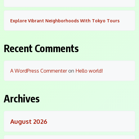
Explore Vibrant Neighborhoods With Tokyo Tours
Recent Comments
A WordPress Commenter
on
Hello world!
Archives
August 2026