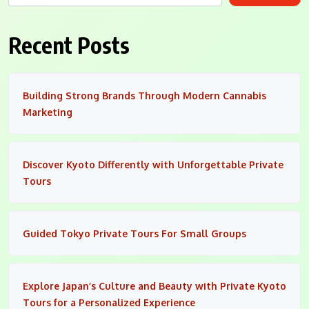
Recent Posts
Building Strong Brands Through Modern Cannabis
Marketing
Discover Kyoto Differently with Unforgettable Private
Tours
Guided Tokyo Private Tours For Small Groups
Explore Japan’s Culture and Beauty with Private Kyoto
Tours for a Personalized Experience