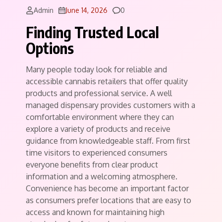
Comments
Admin
June 14, 2026
0
Finding Trusted Local
Options
Many people today look for reliable and
accessible cannabis retailers that offer quality
products and professional service. A well
managed dispensary provides customers with a
comfortable environment where they can
explore a variety of products and receive
guidance from knowledgeable staff. From first
time visitors to experienced consumers
everyone benefits from clear product
information and a welcoming atmosphere.
Convenience has become an important factor
as consumers prefer locations that are easy to
access and known for maintaining high