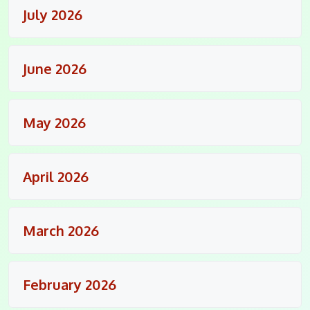
July 2026
June 2026
May 2026
April 2026
March 2026
February 2026