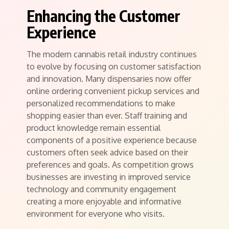
Enhancing the Customer
Experience
The modern cannabis retail industry continues
to evolve by focusing on customer satisfaction
and innovation. Many dispensaries now offer
online ordering convenient pickup services and
personalized recommendations to make
shopping easier than ever. Staff training and
product knowledge remain essential
components of a positive experience because
customers often seek advice based on their
preferences and goals. As competition grows
businesses are investing in improved service
technology and community engagement
creating a more enjoyable and informative
environment for everyone who visits.