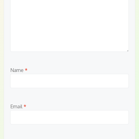
Name
*
Email
*