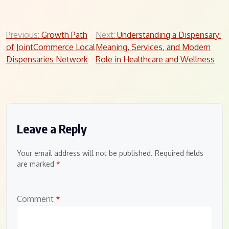
Post
Previous:
Growth Path
Next:
Understanding a Dispensary:
of JointCommerce Local
Meaning, Services, and Modern
navigation
Dispensaries Network
Role in Healthcare and Wellness
Leave a Reply
Your email address will not be published.
Required fields
are marked
*
Comment
*