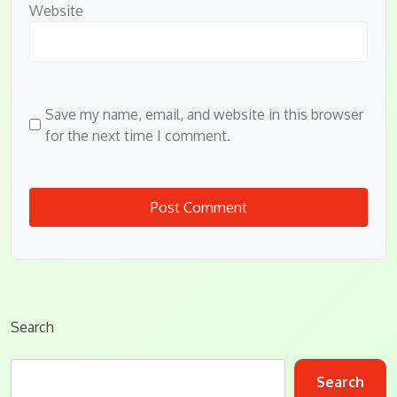
Website
Save my name, email, and website in this browser
for the next time I comment.
Search
Search