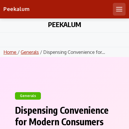
Peekalum
Men
Skip
PEEKALUM
to
content
Home
/
Generals
/ Dispensing Convenience for...
Generals
Dispensing Convenience
for Modern Consumers