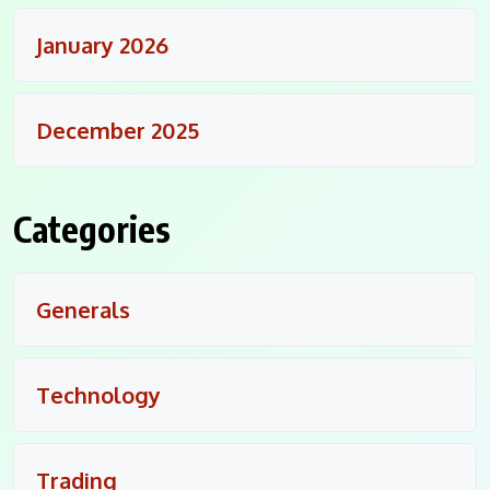
January 2026
December 2025
Categories
Generals
Technology
Trading