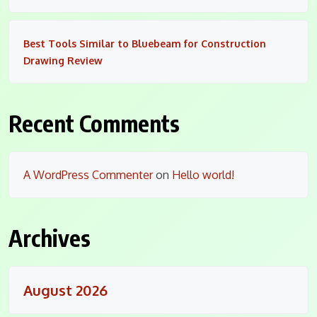
Best Tools Similar to Bluebeam for Construction
Drawing Review
Recent Comments
A WordPress Commenter
on
Hello world!
Archives
August 2026