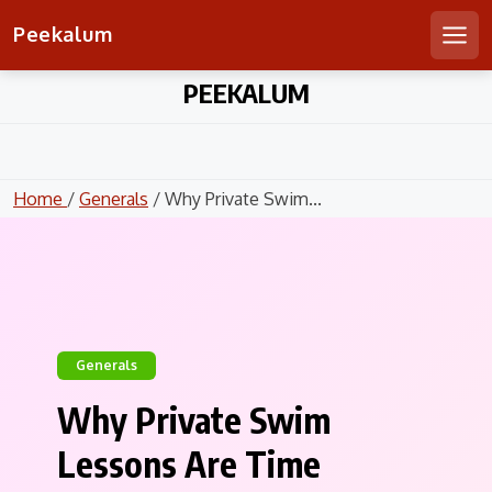
Peekalum
Men
Skip
PEEKALUM
to
content
Home
/
Generals
/ Why Private Swim...
Generals
Why Private Swim
Lessons Are Time