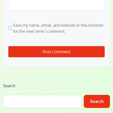
Save my name, email, and website in this browser
for the next time I comment.
Search
Search