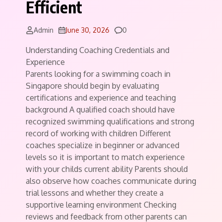
Efficient
Comments
Admin
June 30, 2026
0
Understanding Coaching Credentials and
Experience
Parents looking for a swimming coach in
Singapore should begin by evaluating
certifications and experience and teaching
background A qualified coach should have
recognized swimming qualifications and strong
record of working with children Different
coaches specialize in beginner or advanced
levels so it is important to match experience
with your childs current ability Parents should
also observe how coaches communicate during
trial lessons and whether they create a
supportive learning environment Checking
reviews and feedback from other parents can