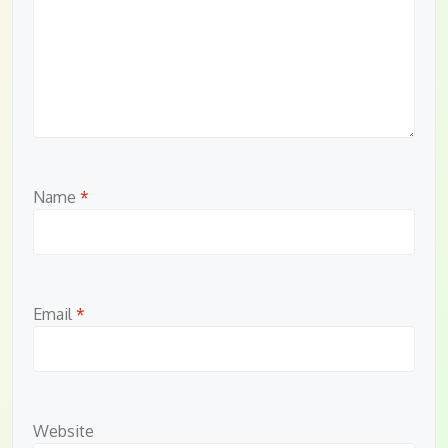
Name
*
Email
*
Website