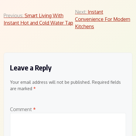
Post
Next:
Instant
Previous:
Smart Living With
Convenience For Modern
navigation
Instant Hot and Cold Water Tap
Kitchens
Leave a Reply
Your email address will not be published.
Required fields
are marked
*
Comment
*