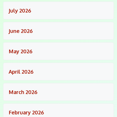
July 2026
June 2026
May 2026
April 2026
March 2026
February 2026