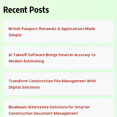
Recent Posts
British Passport Renewals & Applications Made
Simple
AI Takeoff Software Brings Smarter Accuracy to
Modern Estimating
Transform Construction File Management With
Digital Solutions
Bluebeam Alternative Solutions for Smarter
Construction Document Management