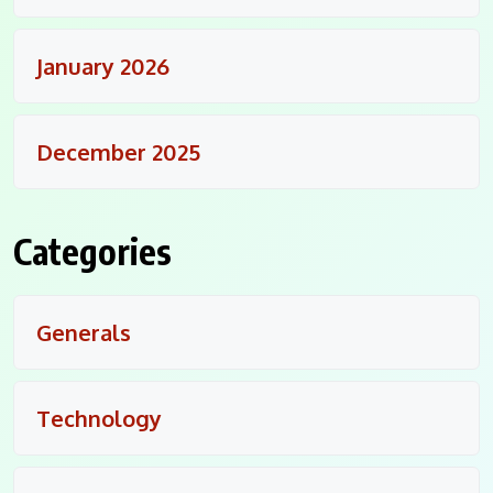
January 2026
December 2025
Categories
Generals
Technology