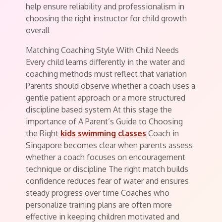
help ensure reliability and professionalism in
choosing the right instructor for child growth
overall
Matching Coaching Style With Child Needs
Every child learns differently in the water and
coaching methods must reflect that variation
Parents should observe whether a coach uses a
gentle patient approach or a more structured
discipline based system At this stage the
importance of A Parent’s Guide to Choosing
the Right
kids swimming classes
Coach in
Singapore becomes clear when parents assess
whether a coach focuses on encouragement
technique or discipline The right match builds
confidence reduces fear of water and ensures
steady progress over time Coaches who
personalize training plans are often more
effective in keeping children motivated and