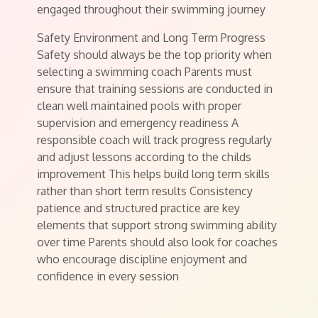
engaged throughout their swimming journey
Safety Environment and Long Term Progress
Safety should always be the top priority when
selecting a swimming coach Parents must
ensure that training sessions are conducted in
clean well maintained pools with proper
supervision and emergency readiness A
responsible coach will track progress regularly
and adjust lessons according to the childs
improvement This helps build long term skills
rather than short term results Consistency
patience and structured practice are key
elements that support strong swimming ability
over time Parents should also look for coaches
who encourage discipline enjoyment and
confidence in every session