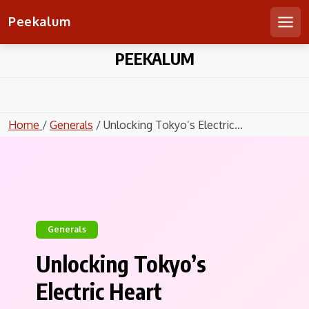
Peekalum
Men
Skip
PEEKALUM
to
content
Home
/
Generals
/ Unlocking Tokyo’s Electric...
Generals
Unlocking Tokyo’s
Electric Heart