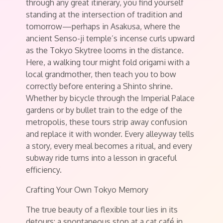
through any great itinerary, you find yourself
standing at the intersection of tradition and
tomorrow—perhaps in Asakusa, where the
ancient Senso-ji temple’s incense curls upward
as the Tokyo Skytree looms in the distance.
Here, a walking tour might fold origami with a
local grandmother, then teach you to bow
correctly before entering a Shinto shrine.
Whether by bicycle through the Imperial Palace
gardens or by bullet train to the edge of the
metropolis, these tours strip away confusion
and replace it with wonder. Every alleyway tells
a story, every meal becomes a ritual, and every
subway ride turns into a lesson in graceful
efficiency.
Crafting Your Own Tokyo Memory
The true beauty of a flexible tour lies in its
detours: a spontaneous stop at a cat café in