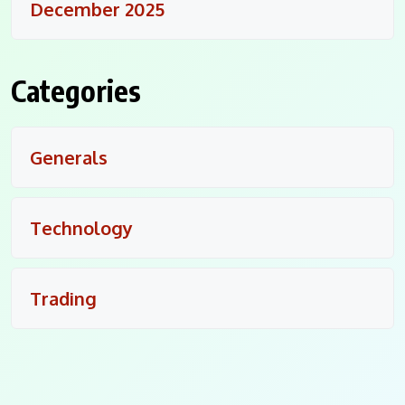
December 2025
Categories
Generals
Technology
Trading