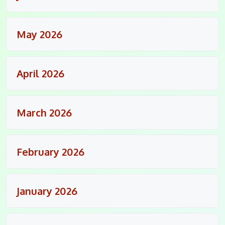
May 2026
April 2026
March 2026
February 2026
January 2026