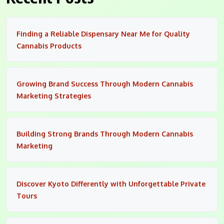
Finding a Reliable Dispensary Near Me for Quality
Cannabis Products
Growing Brand Success Through Modern Cannabis
Marketing Strategies
Building Strong Brands Through Modern Cannabis
Marketing
Discover Kyoto Differently with Unforgettable Private
Tours