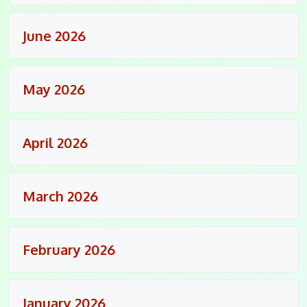
June 2026
May 2026
April 2026
March 2026
February 2026
January 2026