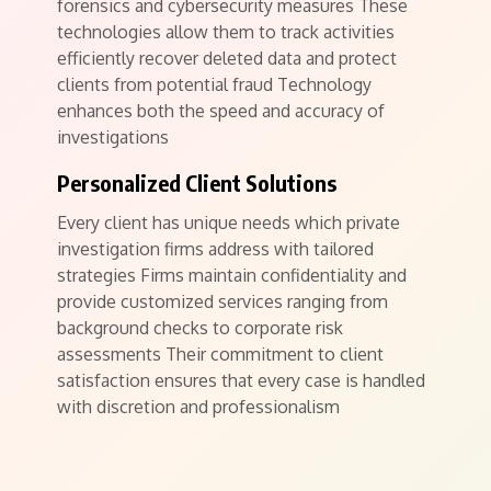
forensics and cybersecurity measures These
technologies allow them to track activities
efficiently recover deleted data and protect
clients from potential fraud Technology
enhances both the speed and accuracy of
investigations
Personalized Client Solutions
Every client has unique needs which private
investigation firms address with tailored
strategies Firms maintain confidentiality and
provide customized services ranging from
background checks to corporate risk
assessments Their commitment to client
satisfaction ensures that every case is handled
with discretion and professionalism