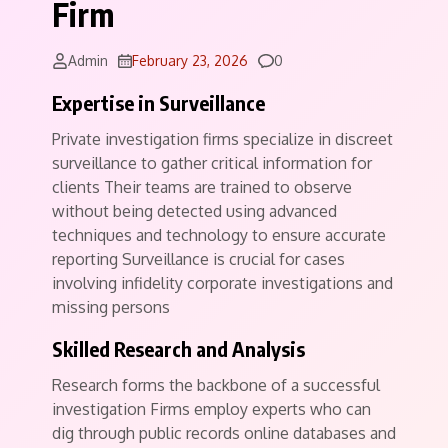
Firm
Comments
Admin
February 23, 2026
0
Expertise in Surveillance
Private investigation firms specialize in discreet
surveillance to gather critical information for
clients Their teams are trained to observe
without being detected using advanced
techniques and technology to ensure accurate
reporting Surveillance is crucial for cases
involving infidelity corporate investigations and
missing persons
Skilled Research and Analysis
Research forms the backbone of a successful
investigation Firms employ experts who can
dig through public records online databases and