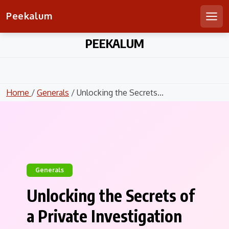
Peekalum
Men
Skip
PEEKALUM
to
content
Home
/
Generals
/ Unlocking the Secrets...
Generals
Unlocking the Secrets of
a Private Investigation