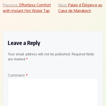
Post
Previous:
Effortless Comfort
Next:
Palais d Élégance au
with Instant Hot Water Tap
Cœur de Marrakech
navigation
Leave a Reply
Your email address will not be published.
Required fields
are marked
*
Comment
*