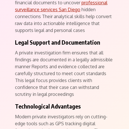
financial documents to uncover
professional
surveillance services San Diego
hidden
connections Their analytical skills help convert
raw data into actionable intelligence that
supports legal and personal cases
Legal Support and Documentation
A private investigation firm ensures that all
findings are documented in a legally admissible
manner Reports and evidence collected are
carefully structured to meet court standards
This legal focus provides clients with
confidence that their case can withstand
scrutiny in legal proceedings
Technological Advantages
Modern private investigators rely on cutting-
edge tools such as GPS tracking digital