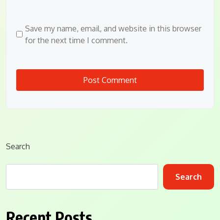
Save my name, email, and website in this browser
for the next time I comment.
Search
Search
Recent Posts