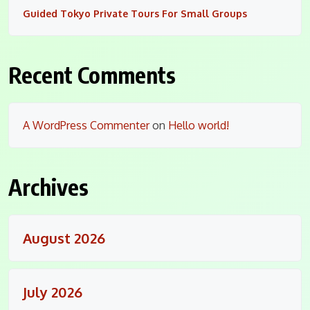
Guided Tokyo Private Tours For Small Groups
Recent Comments
A WordPress Commenter
on
Hello world!
Archives
August 2026
July 2026