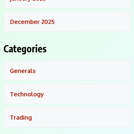
December 2025
Categories
Generals
Technology
Trading