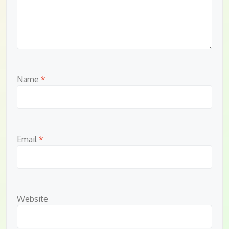
Name
*
Email
*
Website