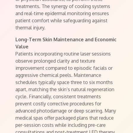
treatments. The synergy of cooling systems
and real-time epidermal monitoring ensures
patient comfort while safeguarding against
thermal injury.
Long-Term Skin Maintenance and Economic
Value
Patients incorporating routine laser sessions
observe prolonged clarity and texture
improvement compared to episodic facials or
aggressive chemical peels. Maintenance
schedules typically space three to six months
apart, matching the skin’s natural regeneration
cycle. Financially, consistent treatments
prevent costly corrective procedures for
advanced photodamage or deep scarring. Many
medical spas offer packaged plans that reduce
per-session costs while including pre-care
consultations and post-treatment LED therapy.