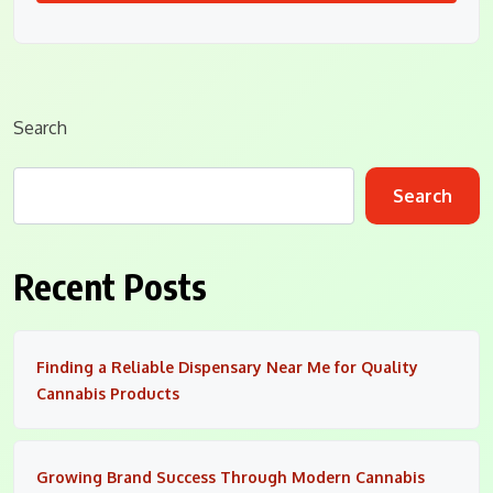
Search
Search
Recent Posts
Finding a Reliable Dispensary Near Me for Quality
Cannabis Products
Growing Brand Success Through Modern Cannabis