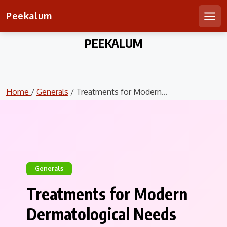
Peekalum
Men
Skip
PEEKALUM
to
content
Home
/
Generals
/ Treatments for Modern...
Generals
Treatments for Modern
Dermatological Needs