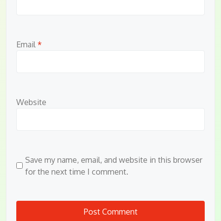
Email
*
Website
Save my name, email, and website in this browser
for the next time I comment.