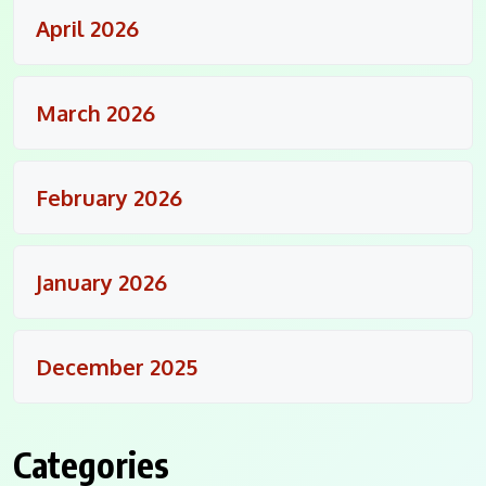
April 2026
March 2026
February 2026
January 2026
December 2025
Categories