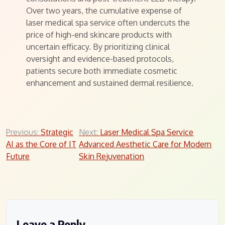
Over two years, the cumulative expense of
laser medical spa service often undercuts the
price of high-end skincare products with
uncertain efficacy. By prioritizing clinical
oversight and evidence-based protocols,
patients secure both immediate cosmetic
enhancement and sustained dermal resilience.
Post
Previous:
Strategic
Next:
Laser Medical Spa Service
AI as the Core of IT
Advanced Aesthetic Care for Modern
navigation
Future
Skin Rejuvenation
Leave a Reply