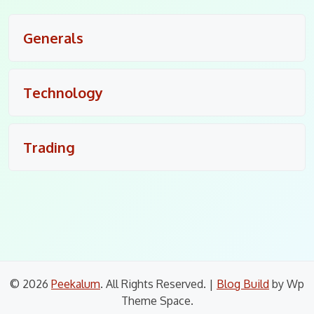
Generals
Technology
Trading
© 2026
Peekalum
. All Rights Reserved.
|
Blog Build
by Wp
Theme Space.