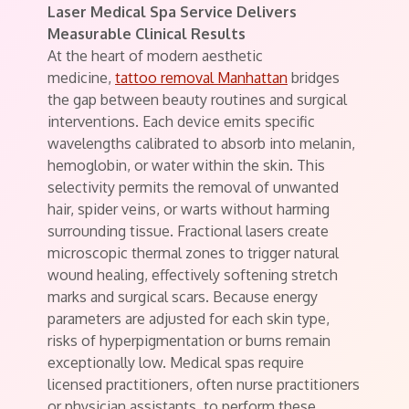
Laser Medical Spa Service Delivers
Measurable Clinical Results
At the heart of modern aesthetic
medicine,
tattoo removal Manhattan
bridges
the gap between beauty routines and surgical
interventions. Each device emits specific
wavelengths calibrated to absorb into melanin,
hemoglobin, or water within the skin. This
selectivity permits the removal of unwanted
hair, spider veins, or warts without harming
surrounding tissue. Fractional lasers create
microscopic thermal zones to trigger natural
wound healing, effectively softening stretch
marks and surgical scars. Because energy
parameters are adjusted for each skin type,
risks of hyperpigmentation or burns remain
exceptionally low. Medical spas require
licensed practitioners, often nurse practitioners
or physician assistants, to perform these