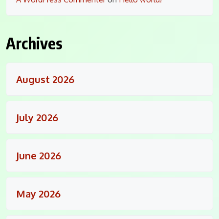
Archives
August 2026
July 2026
June 2026
May 2026