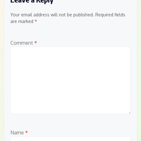
Your email address will not be published.
Required fields
are marked
*
Comment
*
Name
*