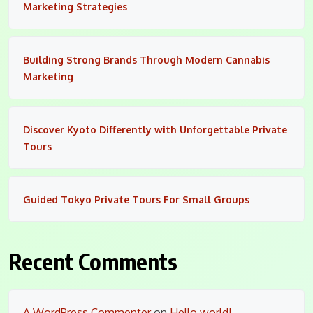
Marketing Strategies
Building Strong Brands Through Modern Cannabis
Marketing
Discover Kyoto Differently with Unforgettable Private
Tours
Guided Tokyo Private Tours For Small Groups
Recent Comments
A WordPress Commenter
on
Hello world!