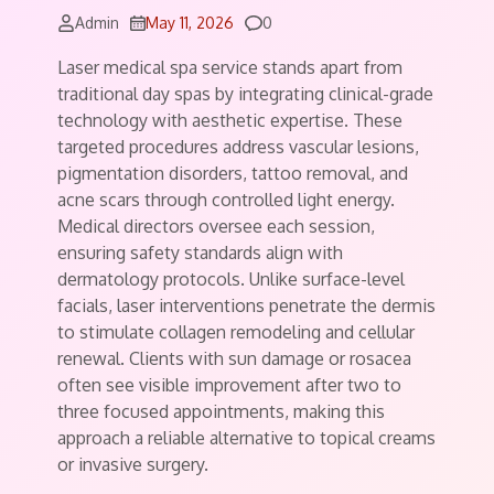
Comments
Admin
May 11, 2026
0
Laser medical spa service stands apart from
traditional day spas by integrating clinical-grade
technology with aesthetic expertise. These
targeted procedures address vascular lesions,
pigmentation disorders, tattoo removal, and
acne scars through controlled light energy.
Medical directors oversee each session,
ensuring safety standards align with
dermatology protocols. Unlike surface-level
facials, laser interventions penetrate the dermis
to stimulate collagen remodeling and cellular
renewal. Clients with sun damage or rosacea
often see visible improvement after two to
three focused appointments, making this
approach a reliable alternative to topical creams
or invasive surgery.