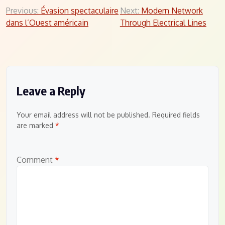
Post
Previous:
Évasion spectaculaire
Next:
Modern Network
dans l’Ouest américain
Through Electrical Lines
navigation
Leave a Reply
Your email address will not be published.
Required fields
are marked
*
Comment
*