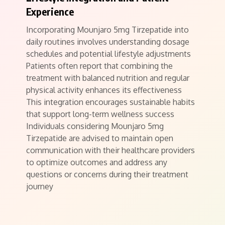
Experience
Incorporating Mounjaro 5mg Tirzepatide into
daily routines involves understanding dosage
schedules and potential lifestyle adjustments
Patients often report that combining the
treatment with balanced nutrition and regular
physical activity enhances its effectiveness
This integration encourages sustainable habits
that support long-term wellness success
Individuals considering Mounjaro 5mg
Tirzepatide are advised to maintain open
communication with their healthcare providers
to optimize outcomes and address any
questions or concerns during their treatment
journey