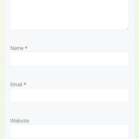
Name
*
Email
*
Website