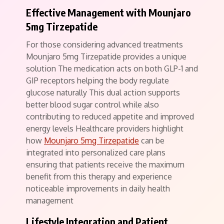
Effective Management with Mounjaro
5mg Tirzepatide
For those considering advanced treatments
Mounjaro 5mg Tirzepatide provides a unique
solution The medication acts on both GLP-1 and
GIP receptors helping the body regulate
glucose naturally This dual action supports
better blood sugar control while also
contributing to reduced appetite and improved
energy levels Healthcare providers highlight
how
Mounjaro 5mg Tirzepatide
can be
integrated into personalized care plans
ensuring that patients receive the maximum
benefit from this therapy and experience
noticeable improvements in daily health
management
Lifestyle Integration and Patient