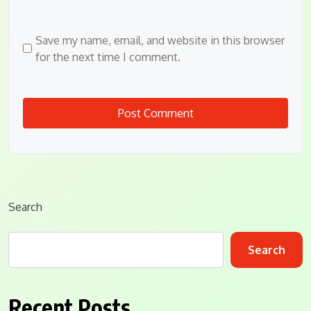
Save my name, email, and website in this browser
for the next time I comment.
Search
Search
Recent Posts