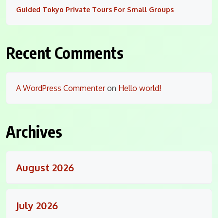
Guided Tokyo Private Tours For Small Groups
Recent Comments
A WordPress Commenter
on
Hello world!
Archives
August 2026
July 2026