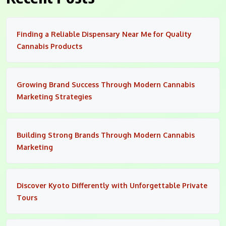
Finding a Reliable Dispensary Near Me for Quality
Cannabis Products
Growing Brand Success Through Modern Cannabis
Marketing Strategies
Building Strong Brands Through Modern Cannabis
Marketing
Discover Kyoto Differently with Unforgettable Private
Tours