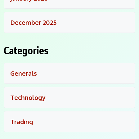
December 2025
Categories
Generals
Technology
Trading