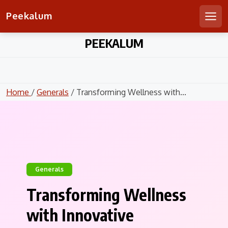
Peekalum
Men
Skip
PEEKALUM
to
content
Home
/
Generals
/ Transforming Wellness with...
Generals
Transforming Wellness
with Innovative