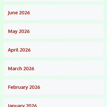
June 2026
May 2026
April 2026
March 2026
February 2026
January 2026