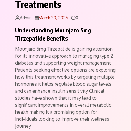
Treatments
Comments
Admin
March 30, 2026
0
Understanding Mounjaro 5mg
Tirzepatide Benefits
Mounjaro 5mg Tirzepatide is gaining attention
for its innovative approach to managing type 2
diabetes and supporting weight management
Patients seeking effective options are exploring
how this treatment works by targeting multiple
hormones it helps regulate blood sugar levels
and can enhance insulin sensitivity Clinical
studies have shown that it may lead to
significant improvements in overall metabolic
health making it a promising option for
individuals looking to improve their wellness
journey