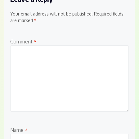
Your email address will not be published.
Required fields
are marked
*
Comment
*
Name
*