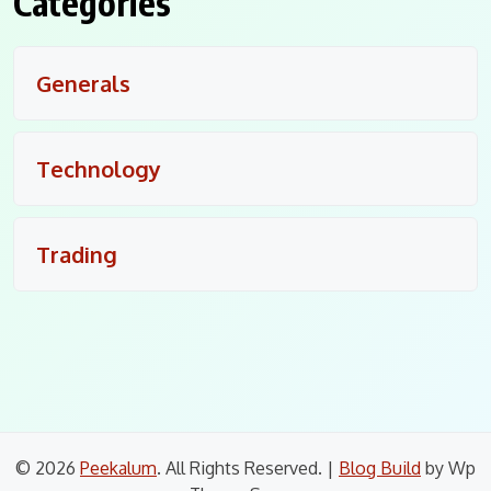
Categories
Generals
Technology
Trading
© 2026
Peekalum
. All Rights Reserved.
|
Blog Build
by Wp