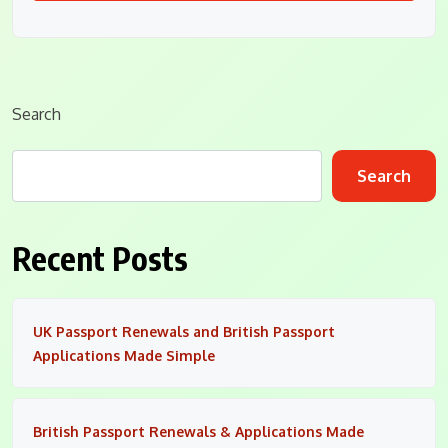
Search
Search
Recent Posts
UK Passport Renewals and British Passport
Applications Made Simple
British Passport Renewals & Applications Made