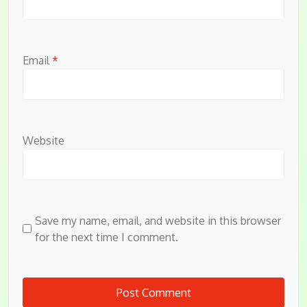
Email
*
Website
Save my name, email, and website in this browser
for the next time I comment.