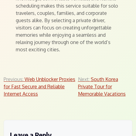
scheduling makes this service suitable for solo
travelers, couples, families, and corporate
guests alike. By selecting a private driver,
visitors can focus on creating unforgettable
memories while enjoying a seamless and
relaxing journey through one of the world’s
most exciting cities.
Post
Previous:
Web Unblocker Proxies
Next:
South Korea
for Fast Secure and Reliable
Private Tour for
navigation
Internet Access
Memorable Vacations
Leave a Reply