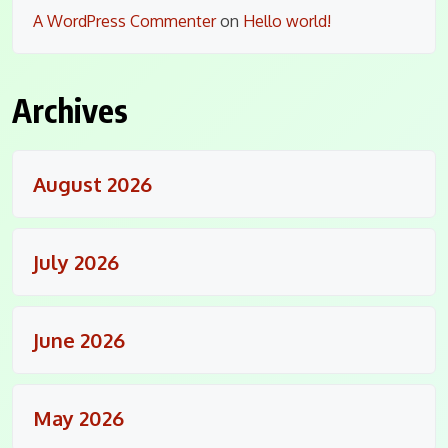
A WordPress Commenter
on
Hello world!
Archives
August 2026
July 2026
June 2026
May 2026