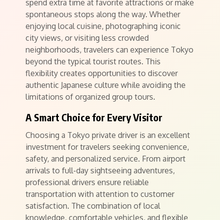
spend extra time at favorite attractions or make
spontaneous stops along the way. Whether
enjoying local cuisine, photographing iconic
city views, or visiting less crowded
neighborhoods, travelers can experience Tokyo
beyond the typical tourist routes. This
flexibility creates opportunities to discover
authentic Japanese culture while avoiding the
limitations of organized group tours.
A Smart Choice for Every Visitor
Choosing a Tokyo private driver is an excellent
investment for travelers seeking convenience,
safety, and personalized service. From airport
arrivals to full-day sightseeing adventures,
professional drivers ensure reliable
transportation with attention to customer
satisfaction. The combination of local
knowledge, comfortable vehicles, and flexible