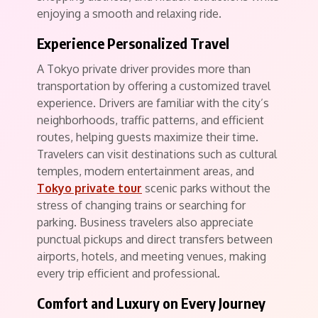
enjoying a smooth and relaxing ride.
Experience Personalized Travel
A Tokyo private driver provides more than
transportation by offering a customized travel
experience. Drivers are familiar with the city’s
neighborhoods, traffic patterns, and efficient
routes, helping guests maximize their time.
Travelers can visit destinations such as cultural
temples, modern entertainment areas, and
Tokyo private tour
scenic parks without the
stress of changing trains or searching for
parking. Business travelers also appreciate
punctual pickups and direct transfers between
airports, hotels, and meeting venues, making
every trip efficient and professional.
Comfort and Luxury on Every Journey