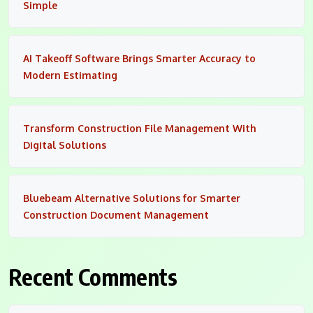
Simple
AI Takeoff Software Brings Smarter Accuracy to
Modern Estimating
Transform Construction File Management With
Digital Solutions
Bluebeam Alternative Solutions for Smarter
Construction Document Management
Recent Comments