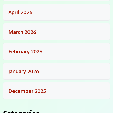
April 2026
March 2026
February 2026
January 2026
December 2025