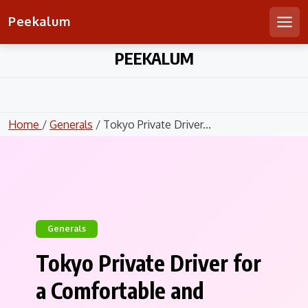
Peekalum
Men
Skip
PEEKALUM
to
content
Home
/
Generals
/ Tokyo Private Driver...
Generals
Tokyo Private Driver for
a Comfortable and