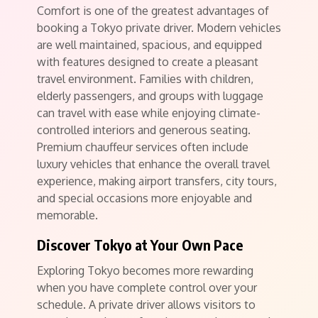
Comfort is one of the greatest advantages of
booking a Tokyo private driver. Modern vehicles
are well maintained, spacious, and equipped
with features designed to create a pleasant
travel environment. Families with children,
elderly passengers, and groups with luggage
can travel with ease while enjoying climate-
controlled interiors and generous seating.
Premium chauffeur services often include
luxury vehicles that enhance the overall travel
experience, making airport transfers, city tours,
and special occasions more enjoyable and
memorable.
Discover Tokyo at Your Own Pace
Exploring Tokyo becomes more rewarding
when you have complete control over your
schedule. A private driver allows visitors to