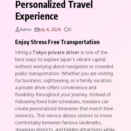
Personalized Travel
Experience
Comments
Admin
July 6, 2026
0
Enjoy Stress Free Transportation
Hiring a
Tokyo private driver
is one of the
best ways to explore Japan’s vibrant capital
without worrying about navigation or crowded
public transportation. Whether you are visiting
for business, sightseeing, or a family vacation,
a private driver offers convenience and
flexibility throughout your journey. Instead of
following fixed train schedules, travelers can
create personalized itineraries that match their
interests. This service allows visitors to move
comfortably between famous landmarks,
shopping districts, and hidden attractions while