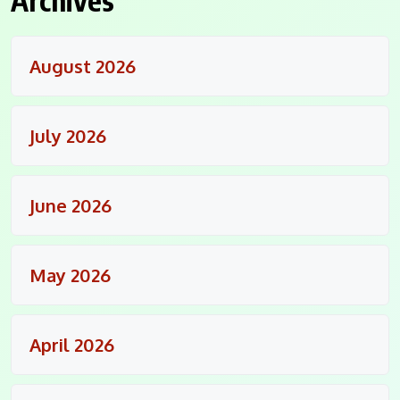
August 2026
July 2026
June 2026
May 2026
April 2026