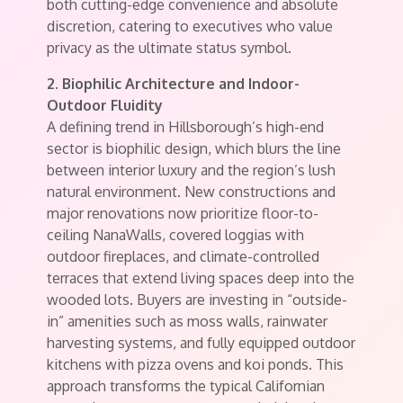
both cutting-edge convenience and absolute
discretion, catering to executives who value
privacy as the ultimate status symbol.
2. Biophilic Architecture and Indoor-
Outdoor Fluidity
A defining trend in Hillsborough’s high-end
sector is biophilic design, which blurs the line
between interior luxury and the region’s lush
natural environment. New constructions and
major renovations now prioritize floor-to-
ceiling NanaWalls, covered loggias with
outdoor fireplaces, and climate-controlled
terraces that extend living spaces deep into the
wooded lots. Buyers are investing in “outside-
in” amenities such as moss walls, rainwater
harvesting systems, and fully equipped outdoor
kitchens with pizza ovens and koi ponds. This
approach transforms the typical Californian