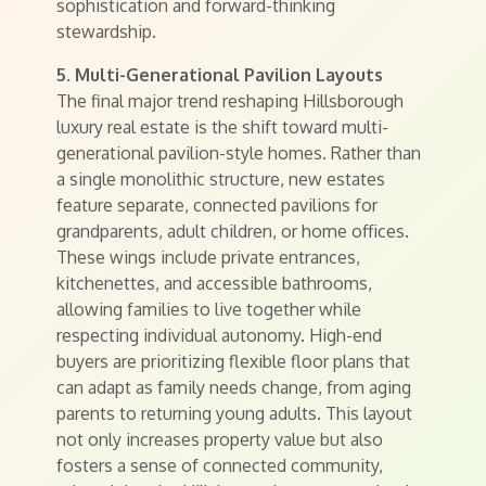
sophistication and forward-thinking
stewardship.
5. Multi-Generational Pavilion Layouts
The final major trend reshaping Hillsborough
luxury real estate is the shift toward multi-
generational pavilion-style homes. Rather than
a single monolithic structure, new estates
feature separate, connected pavilions for
grandparents, adult children, or home offices.
These wings include private entrances,
kitchenettes, and accessible bathrooms,
allowing families to live together while
respecting individual autonomy. High-end
buyers are prioritizing flexible floor plans that
can adapt as family needs change, from aging
parents to returning young adults. This layout
not only increases property value but also
fosters a sense of connected community,