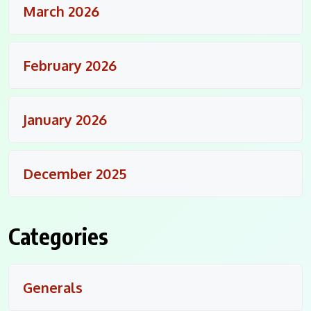
March 2026
February 2026
January 2026
December 2025
Categories
Generals