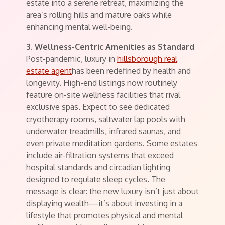
estate into a serene retreat, maximizing the
area’s rolling hills and mature oaks while
enhancing mental well-being.
3. Wellness-Centric Amenities as Standard
Post-pandemic, luxury in
hillsborough real
estate agent
has been redefined by health and
longevity. High-end listings now routinely
feature on-site wellness facilities that rival
exclusive spas. Expect to see dedicated
cryotherapy rooms, saltwater lap pools with
underwater treadmills, infrared saunas, and
even private meditation gardens. Some estates
include air-filtration systems that exceed
hospital standards and circadian lighting
designed to regulate sleep cycles. The
message is clear: the new luxury isn’t just about
displaying wealth—it’s about investing in a
lifestyle that promotes physical and mental