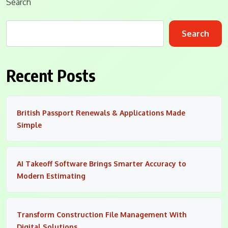
Search
Search
Recent Posts
British Passport Renewals & Applications Made
Simple
AI Takeoff Software Brings Smarter Accuracy to
Modern Estimating
Transform Construction File Management With
Digital Solutions