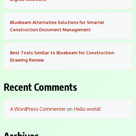
Bluebeam Alternative Solutions for Smarter
Construction Document Management
Best Tools Similar to Bluebeam for Construction
Drawing Review
Recent Comments
A WordPress Commenter
on
Hello world!
Archives