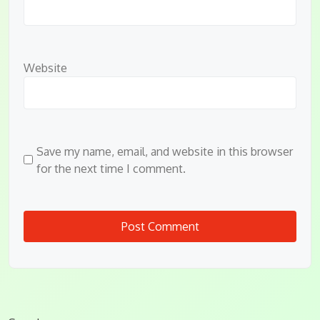
Website
Save my name, email, and website in this browser
for the next time I comment.