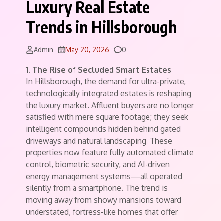
Luxury Real Estate
Trends in Hillsborough
Comments
Admin
May 20, 2026
0
1. The Rise of Secluded Smart Estates
In Hillsborough, the demand for ultra-private,
technologically integrated estates is reshaping
the luxury market. Affluent buyers are no longer
satisfied with mere square footage; they seek
intelligent compounds hidden behind gated
driveways and natural landscaping. These
properties now feature fully automated climate
control, biometric security, and AI-driven
energy management systems—all operated
silently from a smartphone. The trend is
moving away from showy mansions toward
understated, fortress-like homes that offer