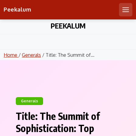
Peekalum
Men
Skip
PEEKALUM
to
content
Home
/
Generals
/ Title: The Summit of...
Generals
Title: The Summit of
Sophistication: Top