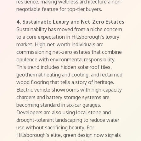
resilience, making wellness architecture a non-
negotiable feature for top-tier buyers.
4. Sustainable Luxury and Net-Zero Estates
Sustainability has moved from a niche concern
to a core expectation in Hillsborough’s luxury
market. High-net-worth individuals are
commissioning net-zero estates that combine
opulence with environmental responsibility.
This trend includes hidden solar roof tiles,
geothermal heating and cooling, and reclaimed
wood flooring that tells a story of heritage.
Electric vehicle showrooms with high-capacity
chargers and battery storage systems are
becoming standard in six-car garages.
Developers are also using local stone and
drought-tolerant landscaping to reduce water
use without sacrificing beauty. For
Hillsborough’s elite, green design now signals