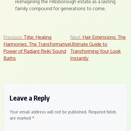
reimagining the Hillsborough estate as a lasting
family compound for generations to come.
Post
Previous:
Title: Healing
Next:
Hair Extensions: The
Harmonies: The Transformative
Ultimate Guide to
navigation
Power of Radiant Reiki Sound
Transforming Your Look
Baths
Instantly
Leave a Reply
Your email address will not be published.
Required fields
are marked
*