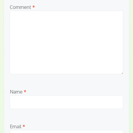
Comment
*
Name
*
Email
*