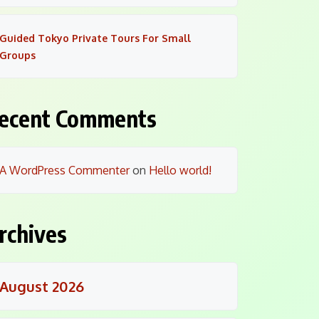
Guided Tokyo Private Tours For Small
Groups
ecent Comments
A WordPress Commenter
on
Hello world!
rchives
August 2026