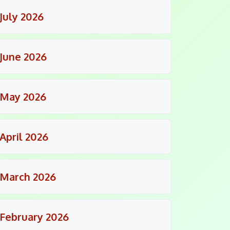
July 2026
June 2026
May 2026
April 2026
March 2026
February 2026