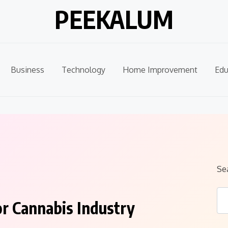
PEEKALUM
Business
Technology
Home Improvement
Edu
Se
r Cannabis Industry