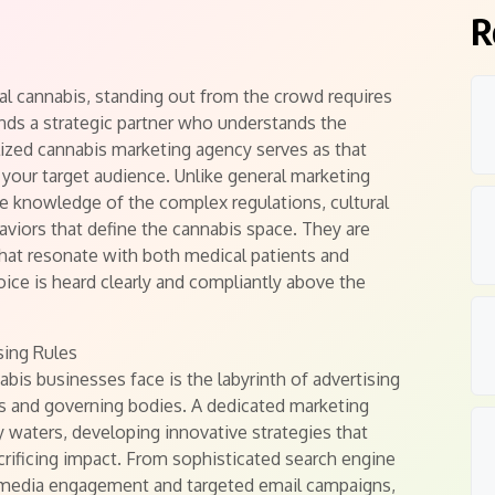
R
gal cannabis, standing out from the crowd requires
ands a strategic partner who understands the
lized cannabis marketing agency serves as that
your target audience. Unlike general marketing
e knowledge of the complex regulations, cultural
aviors that define the cannabis space. They are
that resonate with both medical patients and
oice is heard clearly and compliantly above the
sing Rules
bis businesses face is the labyrinth of advertising
ms and governing bodies. A dedicated marketing
 waters, developing innovative strategies that
crificing impact. From sophisticated search engine
l media engagement and targeted email campaigns,