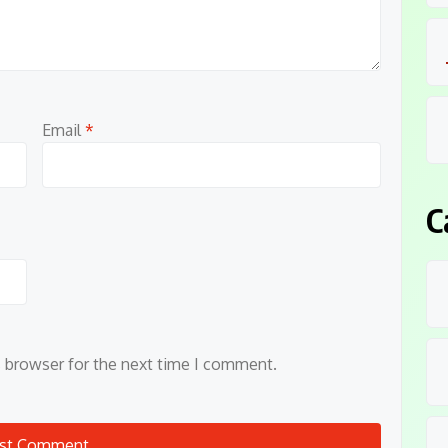
Email
*
C
s browser for the next time I comment.