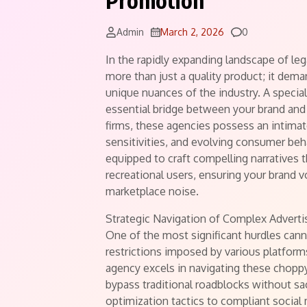
Promotion
Comments
Admin
March 2, 2026
0
In the rapidly expanding landscape of le
more than just a quality product; it dem
unique nuances of the industry. A specia
essential bridge between your brand and 
firms, these agencies possess an intimat
sensitivities, and evolving consumer beh
equipped to craft compelling narratives 
recreational users, ensuring your brand v
marketplace noise.
Strategic Navigation of Complex Adverti
One of the most significant hurdles canna
restrictions imposed by various platfor
agency excels in navigating these choppy
bypass traditional roadblocks without sa
optimization tactics to compliant socia