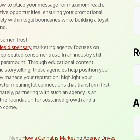
how to place your message for maximum reach.
ative opportunities, ensuring your promotional
rely within legal boundaries while building a loyal
nd.
nsumer Trust
ies dispensary
marketing agency focuses on
R
ep-seated consumer trust. In an industry still
 is paramount. Through educational content,
 storytelling, these agencies help position your
hey manage your reputation, highlight your
ster meaningful connections that transform first-
mately, partnering with such an agency is an
A
g the foundation for sustained growth and a
to come.
Next:
How a Cannabis Marketing Agency Drives