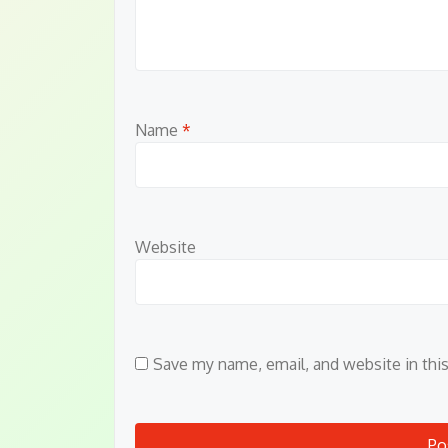
Name
*
Website
Save my name, email, and website in thi