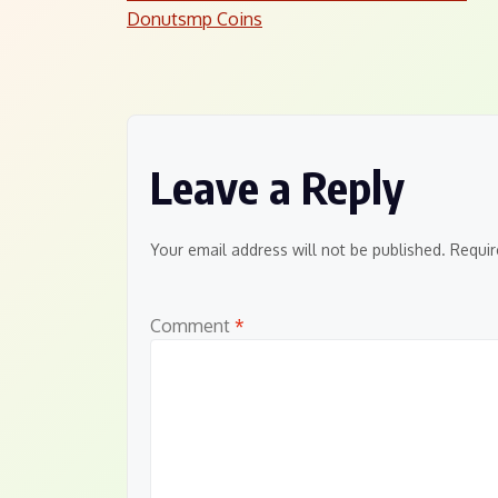
Post
Donutsmp Coins
navigation
Leave a Reply
Your email address will not be published.
Requir
Comment
*