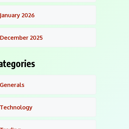
January 2026
December 2025
ategories
Generals
Technology