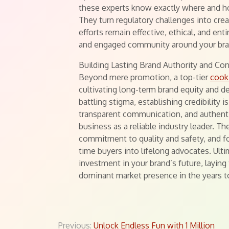
these experts know exactly where and 
They turn regulatory challenges into cre
efforts remain effective, ethical, and enti
and engaged community around your bra
Building Lasting Brand Authority and Co
Beyond mere promotion, a top-tier
cook
cultivating long-term brand equity and de
battling stigma, establishing credibility
transparent communication, and authentic
business as a reliable industry leader. T
commitment to quality and safety, and fo
time buyers into lifelong advocates. Ulti
investment in your brand’s future, layin
dominant market presence in the years 
Previous:
Unlock Endless Fun with 1 Million