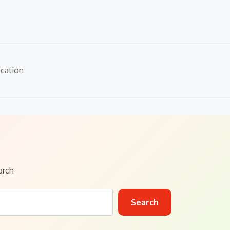
cation
arch
Search