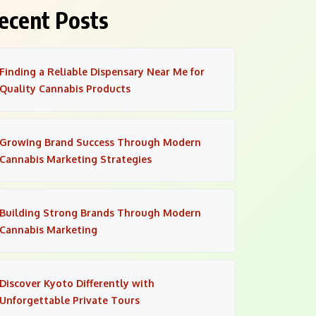
ecent Posts
Finding a Reliable Dispensary Near Me for
Quality Cannabis Products
Growing Brand Success Through Modern
Cannabis Marketing Strategies
Building Strong Brands Through Modern
Cannabis Marketing
Discover Kyoto Differently with
Unforgettable Private Tours