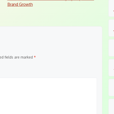
Brand Growth
ed fields are marked
*