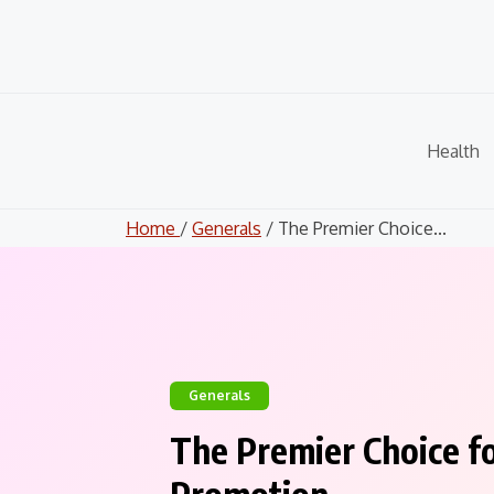
Skip
to
content
Health
Home
/
Generals
/ The Premier Choice...
Generals
The Premier Choice fo