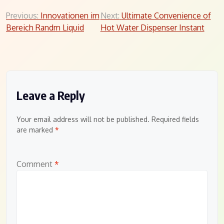
Post
Previous:
Innovationen im
Next:
Ultimate Convenience of
Bereich Randm Liquid
Hot Water Dispenser Instant
navigation
Leave a Reply
Your email address will not be published.
Required fields
are marked
*
Comment
*