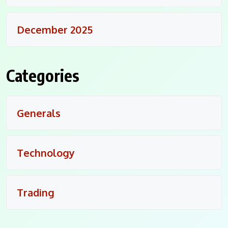
December 2025
Categories
Generals
Technology
Trading