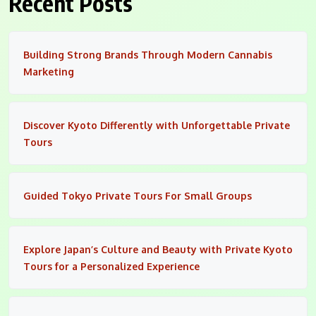
Recent Posts
Building Strong Brands Through Modern Cannabis
Marketing
Discover Kyoto Differently with Unforgettable Private
Tours
Guided Tokyo Private Tours For Small Groups
Explore Japan’s Culture and Beauty with Private Kyoto
Tours for a Personalized Experience