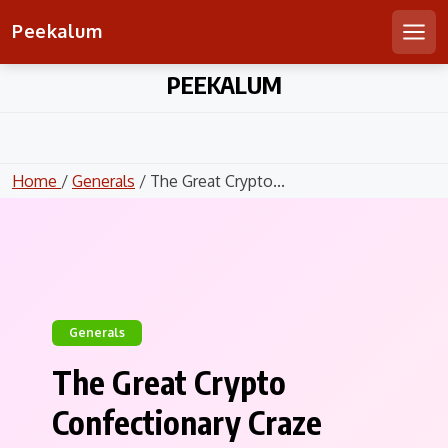
Peekalum
Men
Skip
PEEKALUM
to
content
Home
/
Generals
/ The Great Crypto...
Generals
The Great Crypto
Confectionary Craze