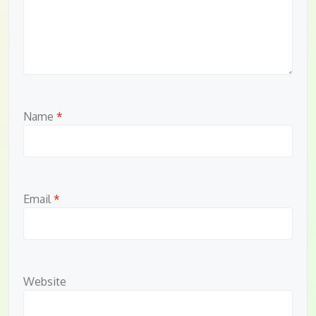
Name
*
Email
*
Website