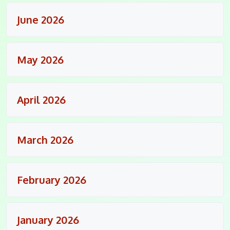
June 2026
May 2026
April 2026
March 2026
February 2026
January 2026