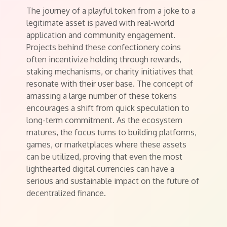
The journey of a playful token from a joke to a
legitimate asset is paved with real-world
application and community engagement.
Projects behind these confectionery coins
often incentivize holding through rewards,
staking mechanisms, or charity initiatives that
resonate with their user base. The concept of
amassing a large number of these tokens
encourages a shift from quick speculation to
long-term commitment. As the ecosystem
matures, the focus turns to building platforms,
games, or marketplaces where these assets
can be utilized, proving that even the most
lighthearted digital currencies can have a
serious and sustainable impact on the future of
decentralized finance.