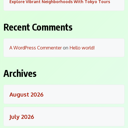
Explore Vibrant Neighborhoods With Tokyo Tours
Recent Comments
A WordPress Commenter
on
Hello world!
Archives
August 2026
July 2026