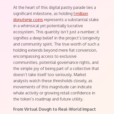
At the heart of this digital pastry parade lies a
significant milestone, as holding
1 million
donutsmp coins
represents a substantial stake
in a whimsical yet potentially lucrative
ecosystem. This quantity isn’t just a number; it
signifies a deep belief in the project’s longevity
and community spirit. The true worth of such a
holding extends beyond mere fiat conversion,
encompassing access to exclusive
communities, potential governance rights, and
the simple joy of being part of a collective that
doesn’t take itself too seriously. Market
analysts watch these thresholds closely, as
movements of this magnitude can indicate
whale activity or growing retail confidence in
the token’s roadmap and future utility.
From Virtual Dough to Real-World Impact