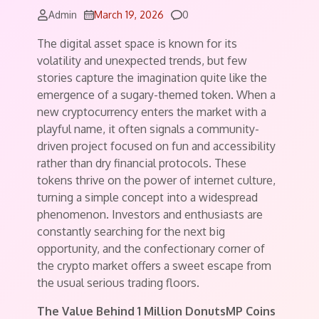
Comments
Admin
March 19, 2026
0
The digital asset space is known for its
volatility and unexpected trends, but few
stories capture the imagination quite like the
emergence of a sugary-themed token. When a
new cryptocurrency enters the market with a
playful name, it often signals a community-
driven project focused on fun and accessibility
rather than dry financial protocols. These
tokens thrive on the power of internet culture,
turning a simple concept into a widespread
phenomenon. Investors and enthusiasts are
constantly searching for the next big
opportunity, and the confectionary corner of
the crypto market offers a sweet escape from
the usual serious trading floors.
The Value Behind 1 Million DonutsMP Coins