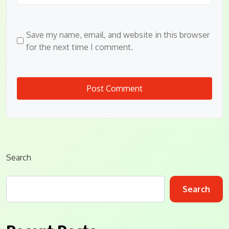
Save my name, email, and website in this browser
for the next time I comment.
Search
Search