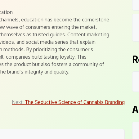
cation
g channels, education has become the cornerstone
ew wave of consumers entering the market,
 themselves as trusted guides. Content marketing
videos, and social media series that explain
 methods. By prioritizing the consumer’s
R
, companies build lasting loyalty. This
es the product but also fosters a community of
e brand’s integrity and quality.
Next:
The Seductive Science of Cannabis Branding
A