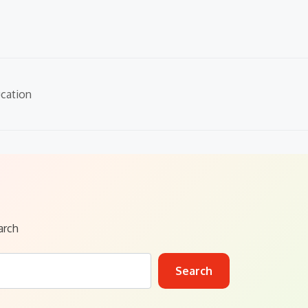
cation
arch
Search