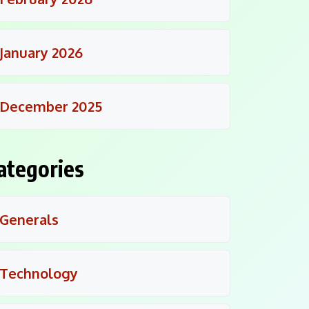
January 2026
December 2025
ategories
Generals
Technology