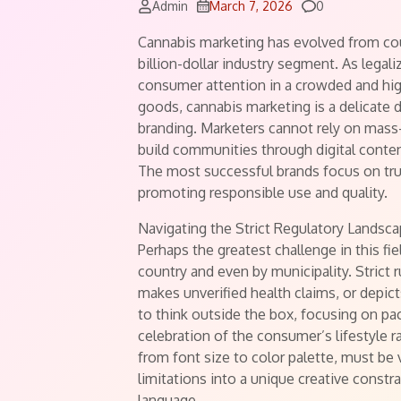
Comments
Admin
March 7, 2026
0
Cannabis marketing has evolved from coun
billion-dollar industry segment. As legal
consumer attention in a crowded and high
goods, cannabis marketing is a delicate 
branding. Marketers cannot rely on mass
build communities through digital content
The most successful brands focus on tru
promoting responsible use and quality.
Navigating the Strict Regulatory Landsc
Perhaps the greatest challenge in this fi
country and even by municipality. Strict 
makes unverified health claims, or depic
to think outside the box, focusing on pac
celebration of the consumer’s lifestyle r
from font size to color palette, must be
limitations into a unique creative constrai
language.