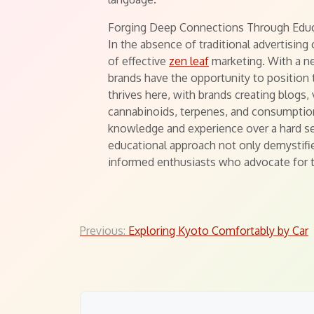
Forging Deep Connections Through Edu
In the absence of traditional advertisin
of effective
zen leaf
marketing. With a n
brands have the opportunity to position
thrives here, with brands creating blogs, 
cannabinoids, terpenes, and consumption
knowledge and experience over a hard sell
educational approach not only demystifi
informed enthusiasts who advocate for th
Post
Previous:
Exploring Kyoto Comfortably by Car
navigation