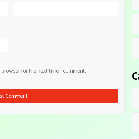
s browser for the next time I comment.
C