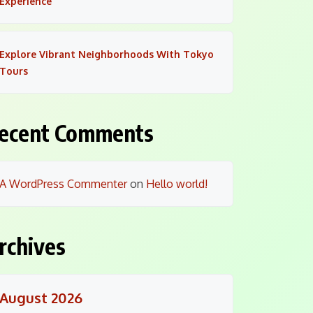
Experience
Explore Vibrant Neighborhoods With Tokyo
Tours
ecent Comments
A WordPress Commenter
on
Hello world!
rchives
August 2026