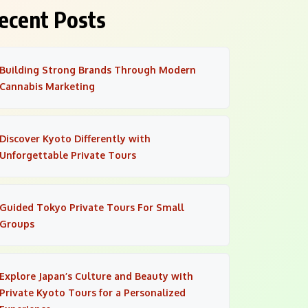
ecent Posts
Building Strong Brands Through Modern
Cannabis Marketing
Discover Kyoto Differently with
Unforgettable Private Tours
Guided Tokyo Private Tours For Small
Groups
Explore Japan’s Culture and Beauty with
Private Kyoto Tours for a Personalized