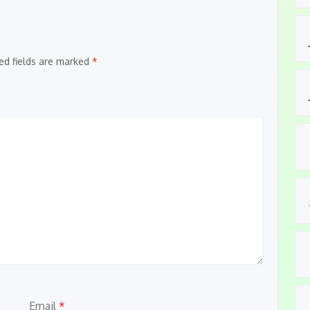
ed fields are marked
*
Email
*