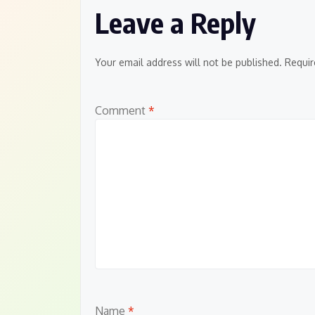
Leave a Reply
Your email address will not be published.
Requir
Comment
*
Name
*