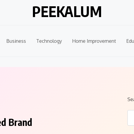
PEEKALUM
Business
Technology
Home Improvement
Edu
Se
ed Brand