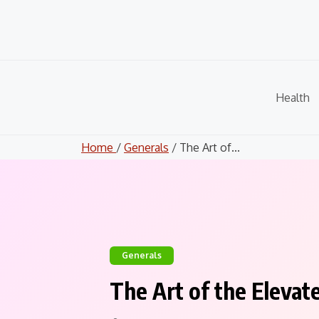
Skip
to
content
Health
Home
/
Generals
/ The Art of...
Generals
The Art of the Elevat