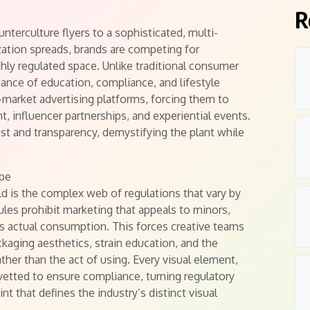
R
terculture flyers to a sophisticated, multi-
ization spreads, brands are competing for
ly regulated space. Unlike traditional consumer
dance of education, compliance, and lifestyle
-market advertising platforms, forcing them to
, influencer partnerships, and experiential events.
st and transparency, demystifying the plant while
ape
eld is the complex web of regulations that vary by
rules prohibit marketing that appeals to minors,
ts actual consumption. This forces creative teams
kaging aesthetics, strain education, and the
ather than the act of using. Every visual element,
 vetted to ensure compliance, turning regulatory
nt that defines the industry’s distinct visual