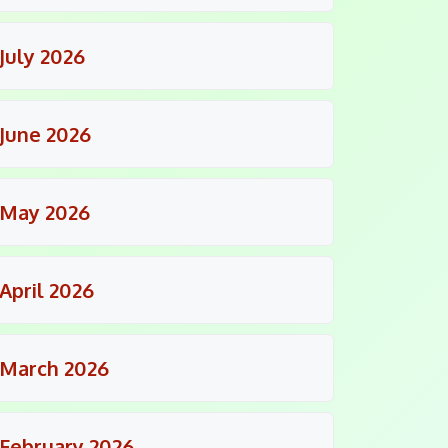
July 2026
June 2026
May 2026
April 2026
March 2026
February 2026