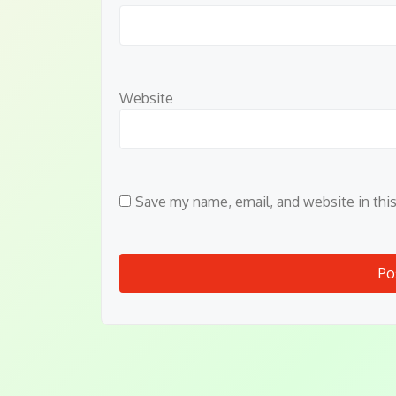
Website
Save my name, email, and website in thi