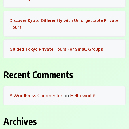
Discover Kyoto Differently with Unforgettable Private
Tours
Guided Tokyo Private Tours For Small Groups
Recent Comments
A WordPress Commenter
on
Hello world!
Archives