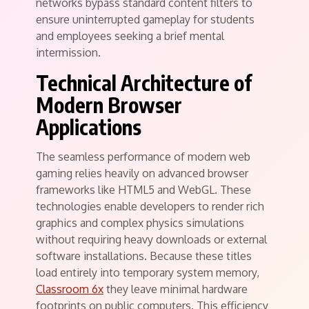
networks bypass standard content filters to
ensure uninterrupted gameplay for students
and employees seeking a brief mental
intermission.
Technical Architecture of
Modern Browser
Applications
The seamless performance of modern web
gaming relies heavily on advanced browser
frameworks like HTML5 and WebGL. These
technologies enable developers to render rich
graphics and complex physics simulations
without requiring heavy downloads or external
software installations. Because these titles
load entirely into temporary system memory,
Classroom 6x
they leave minimal hardware
footprints on public computers. This efficiency