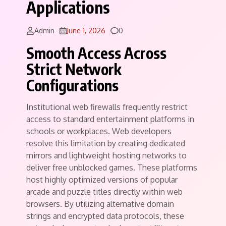
Applications
Comments
Admin
June 1, 2026
0
Smooth Access Across
Strict Network
Configurations
Institutional web firewalls frequently restrict
access to standard entertainment platforms in
schools or workplaces. Web developers
resolve this limitation by creating dedicated
mirrors and lightweight hosting networks to
deliver free unblocked games. These platforms
host highly optimized versions of popular
arcade and puzzle titles directly within web
browsers. By utilizing alternative domain
strings and encrypted data protocols, these