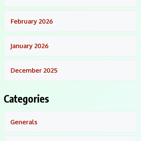
February 2026
January 2026
December 2025
Categories
Generals