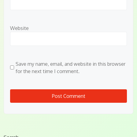
Website
Save my name, email, and website in this browser
for the next time I comment.