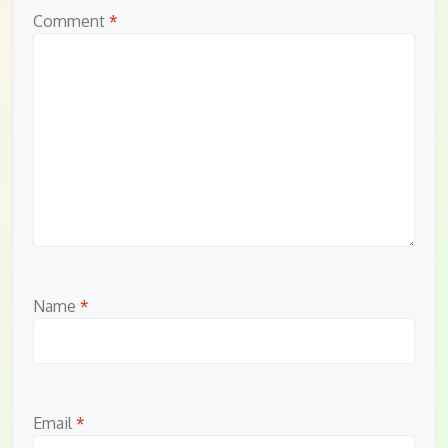
Comment
*
Name
*
Email
*