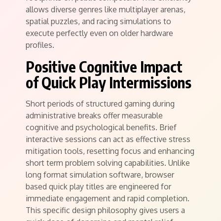
allows diverse genres like multiplayer arenas,
spatial puzzles, and racing simulations to
execute perfectly even on older hardware
profiles.
Positive Cognitive Impact
of Quick Play Intermissions
Short periods of structured gaming during
administrative breaks offer measurable
cognitive and psychological benefits. Brief
interactive sessions can act as effective stress
mitigation tools, resetting focus and enhancing
short term problem solving capabilities. Unlike
long format simulation software, browser
based quick play titles are engineered for
immediate engagement and rapid completion.
This specific design philosophy gives users a