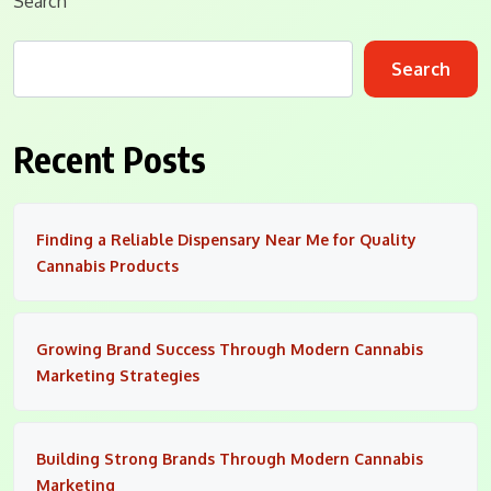
Search
Search
Recent Posts
Finding a Reliable Dispensary Near Me for Quality
Cannabis Products
Growing Brand Success Through Modern Cannabis
Marketing Strategies
Building Strong Brands Through Modern Cannabis
Marketing