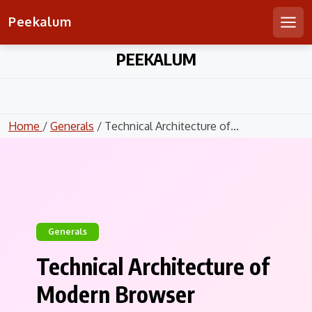
Peekalum
Men
Skip
PEEKALUM
to
content
Home
/
Generals
/ Technical Architecture of...
Generals
Technical Architecture of
Modern Browser