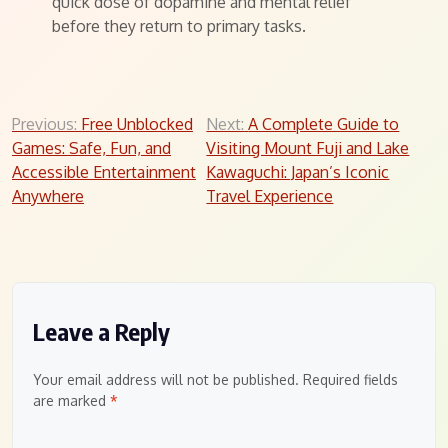
quick dose of dopamine and mental relief
before they return to primary tasks.
Post
Previous:
Free Unblocked
Next:
A Complete Guide to
Games: Safe, Fun, and
Visiting Mount Fuji and Lake
navigation
Accessible Entertainment
Kawaguchi: Japan’s Iconic
Anywhere
Travel Experience
Leave a Reply
Your email address will not be published.
Required fields
are marked
*