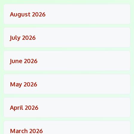
August 2026
July 2026
June 2026
May 2026
April 2026
March 2026