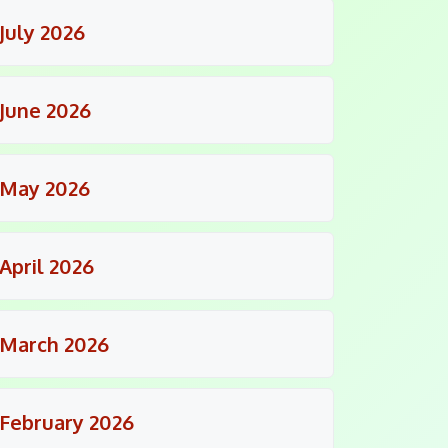
July 2026
June 2026
May 2026
April 2026
March 2026
February 2026