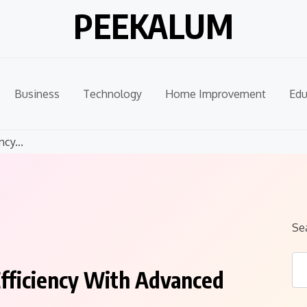
PEEKALUM
Business
Technology
Home Improvement
Edu
cy...
Se
Efficiency With Advanced