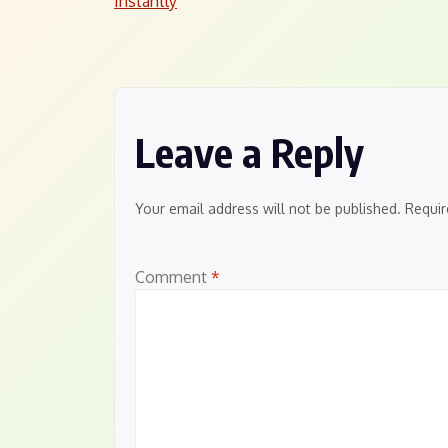
Instantly
navigation
Leave a Reply
Your email address will not be published.
Requir
Comment
*