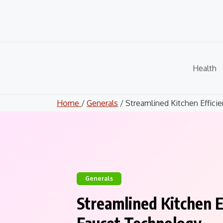
Skip
to
content
Health
Home
/
Generals
/ Streamlined Kitchen Efficien
Generals
Streamlined Kitchen 