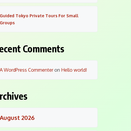
Guided Tokyo Private Tours For Small
Groups
ecent Comments
A WordPress Commenter
on
Hello world!
rchives
August 2026