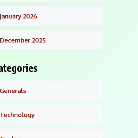
January 2026
December 2025
ategories
Generals
Technology