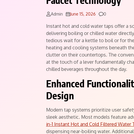
Faucet Technology
Comments
Admin
June 15, 2026
0
Instant hot and cold water taps offer a 
delivering boiling or chilled water direct
tedious wait for a kettle to boil or for t
heating and cooling systems beneath th
clutter on their countertops. The conven
at the touch of a lever fundamentally ch
chilled beverages throughout the day.
Enhanced Functionali
Design
Modern tap systems prioritize user safet
sleek aesthetic. Most models feature ad
in-1 Instant Hot and Cold Filtered Water 
dispensing near-boiling water. Additionall