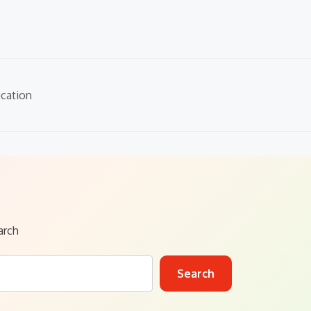
cation
arch
Search