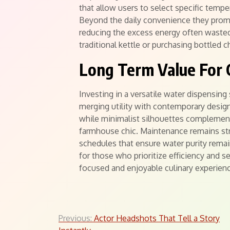
that allow users to select specific tempe
Beyond the daily convenience they pro
reducing the excess energy often wasted
traditional kettle or purchasing bottled c
Long Term Value For
Investing in a versatile water dispensing
merging utility with contemporary design 
while minimalist silhouettes complement v
farmhouse chic. Maintenance remains stra
schedules that ensure water purity rema
for those who prioritize efficiency and 
focused and enjoyable culinary experien
Post
Previous:
Actor Headshots That Tell a Story