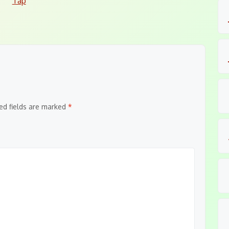
Tap
ed fields are marked
*