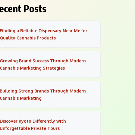
ecent Posts
Finding a Reliable Dispensary Near Me for
Quality Cannabis Products
Growing Brand Success Through Modern
Cannabis Marketing Strategies
Building Strong Brands Through Modern
Cannabis Marketing
Discover Kyoto Differently with
Unforgettable Private Tours