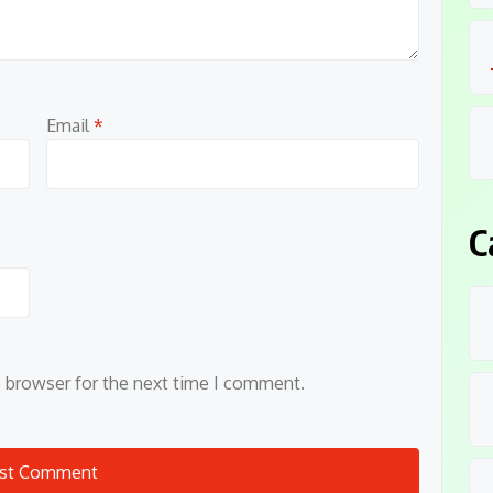
Email
*
C
s browser for the next time I comment.