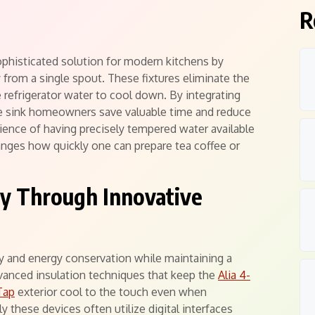
R
sophisticated solution for modern kitchens by
ly from a single spout. These fixtures eliminate the
he refrigerator water to cool down. By integrating
e sink homeowners save valuable time and reduce
ience of having precisely tempered water available
anges how quickly one can prepare tea coffee or
ty Through Innovative
y and energy conservation while maintaining a
vanced insulation techniques that keep the
Alia 4-
Tap
exterior cool to the touch even when
y these devices often utilize digital interfaces