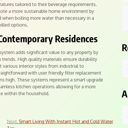
ratures tailored to their beverage requirements.
mote a more sustainable home environment by
 when boiling more water than necessary in a
hilled options.
 Contemporary Residences
R
 system adds significant value to any property by
trends. High quality materials ensure durability
arious interior styles from industrial to
ightforward with user friendly filter replacement
ins high. These systems represent a smart upgrade
seamless kitchen operations allowing for a more
A
ce within the household.
Next:
Smart Living With Instant Hot and Cold Water