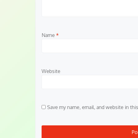
Name
*
Website
Save my name, email, and website in thi