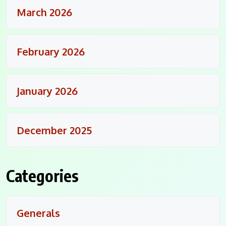
March 2026
February 2026
January 2026
December 2025
Categories
Generals