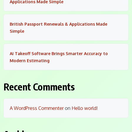
Applications Made Simple
British Passport Renewals & Applications Made
Simple
AI Takeoff Software Brings Smarter Accuracy to
Modern Estimating
Recent Comments
A WordPress Commenter
on
Hello world!