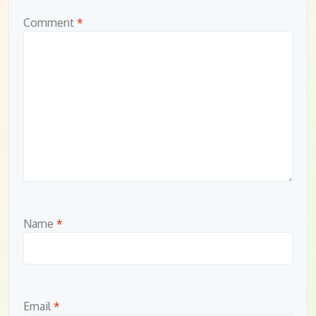
Comment
*
Name
*
Email
*