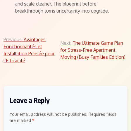
and scale cleaner. The blueprint before
breakthrough turns uncertainty into upgrade.
Post
Previous:
Avantages
Next:
The Ultimate Game Plan
Fonctionnalités et
navigation
for Stress-Free Apartment
Installation Pensée pour
Moving (Busy Families Edition)
l’Efficacité
Leave a Reply
Your email address will not be published.
Required fields
are marked
*