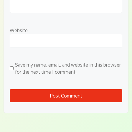
Website
Save my name, email, and website in this browser
for the next time I comment.