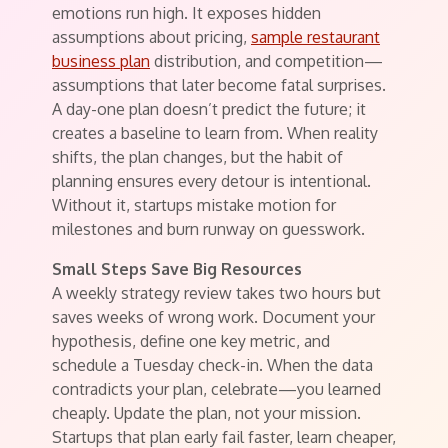
emotions run high. It exposes hidden
assumptions about pricing,
sample restaurant
business plan
distribution, and competition—
assumptions that later become fatal surprises.
A day-one plan doesn’t predict the future; it
creates a baseline to learn from. When reality
shifts, the plan changes, but the habit of
planning ensures every detour is intentional.
Without it, startups mistake motion for
milestones and burn runway on guesswork.
Small Steps Save Big Resources
A weekly strategy review takes two hours but
saves weeks of wrong work. Document your
hypothesis, define one key metric, and
schedule a Tuesday check-in. When the data
contradicts your plan, celebrate—you learned
cheaply. Update the plan, not your mission.
Startups that plan early fail faster, learn cheaper,