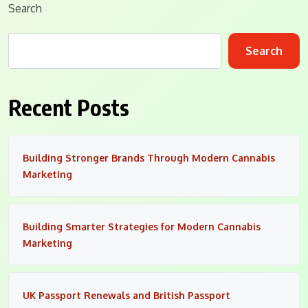
Search
Search
Recent Posts
Building Stronger Brands Through Modern Cannabis
Marketing
Building Smarter Strategies for Modern Cannabis
Marketing
UK Passport Renewals and British Passport