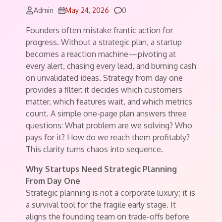
Comments
Admin
May 24, 2026
0
Founders often mistake frantic action for
progress. Without a strategic plan, a startup
becomes a reaction machine—pivoting at
every alert, chasing every lead, and burning cash
on unvalidated ideas. Strategy from day one
provides a filter: it decides which customers
matter, which features wait, and which metrics
count. A simple one-page plan answers three
questions: What problem are we solving? Who
pays for it? How do we reach them profitably?
This clarity turns chaos into sequence.
Why Startups Need Strategic Planning
From Day One
Strategic planning is not a corporate luxury; it is
a survival tool for the fragile early stage. It
aligns the founding team on trade-offs before