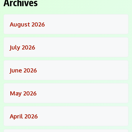
Archives
August 2026
July 2026
June 2026
May 2026
April 2026