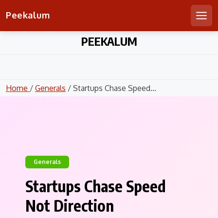
Peekalum
Men
Skip
PEEKALUM
to
content
Home
/
Generals
/ Startups Chase Speed...
Generals
Startups Chase Speed
Not Direction