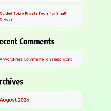
Guided Tokyo Private Tours For Small
Groups
ecent Comments
A WordPress Commenter
on
Hello world!
rchives
August 2026