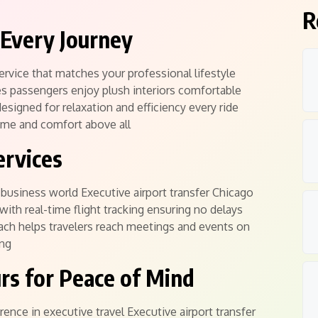
R
Every Journey
ervice that matches your professional lifestyle
es passengers enjoy plush interiors comfortable
esigned for relaxation and efficiency every ride
time and comfort above all
ervices
d business world Executive airport transfer Chicago
ith real-time flight tracking ensuring no delays
oach helps travelers reach meetings and events on
ing
rs for Peace of Mind
rence in executive travel Executive airport transfer