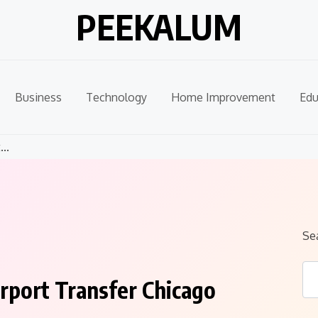
PEEKALUM
Business
Technology
Home Improvement
Edu
..
Se
rport Transfer Chicago