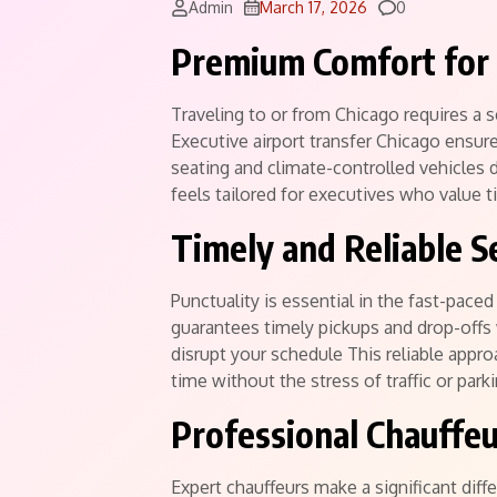
Comments
Admin
March 17, 2026
0
Premium Comfort for 
Traveling to or from Chicago requires a s
Executive airport transfer Chicago ensur
seating and climate-controlled vehicles d
feels tailored for executives who value 
Timely and Reliable S
Punctuality is essential in the fast-pace
guarantees timely pickups and drop-offs w
disrupt your schedule This reliable appr
time without the stress of traffic or park
Professional Chauffeu
Expert chauffeurs make a significant diffe