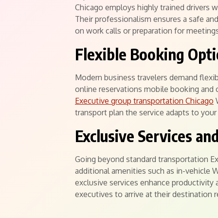
Chicago employs highly trained drivers 
Their professionalism ensures a safe an
on work calls or preparation for meeting
Flexible Booking Opt
Modern business travelers demand flexibil
online reservations mobile booking and 
Executive group transportation Chicago
W
transport plan the service adapts to yo
Exclusive Services an
Going beyond standard transportation Exe
additional amenities such as in-vehicle
exclusive services enhance productivity 
executives to arrive at their destination