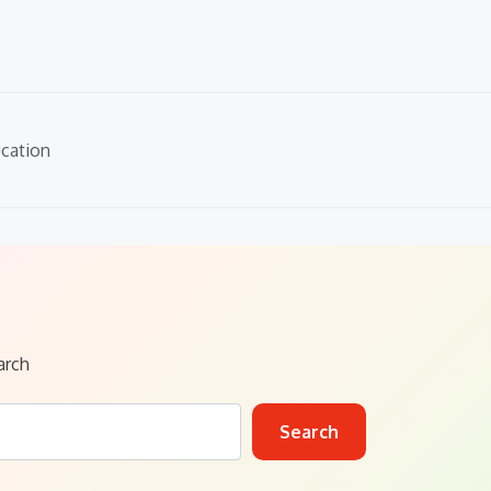
cation
arch
Search