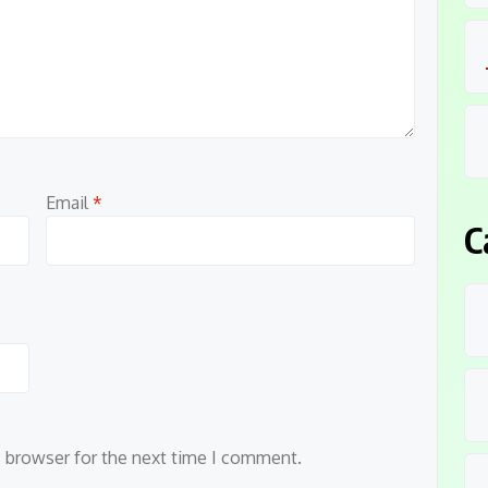
Email
*
C
s browser for the next time I comment.