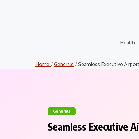
Skip
to
content
Health
Home
/
Generals
/ Seamless Executive Airport.
Generals
Seamless Executive Ai