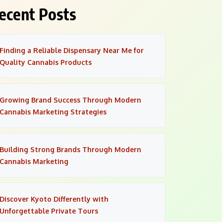
ecent Posts
Finding a Reliable Dispensary Near Me for
Quality Cannabis Products
Growing Brand Success Through Modern
Cannabis Marketing Strategies
Building Strong Brands Through Modern
Cannabis Marketing
Discover Kyoto Differently with
Unforgettable Private Tours