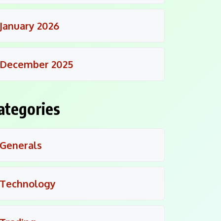
January 2026
December 2025
ategories
Generals
Technology