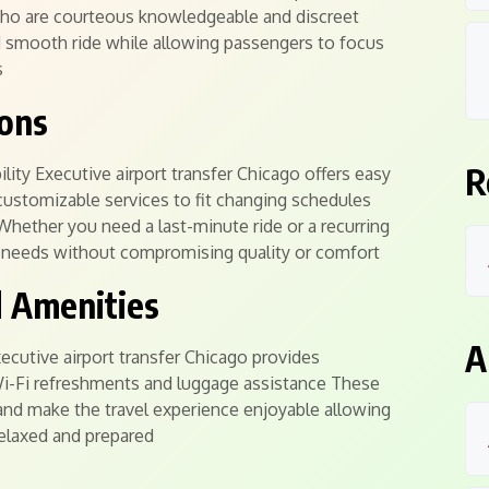
who are courteous knowledgeable and discreet
d smooth ride while allowing passengers to focus
s
ions
R
ity Executive airport transfer Chicago offers easy
customizable services to fit changing schedules
hether you need a last-minute ride or a recurring
ur needs without compromising quality or comfort
d Amenities
A
cutive airport transfer Chicago provides
 Wi-Fi refreshments and luggage assistance These
and make the travel experience enjoyable allowing
 relaxed and prepared