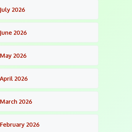
July 2026
June 2026
May 2026
April 2026
March 2026
February 2026