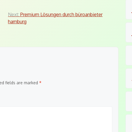
Next:
Premium Lösungen durch büroanbieter
hamburg
ed fields are marked
*