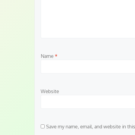
Name
*
Website
Save my name, email, and website in thi