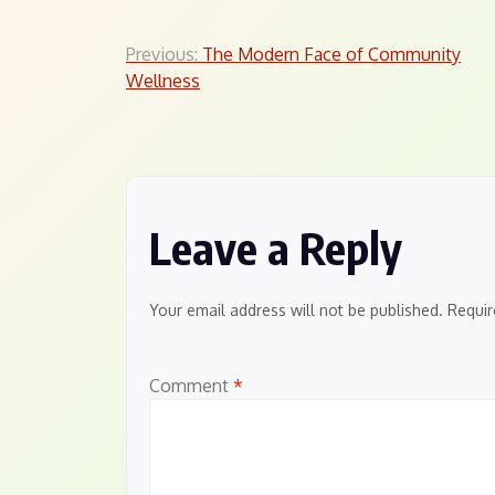
Post
Previous:
The Modern Face of Community
Wellness
navigation
Leave a Reply
Your email address will not be published.
Requir
Comment
*