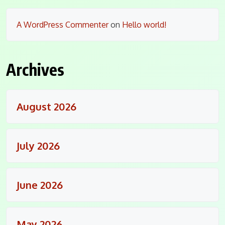
A WordPress Commenter
on
Hello world!
Archives
August 2026
July 2026
June 2026
May 2026