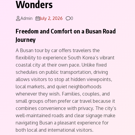
Wonders
Comments
Admin
July 2, 2026
0
Freedom and Comfort on a Busan Road
Journey
A Busan tour by car offers travelers the
flexibility to experience South Korea’s vibrant
coastal city at their own pace. Unlike fixed
schedules on public transportation, driving
allows visitors to stop at hidden viewpoints,
local markets, and quiet neighborhoods
whenever they wish. Families, couples, and
small groups often prefer car travel because it
combines convenience with privacy. The city’s
well-maintained roads and clear signage make
navigating Busan a pleasant experience for
both local and international visitors.