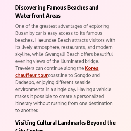
Discovering Famous Beaches and
Waterfront Areas
One of the greatest advantages of exploring
Busan by car is easy access to its famous
beaches. Haeundae Beach attracts visitors with
its lively atmosphere, restaurants, and modern
skyline, while Gwangalli Beach offers beautiful
evening views of the illuminated bridge.
Travelers can continue along the
Korea
chauffeur tour
coastline to Songdo and
Dadaepo, enjoying different seaside
environments in a single day. Having a vehicle
makes it possible to create a personalized
itinerary without rushing from one destination
to another.
Visiting Cultural Landmarks Beyond the
City Center