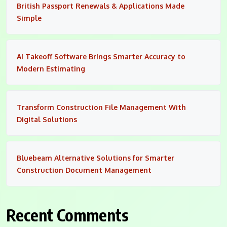
British Passport Renewals & Applications Made
Simple
AI Takeoff Software Brings Smarter Accuracy to
Modern Estimating
Transform Construction File Management With
Digital Solutions
Bluebeam Alternative Solutions for Smarter
Construction Document Management
Recent Comments