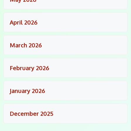
April 2026
March 2026
February 2026
January 2026
December 2025