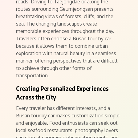
roads. Driving to Taejongdae or along the
routes surrounding Geumjeongsan presents
breathtaking views of forests, cliffs, and the
sea. The changing landscapes create
memorable experiences throughout the day.
Travelers often choose a Busan tour by car
because it allows them to combine urban
exploration with natural beauty in a seamless
manner, offering perspectives that are difficult
to achieve through other forms of
transportation.
Creating Personalized Experiences
Across the City
Every traveler has different interests, and a
Busan tour by car makes customization simple
and enjoyable. Food enthusiasts can seek out
local seafood restaurants, photography lovers
can stop at panoramic observation points, and