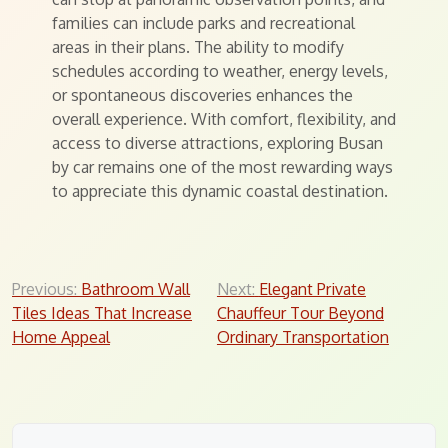
families can include parks and recreational
areas in their plans. The ability to modify
schedules according to weather, energy levels,
or spontaneous discoveries enhances the
overall experience. With comfort, flexibility, and
access to diverse attractions, exploring Busan
by car remains one of the most rewarding ways
to appreciate this dynamic coastal destination.
Post
Previous:
Bathroom Wall
Next:
Elegant Private
Tiles Ideas That Increase
Chauffeur Tour Beyond
navigation
Home Appeal
Ordinary Transportation