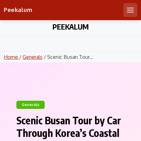
Peekalum
Men
Skip
PEEKALUM
to
content
Home
/
Generals
/ Scenic Busan Tour...
Generals
Scenic Busan Tour by Car
Through Korea’s Coastal