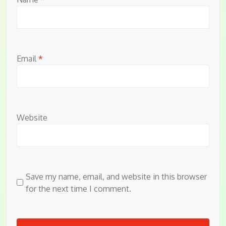
Email
*
Website
Save my name, email, and website in this browser
for the next time I comment.