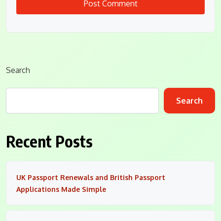
Search
Search
Recent Posts
UK Passport Renewals and British Passport
Applications Made Simple