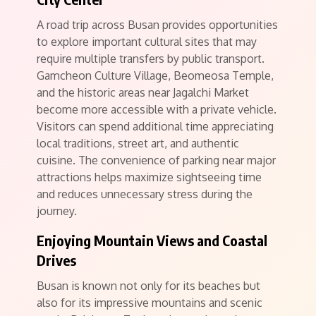
A road trip across Busan provides opportunities
to explore important cultural sites that may
require multiple transfers by public transport.
Gamcheon Culture Village, Beomeosa Temple,
and the historic areas near Jagalchi Market
become more accessible with a private vehicle.
Visitors can spend additional time appreciating
local traditions, street art, and authentic
cuisine. The convenience of parking near major
attractions helps maximize sightseeing time
and reduces unnecessary stress during the
journey.
Enjoying Mountain Views and Coastal
Drives
Busan is known not only for its beaches but
also for its impressive mountains and scenic