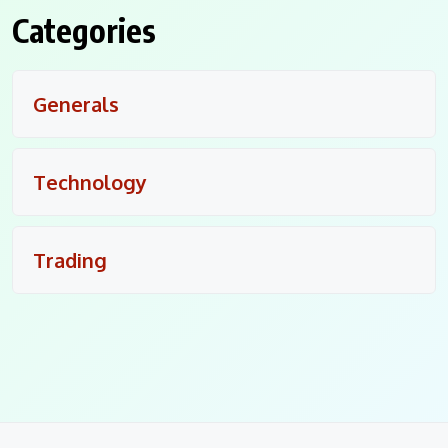
Categories
Generals
Technology
Trading