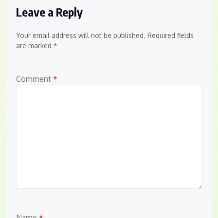
Leave a Reply
Your email address will not be published.
Required fields
are marked
*
Comment
*
Name
*