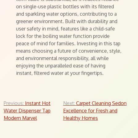
on single-use plastic bottles with its filtered
and sparkling water options, contributing to a
greener environment. Built with durability and
user safety in mind, features like a child-safe
lock for the boiling water function provide
peace of mind for families. Investing in this tap
means choosing a future of convenience, style,
and environmental responsibility, all while
enjoying the unparalleled ease of having
instant, filtered water at your fingertips.
Post
Previous:
Instant Hot
Next:
Carpet Cleaning Sedon
Water Dispenser Tap
Excellence for Fresh and
navigation
Modern Marvel
Healthy Homes