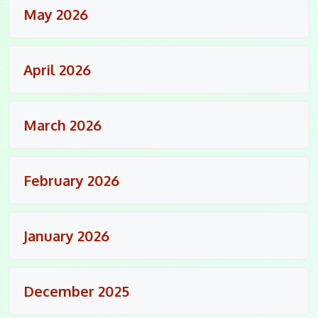
May 2026
April 2026
March 2026
February 2026
January 2026
December 2025