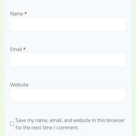
Name
*
Email
*
Website
Save my name, email, and website in this browser
for the next time I comment.