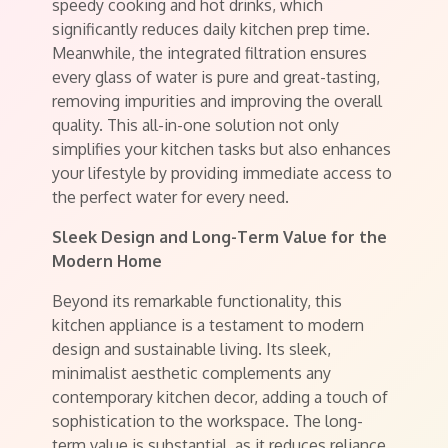
speedy cooking and hot drinks, which
significantly reduces daily kitchen prep time.
Meanwhile, the integrated filtration ensures
every glass of water is pure and great-tasting,
removing impurities and improving the overall
quality. This all-in-one solution not only
simplifies your kitchen tasks but also enhances
your lifestyle by providing immediate access to
the perfect water for every need.
Sleek Design and Long-Term Value for the
Modern Home
Beyond its remarkable functionality, this
kitchen appliance is a testament to modern
design and sustainable living. Its sleek,
minimalist aesthetic complements any
contemporary kitchen decor, adding a touch of
sophistication to the workspace. The long-
term value is substantial, as it reduces reliance