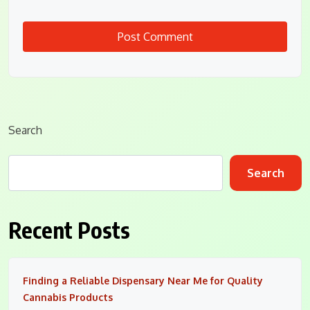
Search
Search
Recent Posts
Finding a Reliable Dispensary Near Me for Quality
Cannabis Products