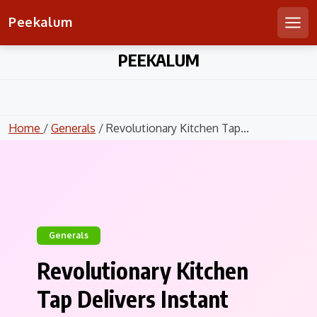
Peekalum
Men
Skip
PEEKALUM
to
content
Home
/
Generals
/ Revolutionary Kitchen Tap...
Generals
Revolutionary Kitchen
Tap Delivers Instant