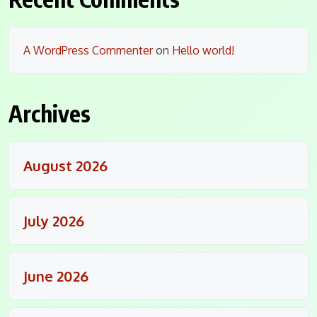
A WordPress Commenter
on
Hello world!
Archives
August 2026
July 2026
June 2026