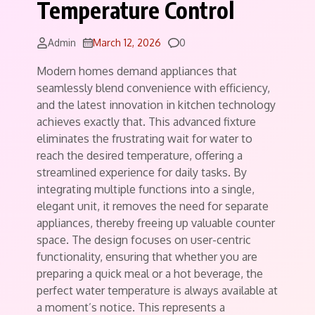
Temperature Control
Comments
Admin
March 12, 2026
0
Modern homes demand appliances that
seamlessly blend convenience with efficiency,
and the latest innovation in kitchen technology
achieves exactly that. This advanced fixture
eliminates the frustrating wait for water to
reach the desired temperature, offering a
streamlined experience for daily tasks. By
integrating multiple functions into a single,
elegant unit, it removes the need for separate
appliances, thereby freeing up valuable counter
space. The design focuses on user-centric
functionality, ensuring that whether you are
preparing a quick meal or a hot beverage, the
perfect water temperature is always available at
a moment’s notice. This represents a