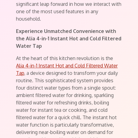
significant leap forward in how we interact with
one of the most used features in any
household.
Experience Unmatched Convenience with
the Alia 4-in-1 Instant Hot and Cold Filtered
Water Tap
At the heart of this kitchen revolution is the
Alia 4-in-1 Instant Hot and Cold Filtered Water
Tap
, a device designed to transform your daily
routine. This sophisticated system provides
four distinct water types from a single spout:
ambient filtered water for drinking, sparkling
filtered water for refreshing drinks, boiling
water for instant tea or cooking, and cold
filtered water for a quick chill. The instant hot
water function is particularly transformative,
delivering near-boiling water on demand for