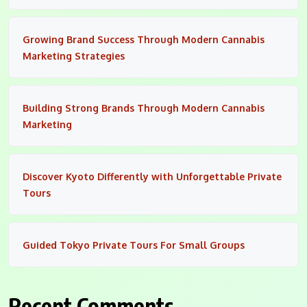
Growing Brand Success Through Modern Cannabis
Marketing Strategies
Building Strong Brands Through Modern Cannabis
Marketing
Discover Kyoto Differently with Unforgettable Private
Tours
Guided Tokyo Private Tours For Small Groups
Recent Comments