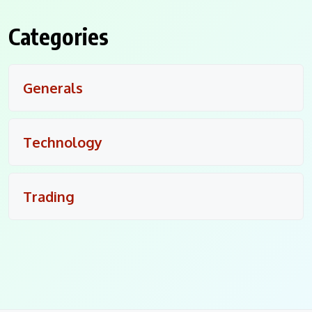
Categories
Generals
Technology
Trading