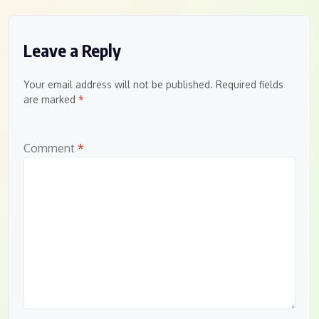
Leave a Reply
Your email address will not be published.
Required fields
are marked
*
Comment
*