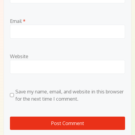
Email
*
Website
Save my name, email, and website in this browser
for the next time I comment.