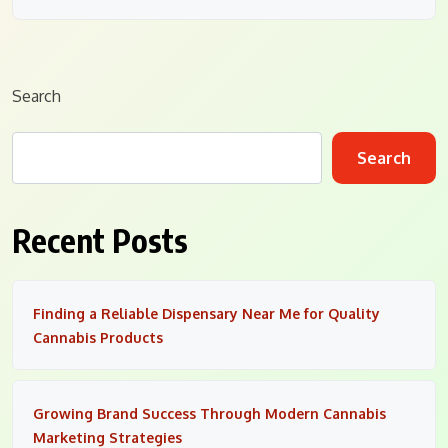
Search
Search
Recent Posts
Finding a Reliable Dispensary Near Me for Quality
Cannabis Products
Growing Brand Success Through Modern Cannabis
Marketing Strategies