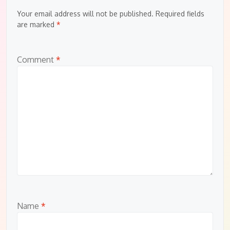
Your email address will not be published.
Required fields
are marked
*
Comment
*
Name
*