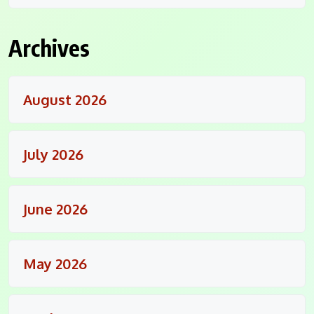
Archives
August 2026
July 2026
June 2026
May 2026