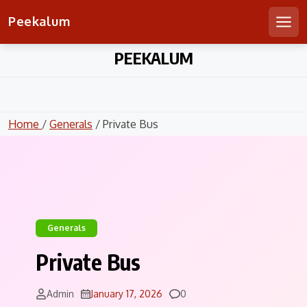
Peekalum
Men
Skip
PEEKALUM
to
content
Home
/
Generals
/ Private Bus
Generals
Private Bus
Comments
Admin
January 17, 2026
0