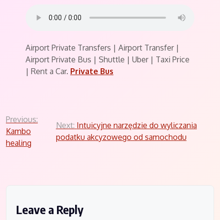
Airport Private Transfers | Airport Transfer |
Airport Private Bus | Shuttle | Uber | Taxi Price
| Rent a Car.
Private Bus
Post
Previous:
Next:
Intuicyjne narzędzie do wyliczania
Kambo
navigation
podatku akcyzowego od samochodu
healing
Leave a Reply