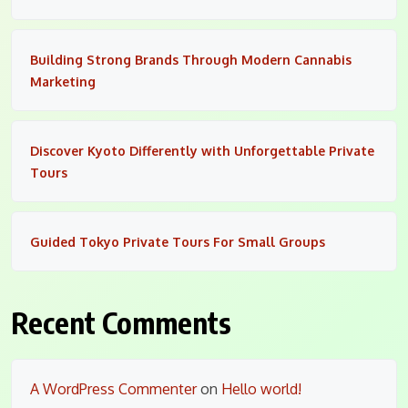
Building Strong Brands Through Modern Cannabis
Marketing
Discover Kyoto Differently with Unforgettable Private
Tours
Guided Tokyo Private Tours For Small Groups
Recent Comments
A WordPress Commenter
on
Hello world!