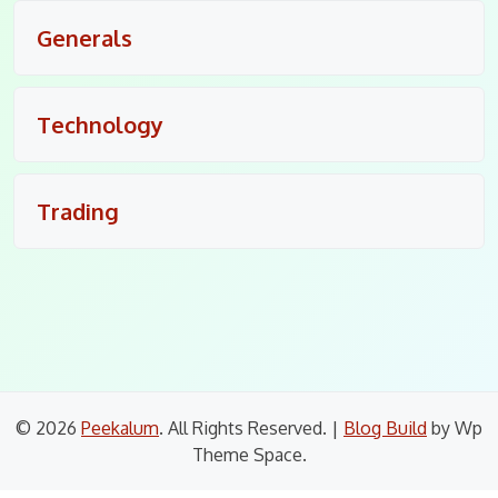
Generals
Technology
Trading
© 2026
Peekalum
. All Rights Reserved.
|
Blog Build
by Wp
Theme Space.