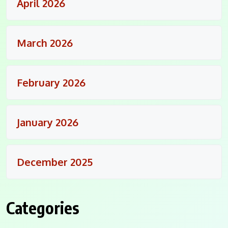
April 2026
March 2026
February 2026
January 2026
December 2025
Categories