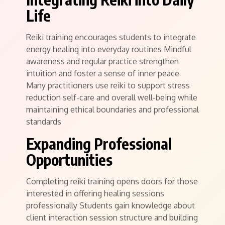
Life
Reiki training encourages students to integrate
energy healing into everyday routines Mindful
awareness and regular practice strengthen
intuition and foster a sense of inner peace
Many practitioners use reiki to support stress
reduction self-care and overall well-being while
maintaining ethical boundaries and professional
standards
Expanding Professional
Opportunities
Completing reiki training opens doors for those
interested in offering healing sessions
professionally Students gain knowledge about
client interaction session structure and building