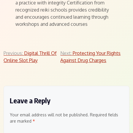
a practice with integrity Certification from
recognized reiki schools provides credibility
and encourages continued learning through
workshops and advanced courses
Post
Previous:
Digital Thrill Of
Next:
Protecting Your Rights
Online Slot Play
Against Drug Charges
navigation
Leave a Reply
Your email address will not be published.
Required fields
are marked
*