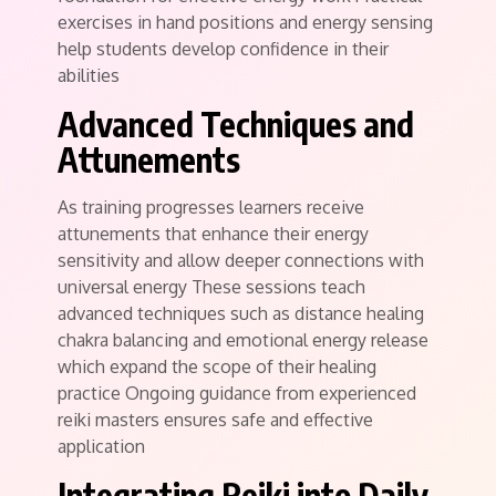
exercises in hand positions and energy sensing
help students develop confidence in their
abilities
Advanced Techniques and
Attunements
As training progresses learners receive
attunements that enhance their energy
sensitivity and allow deeper connections with
universal energy These sessions teach
advanced techniques such as distance healing
chakra balancing and emotional energy release
which expand the scope of their healing
practice Ongoing guidance from experienced
reiki masters ensures safe and effective
application
Integrating Reiki into Daily