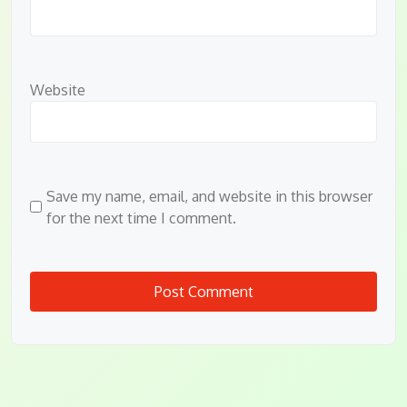
Website
Save my name, email, and website in this browser
for the next time I comment.