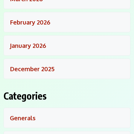
February 2026
January 2026
December 2025
Categories
Generals