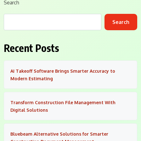
Search
Search
Recent Posts
AI Takeoff Software Brings Smarter Accuracy to
Modern Estimating
Transform Construction File Management With
Digital Solutions
Bluebeam Alternative Solutions for Smarter