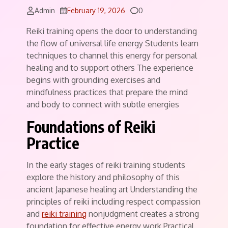
Comments
Admin
February 19, 2026
0
Reiki training opens the door to understanding
the flow of universal life energy Students learn
techniques to channel this energy for personal
healing and to support others The experience
begins with grounding exercises and
mindfulness practices that prepare the mind
and body to connect with subtle energies
Foundations of Reiki
Practice
In the early stages of reiki training students
explore the history and philosophy of this
ancient Japanese healing art Understanding the
principles of reiki including respect compassion
and
reiki training
nonjudgment creates a strong
foundation for effective energy work Practical