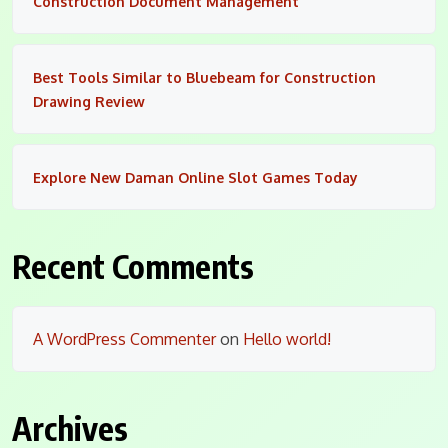
Construction Document Management
Best Tools Similar to Bluebeam for Construction
Drawing Review
Explore New Daman Online Slot Games Today
Recent Comments
A WordPress Commenter
on
Hello world!
Archives