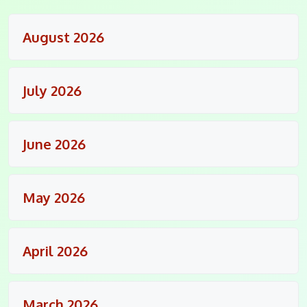
August 2026
July 2026
June 2026
May 2026
April 2026
March 2026