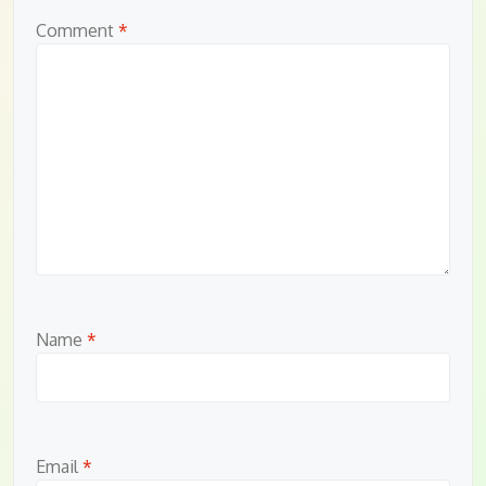
Comment
*
Name
*
Email
*