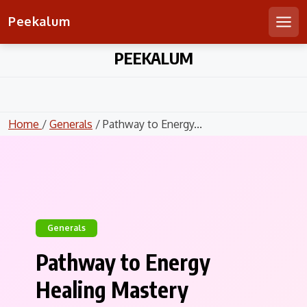
Peekalum
Men
Skip
PEEKALUM
to
content
Home
/
Generals
/ Pathway to Energy...
Generals
Pathway to Energy
Healing Mastery