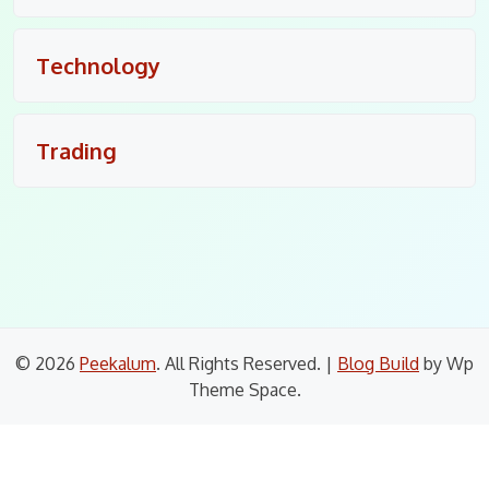
Technology
Trading
© 2026
Peekalum
. All Rights Reserved.
|
Blog Build
by Wp
Theme Space.