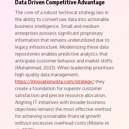
Data Driven Competitive Advantage
The core of a robust technical strategy lies in
the ability to convert raw data into actionable
business intelligence. Small and medium
enterprises possess significant proprietary
information that remains underutilized due to
legacy infrastructure. Modernizing these data
repositories enables predictive analytics that
anticipate customer behavior and market shifts
(Muhammad, 2023). When leadership prioritizes
high-quality data management,
https://innovationvista.com/strategy/
they
create a foundation for superior customer
satisfaction and precise resource allocation.
Aligning IT initiatives with broader business
objectives remains the most effective method
for achieving sustainable financial growth
without excessive overhead costs (Molete et