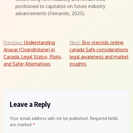
positioned to capitalize on future industry
advancements (Fernando, 2025).
Post
Previous:
Understanding
Next:
Buy steroids online
Anavar (Oxandrolone) in
canada Safe considerations
navigation
Canada: Legal Status, Risks,
legal awareness and market
and Safer Alternatives
insights
Leave a Reply
Your email address will not be published.
Required fields
are marked
*