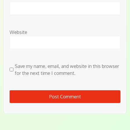
Website
Save my name, email, and website in this browser
for the next time I comment.