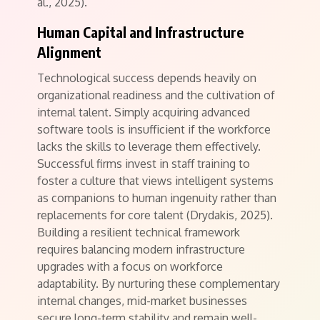
al., 2025).
Human Capital and Infrastructure
Alignment
Technological success depends heavily on
organizational readiness and the cultivation of
internal talent.
Simply acquiring advanced
software tools is insufficient if the workforce
lacks the skills to leverage them effectively.
Successful firms invest in staff training to
foster a culture that views intelligent systems
as companions to human ingenuity rather than
replacements for core talent (Drydakis, 2025).
Building a resilient technical framework
requires balancing modern infrastructure
upgrades with a focus on workforce
adaptability. By nurturing these complementary
internal changes, mid-market businesses
secure long-term stability and remain well-