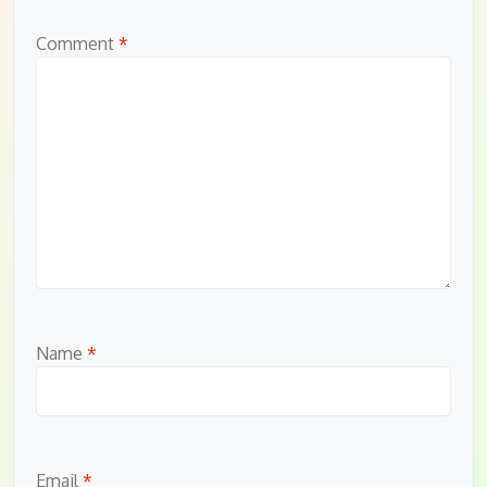
Comment
*
Name
*
Email
*