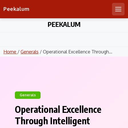
Peekalum
Men
Skip
PEEKALUM
to
content
Home
/
Generals
/ Operational Excellence Through...
Generals
Operational Excellence
Through Intelligent