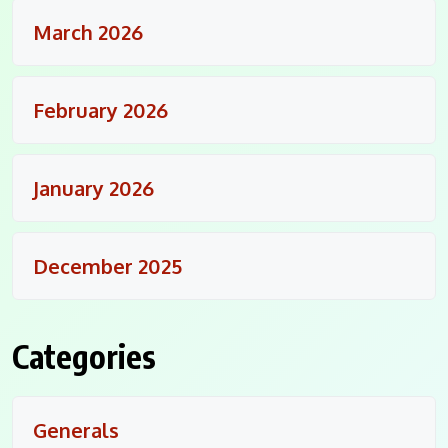
March 2026
February 2026
January 2026
December 2025
Categories
Generals