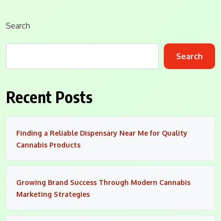
Search
Search
Recent Posts
Finding a Reliable Dispensary Near Me for Quality
Cannabis Products
Growing Brand Success Through Modern Cannabis
Marketing Strategies