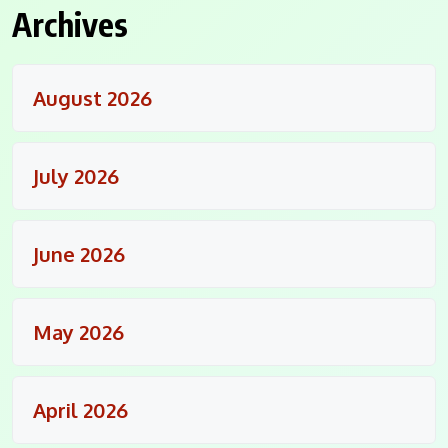
Archives
August 2026
July 2026
June 2026
May 2026
April 2026