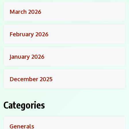
March 2026
February 2026
January 2026
December 2025
Categories
Generals