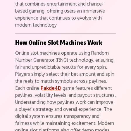
that combines entertainment and chance-
based gaming, offering users an immersive
experience that continues to evolve with
modern technology.
How Online Slot Machines Work
Online slot machines operate using Random
Number Generator (RNG) technology, ensuring
fair and unpredictable results for every spin.
Players simply select their bet amount and spin
the reels to match symbols across paylines.
Each online
Pakde4D
game features different
paylines, volatility levels, and payout structures.
Understanding how paylines work can improve
a player’s strategy and overall experience. The
digital system ensures transparency and
fairness while maintaining excitement. Modern
online slot platforms also offer demo modes,