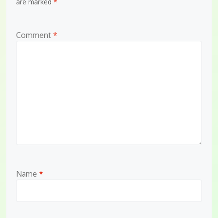
are marked
*
Comment
*
Name
*