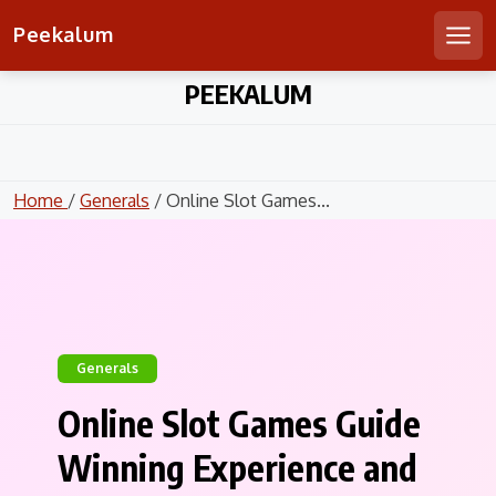
Peekalum
Men
Skip
PEEKALUM
to
content
Home
/
Generals
/ Online Slot Games...
Generals
Online Slot Games Guide
Winning Experience and