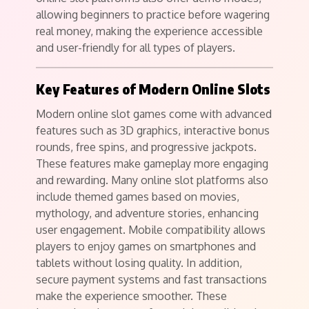
allowing beginners to practice before wagering
real money, making the experience accessible
and user-friendly for all types of players.
Key Features of Modern Online Slots
Modern online slot games come with advanced
features such as 3D graphics, interactive bonus
rounds, free spins, and progressive jackpots.
These features make gameplay more engaging
and rewarding. Many online slot platforms also
include themed games based on movies,
mythology, and adventure stories, enhancing
user engagement. Mobile compatibility allows
players to enjoy games on smartphones and
tablets without losing quality. In addition,
secure payment systems and fast transactions
make the experience smoother. These