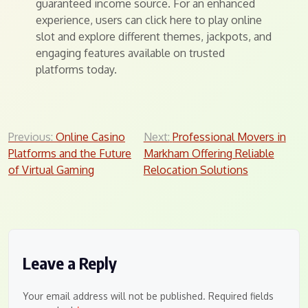
guaranteed income source. For an enhanced
experience, users can click here to play online
slot and explore different themes, jackpots, and
engaging features available on trusted
platforms today.
Post
Previous:
Online Casino
Next:
Professional Movers in
Platforms and the Future
Markham Offering Reliable
navigation
of Virtual Gaming
Relocation Solutions
Leave a Reply
Your email address will not be published.
Required fields