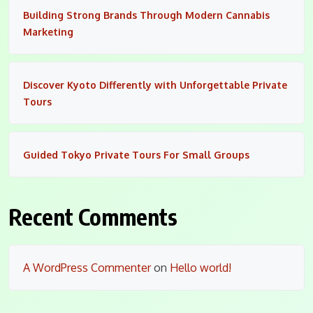
Building Strong Brands Through Modern Cannabis
Marketing
Discover Kyoto Differently with Unforgettable Private
Tours
Guided Tokyo Private Tours For Small Groups
Recent Comments
A WordPress Commenter
on
Hello world!