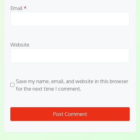
Email
*
Website
Save my name, email, and website in this browser
for the next time I comment.