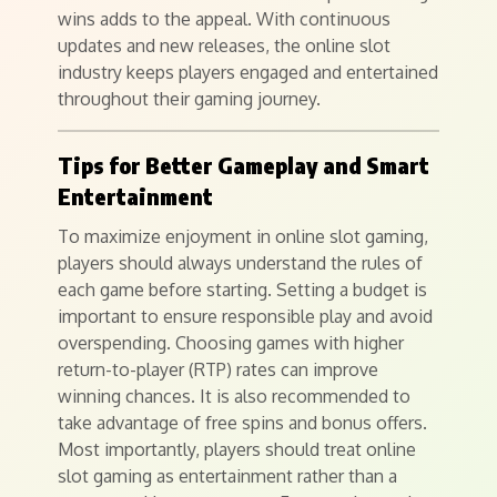
wins adds to the appeal. With continuous
updates and new releases, the online slot
industry keeps players engaged and entertained
throughout their gaming journey.
Tips for Better Gameplay and Smart
Entertainment
To maximize enjoyment in online slot gaming,
players should always understand the rules of
each game before starting. Setting a budget is
important to ensure responsible play and avoid
overspending. Choosing games with higher
return-to-player (RTP) rates can improve
winning chances. It is also recommended to
take advantage of free spins and bonus offers.
Most importantly, players should treat online
slot gaming as entertainment rather than a