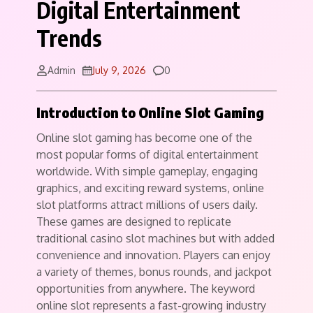
Digital Entertainment
Trends
Comments
Admin
July 9, 2026
0
Introduction to Online Slot Gaming
Online slot gaming has become one of the
most popular forms of digital entertainment
worldwide. With simple gameplay, engaging
graphics, and exciting reward systems, online
slot platforms attract millions of users daily.
These games are designed to replicate
traditional casino slot machines but with added
convenience and innovation. Players can enjoy
a variety of themes, bonus rounds, and jackpot
opportunities from anywhere. The keyword
online slot represents a fast-growing industry