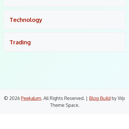
Technology
Trading
© 2026
Peekalum
. All Rights Reserved.
|
Blog Build
by Wp
Theme Space.