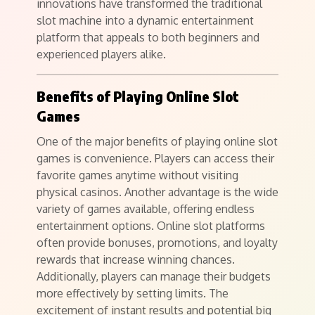
innovations have transformed the traditional
slot machine into a dynamic entertainment
platform that appeals to both beginners and
experienced players alike.
Benefits of Playing Online Slot
Games
One of the major benefits of playing online slot
games is convenience. Players can access their
favorite games anytime without visiting
physical casinos. Another advantage is the wide
variety of games available, offering endless
entertainment options. Online slot platforms
often provide bonuses, promotions, and loyalty
rewards that increase winning chances.
Additionally, players can manage their budgets
more effectively by setting limits. The
excitement of instant results and potential big