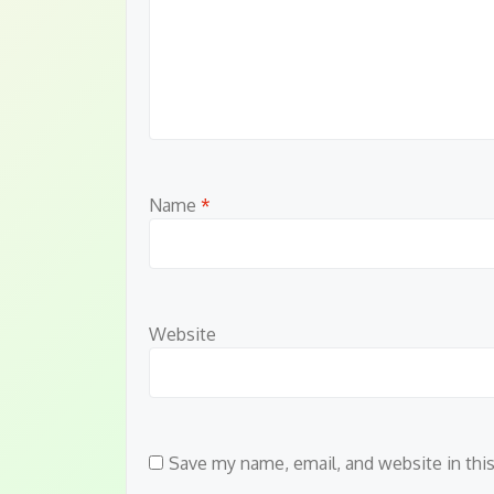
Name
*
Website
Save my name, email, and website in thi