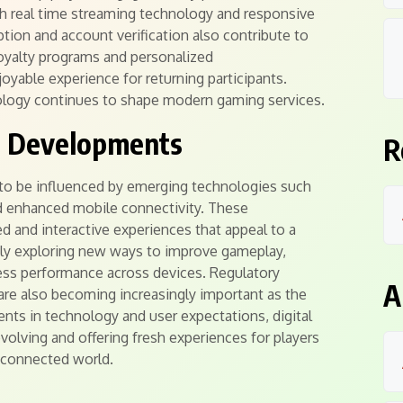
h real time streaming technology and responsive
tion and account verification also contribute to
 loyalty programs and personalized
yable experience for returning participants.
logy continues to shape modern gaming services.
e Developments
R
d to be influenced by emerging technologies such
, and enhanced mobile connectivity. These
 and interactive experiences that appeal to a
tly exploring new ways to improve gameplay,
ess performance across devices. Regulatory
A
are also becoming increasingly important as the
ts in technology and user expectations, digital
volving and offering fresh experiences for players
y connected world.