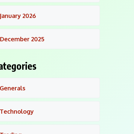
January 2026
December 2025
ategories
Generals
Technology