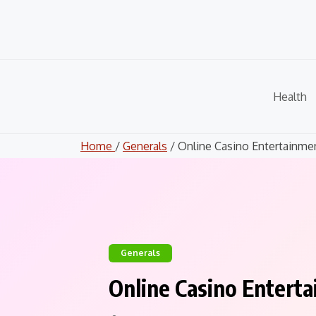
Skip
to
content
Health
Home
/
Generals
/ Online Casino Entertainmen
Generals
Online Casino Enterta