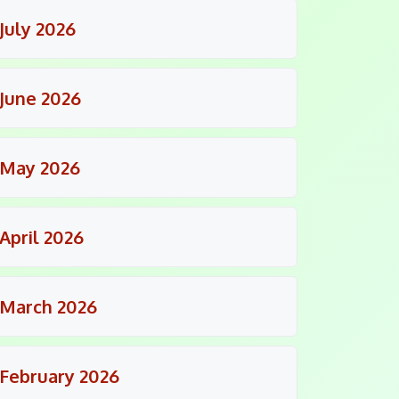
July 2026
June 2026
May 2026
April 2026
March 2026
February 2026