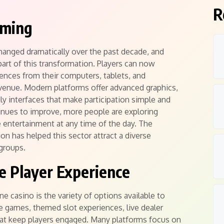
R
aming
hanged dramatically over the past decade, and
rt of this transformation. Players can now
iences from their computers, tablets, and
 venue. Modern platforms offer advanced graphics,
y interfaces that make participation simple and
inues to improve, more people are exploring
 entertainment at any time of the day. The
on has helped this sector attract a diverse
groups.
e Player Experience
ne casino is the variety of options available to
le games, themed slot experiences, live dealer
hat keep players engaged. Many platforms focus on