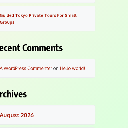
Guided Tokyo Private Tours For Small
Groups
ecent Comments
A WordPress Commenter
on
Hello world!
rchives
August 2026