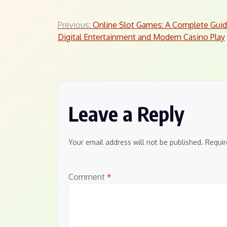
Post
Previous:
Online Slot Games: A Complete Guid
Digital Entertainment and Modern Casino Play
navigation
Leave a Reply
Your email address will not be published.
Requir
Comment
*