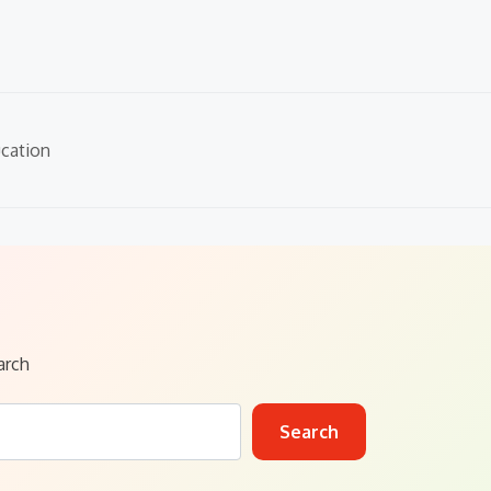
cation
arch
Search