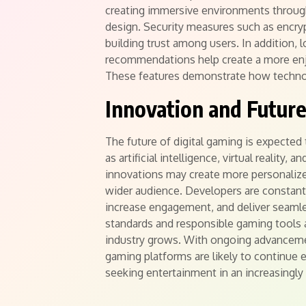
creating immersive environments throug
design. Security measures such as encryp
building trust among users. In addition,
recommendations help create a more enjo
These features demonstrate how techno
Innovation and Futur
The future of digital gaming is expecte
as artificial intelligence, virtual reality
innovations may create more personalized
wider audience. Developers are constan
increase engagement, and deliver seaml
standards and responsible gaming tools 
industry grows. With ongoing advancemen
gaming platforms are likely to continue e
seeking entertainment in an increasingl