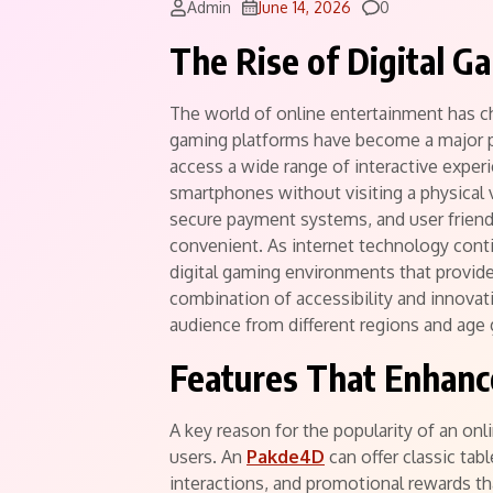
Comments
Admin
June 14, 2026
0
The Rise of Digital G
The world of online entertainment has c
gaming platforms have become a major pa
access a wide range of interactive exper
smartphones without visiting a physical
secure payment systems, and user friendl
convenient. As internet technology cont
digital gaming environments that provide
combination of accessibility and innovati
audience from different regions and age 
Features That Enhanc
A key reason for the popularity of an onli
users. An
Pakde4D
can offer classic tab
interactions, and promotional rewards t