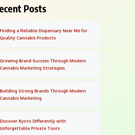
ecent Posts
Finding a Reliable Dispensary Near Me for
Quality Cannabis Products
Growing Brand Success Through Modern
Cannabis Marketing Strategies
Building Strong Brands Through Modern
Cannabis Marketing
Discover Kyoto Differently with
Unforgettable Private Tours