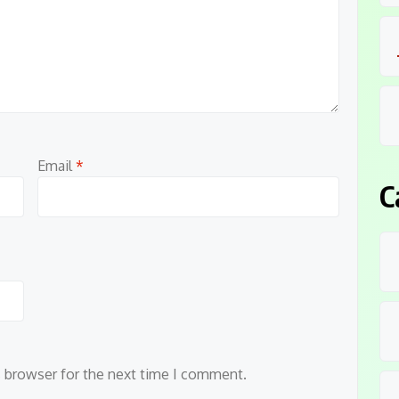
Email
*
C
s browser for the next time I comment.