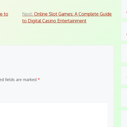
e to
Next:
Online Slot Games: A Complete Guide
to Digital Casino Entertainment
ed fields are marked
*