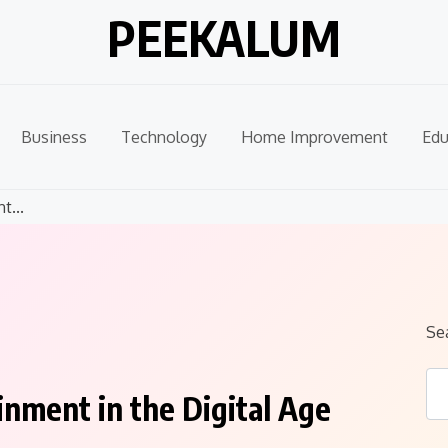
PEEKALUM
Business
Technology
Home Improvement
Edu
t...
Se
inment in the Digital Age