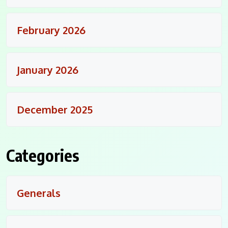
February 2026
January 2026
December 2025
Categories
Generals