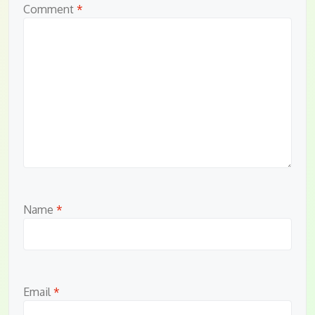
Comment
*
Name
*
Email
*