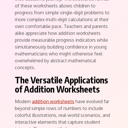
of these worksheets allows children to
progress from simple single-digit problems to
more complex multi-digit calculations at their
own comfortable pace. Teachers and parents
alike appreciate how addition worksheets
provide measurable progress indicators while
simultaneously building confidence in young
mathematicians who might otherwise feel
overwhelmed by abstract mathematical
concepts.
The Versatile Applications
of Addition Worksheets
Modern
addition worksheets
have evolved far
beyond simple rows of numbers to include
colorful illustrations, real-world scenarios, and
interactive elements that capture student