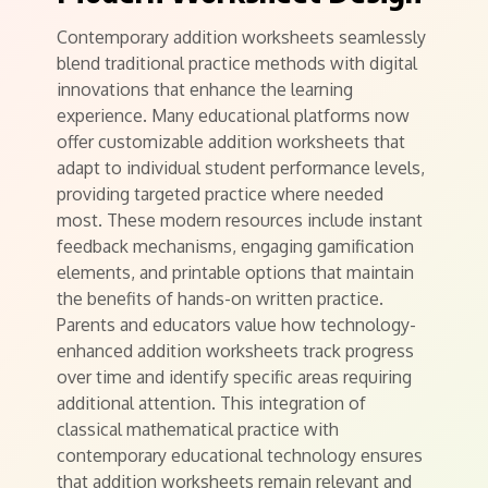
Contemporary addition worksheets seamlessly
blend traditional practice methods with digital
innovations that enhance the learning
experience. Many educational platforms now
offer customizable addition worksheets that
adapt to individual student performance levels,
providing targeted practice where needed
most. These modern resources include instant
feedback mechanisms, engaging gamification
elements, and printable options that maintain
the benefits of hands-on written practice.
Parents and educators value how technology-
enhanced addition worksheets track progress
over time and identify specific areas requiring
additional attention. This integration of
classical mathematical practice with
contemporary educational technology ensures
that addition worksheets remain relevant and