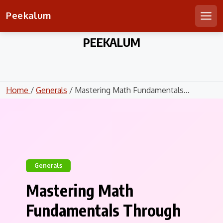
Peekalum
Men
Skip
PEEKALUM
to
content
Home
/
Generals
/ Mastering Math Fundamentals...
Generals
Mastering Math
Fundamentals Through