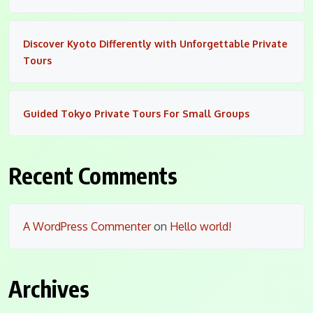
Discover Kyoto Differently with Unforgettable Private
Tours
Guided Tokyo Private Tours For Small Groups
Recent Comments
A WordPress Commenter
on
Hello world!
Archives