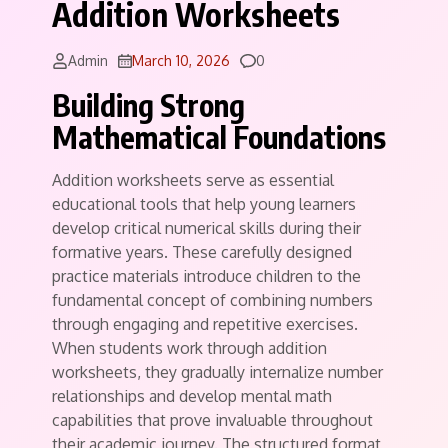
Addition Worksheets
Comments
Admin
March 10, 2026
0
Building Strong
Mathematical Foundations
Addition worksheets serve as essential
educational tools that help young learners
develop critical numerical skills during their
formative years. These carefully designed
practice materials introduce children to the
fundamental concept of combining numbers
through engaging and repetitive exercises.
When students work through addition
worksheets, they gradually internalize number
relationships and develop mental math
capabilities that prove invaluable throughout
their academic journey. The structured format