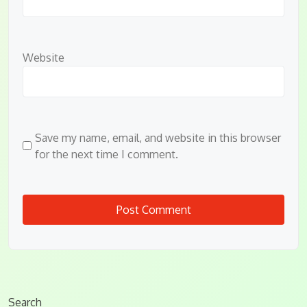
Website
Save my name, email, and website in this browser
for the next time I comment.
Search