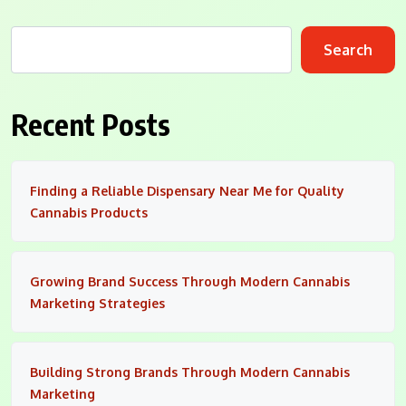
Search
Recent Posts
Finding a Reliable Dispensary Near Me for Quality
Cannabis Products
Growing Brand Success Through Modern Cannabis
Marketing Strategies
Building Strong Brands Through Modern Cannabis
Marketing