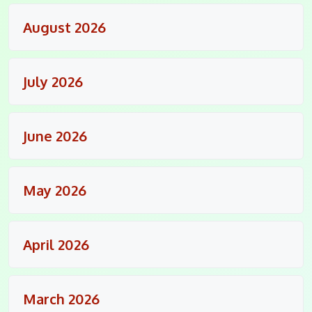
August 2026
July 2026
June 2026
May 2026
April 2026
March 2026