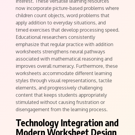
interest. These versatile learning resources
now incorporate picture-based problems where
children count objects, word problems that
apply addition to everyday situations, and
timed exercises that develop processing speed.
Educational researchers consistently
emphasize that regular practice with addition
worksheets strengthens neural pathways
associated with mathematical reasoning and
improves overall numeracy. Furthermore, these
worksheets accommodate different learning
styles through visual representations, tactile
elements, and progressively challenging
content that keeps students appropriately
stimulated without causing frustration or
disengagement from the learning process.
Technology Integration and
Modern Worksheet Design