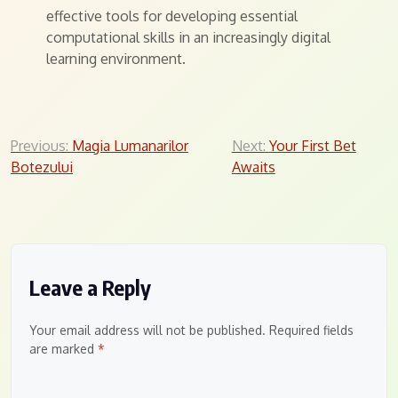
effective tools for developing essential
computational skills in an increasingly digital
learning environment.
Post
Previous:
Magia Lumanarilor
Next:
Your First Bet
Botezului
Awaits
navigation
Leave a Reply
Your email address will not be published.
Required fields
are marked
*