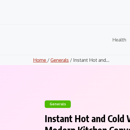
Skip
to
content
Health
Home
/
Generals
/ Instant Hot and...
Generals
Instant Hot and Cold 