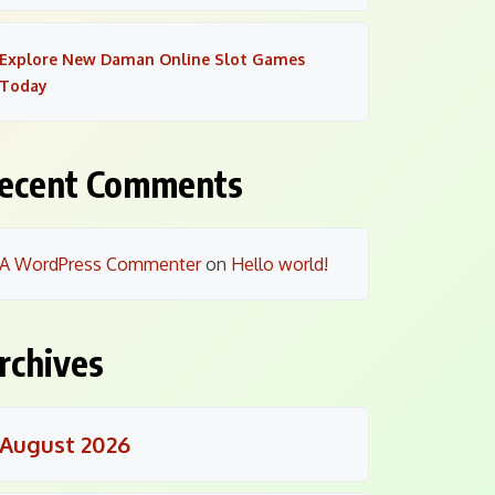
Explore New Daman Online Slot Games
Today
ecent Comments
A WordPress Commenter
on
Hello world!
rchives
August 2026