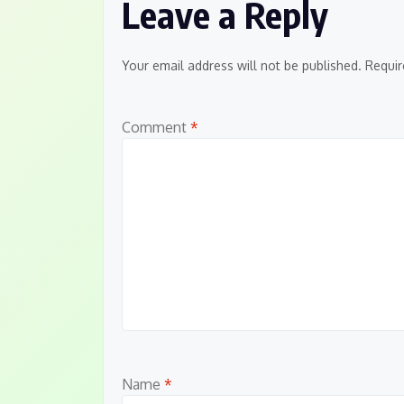
Leave a Reply
Your email address will not be published.
Requir
Comment
*
Name
*