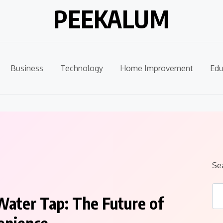
PEEKALUM
Business
Technology
Home Improvement
Edu
Se
Water Tap: The Future of