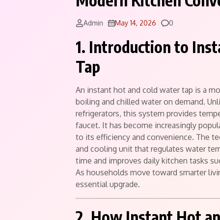
Modern Kitchen Conv
Comments
Admin
May 14, 2026
0
1. Introduction to In
Tap
An instant hot and cold water tap is a m
boiling and chilled water on demand. Unlik
refrigerators, this system provides tempe
faucet. It has become increasingly popul
to its efficiency and convenience. The 
and cooling unit that regulates water te
time and improves daily kitchen tasks su
As households move toward smarter livin
essential upgrade.
2. How Instant Hot a