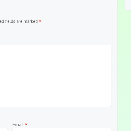
ed fields are marked
*
Email
*