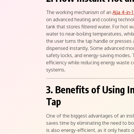
The working mechanism of an
Alia 4-in-
on advanced heating and cooling technol
tank that stores filtered water. For hot w
water to near-boiling temperatures, while
the user turns the tap handle or presses 
dispensed instantly. Some advanced mode
safety locks, and energy-saving modes. 
efficiency while reducing energy waste c
systems.
3. Benefits of Using 
Tap
One of the biggest advantages of an inst
saves time by eliminating the need to boil
is also energy-efficient, as it only heat