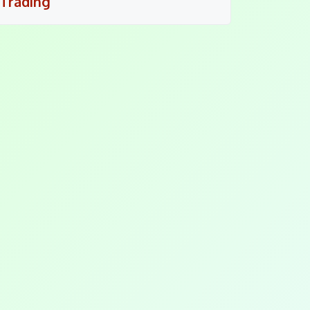
Trading