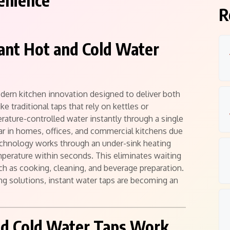
enience
R
stant Hot and Cold Water
odern kitchen innovation designed to deliver both
e traditional taps that rely on kettles or
rature-controlled water instantly through a single
ar in homes, offices, and commercial kitchens due
technology works through an under-sink heating
mperature within seconds. This eliminates waiting
ch as cooking, cleaning, and beverage preparation.
g solutions, instant water taps are becoming an
nd Cold Water Taps Work