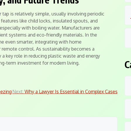
tap is relatively simple, usually involving periodic
features like child locks, insulated spouts, and
especially with boiling water. Manufacturers are
ient systems and eco-friendly materials. In the
me even smarter, integrating with home
remote control. As sustainability becomes a
lay a key role in reducing plastic waste and energy
C
ng-term investment for modern living.
eezing
Next:
Why a Lawyer Is Essential in Complex Cases