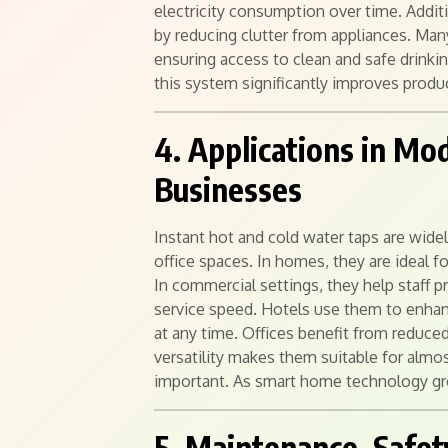
electricity consumption over time. Addit
by reducing clutter from appliances. Man
ensuring access to clean and safe drink
this system significantly improves produc
4. Applications in M
Businesses
Instant hot and cold water taps are wide
office spaces. In homes, they are ideal f
In commercial settings, they help staff 
service speed. Hotels use them to enhanc
at any time. Offices benefit from reduced
versatility makes them suitable for almo
important. As smart home technology gro
5. Maintenance, Safet