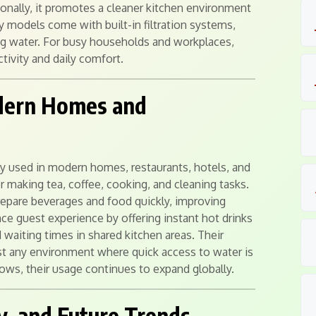
ionally, it promotes a cleaner kitchen environment
y models come with built-in filtration systems,
ing water. For busy households and workplaces,
tivity and daily comfort.
odern Homes and
ly used in modern homes, restaurants, hotels, and
or making tea, coffee, cooking, and cleaning tasks.
prepare beverages and food quickly, improving
e guest experience by offering instant hot drinks
 waiting times in shared kitchen areas. Their
st any environment where quick access to water is
ws, their usage continues to expand globally.
y, and Future Trends