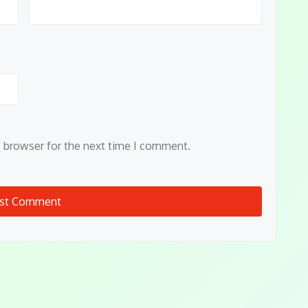
s browser for the next time I comment.