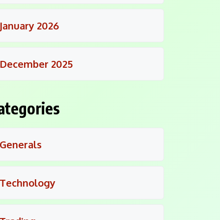
January 2026
December 2025
ategories
Generals
Technology