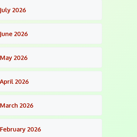
July 2026
June 2026
May 2026
April 2026
March 2026
February 2026