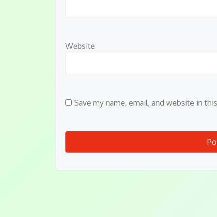
Website
Save my name, email, and website in thi