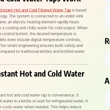
1 Instant Hot and Cold Filtered Water Tap
is based
ogy. The system is connected to an under-sink
ater, an electric heating element rapidly heats
 a cooling unit chills water for cold output. When
a control button, the desired temperature is
R
ls even include digital temperature controls,
This smart engineering ensures both safety and
ompared to traditional kettles and bottled water
Instant Hot and Cold Water
A
ant hot and cold water tap is convenience. It
 water in a kettle or wait for refrigerated water. It
s or cools water when needed. This helps reduce