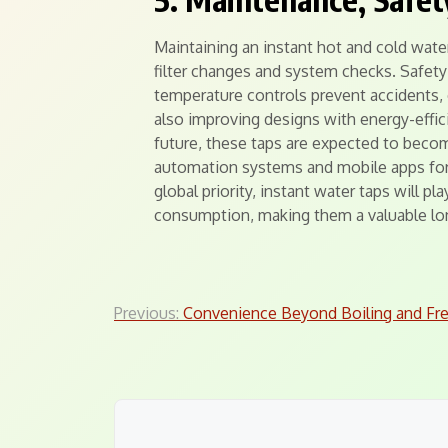
Maintaining an instant hot and cold water 
filter changes and system checks. Safety 
temperature controls prevent accidents, 
also improving designs with energy-effic
future, these taps are expected to beco
automation systems and mobile apps for 
global priority, instant water taps will p
consumption, making them a valuable lo
Post
Previous:
Convenience Beyond Boiling and Fr
navigation