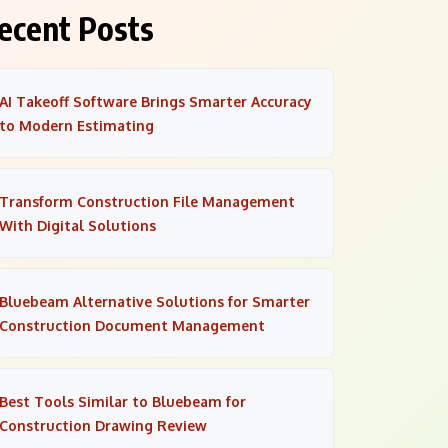
ecent Posts
AI Takeoff Software Brings Smarter Accuracy
to Modern Estimating
Transform Construction File Management
With Digital Solutions
Bluebeam Alternative Solutions for Smarter
Construction Document Management
Best Tools Similar to Bluebeam for
Construction Drawing Review