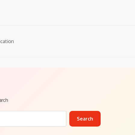
cation
arch
Search