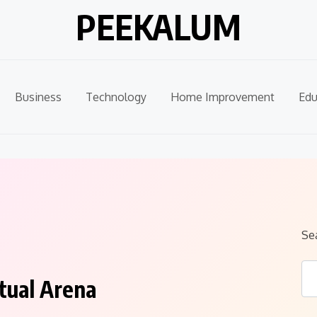
PEEKALUM
Business
Technology
Home Improvement
Edu
Se
rtual Arena