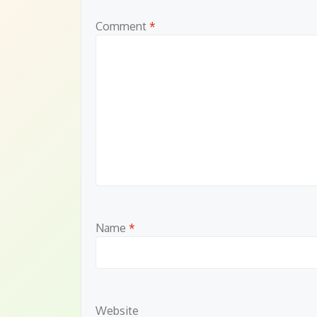
Comment
*
Name
*
Website