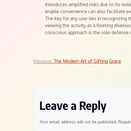
introduces amplified risks due to its is
enable convenience can also facilitate ex
The key for any user lies in recognizing t
viewing the activity as a fleeting diversi
conscious approach is the sole defense i
Post
Previous:
The Modern Art of Gifting Grace
navigation
Leave a Reply
Your email address will not be published.
Requir