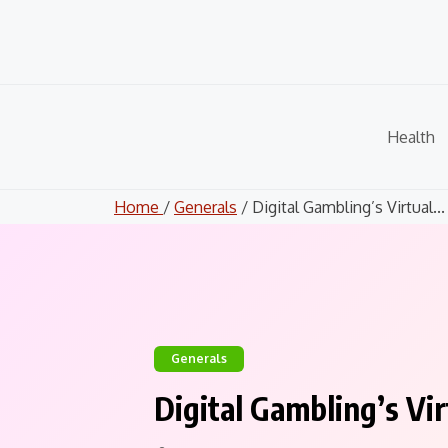
Skip
to
content
Health
Home
/
Generals
/ Digital Gambling’s Virtual...
Generals
Digital Gambling’s Vi