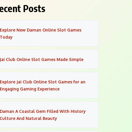
ecent Posts
Explore New Daman Online Slot Games
Today
Jai Club Online Slot Games Made Simple
Explore Jai Club Online Slot Games for an
Engaging Gaming Experience
Daman A Coastal Gem Filled With History
Culture And Natural Beauty