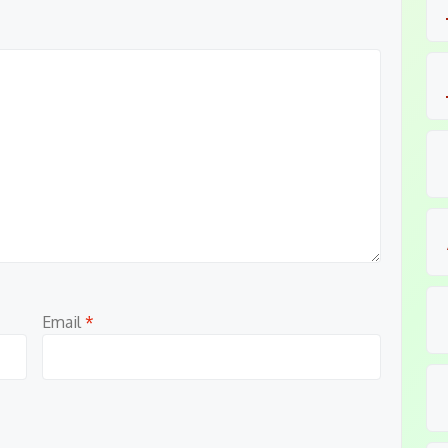
Email
*