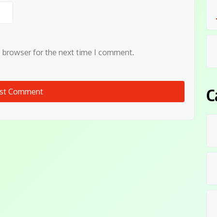
s browser for the next time I comment.
C