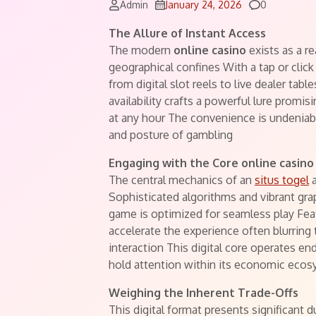
Comments
Admin
January 24, 2026
0
The Allure of Instant Access
The modern
online casino
exists as a r
geographical confines With a tap or clic
from digital slot reels to live dealer tabl
availability crafts a powerful lure prom
at any hour The convenience is undeniable
and posture of gambling
Engaging with the Core online casino
The central mechanics of an
situs togel
a
Sophisticated algorithms and vibrant gr
game is optimized for seamless play Feat
accelerate the experience often blurring
interaction This digital core operates en
hold attention within its economic eco
Weighing the Inherent Trade-Offs
This digital format presents significant d