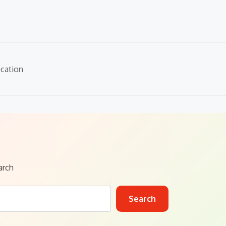
cation
arch
Search