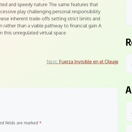
olated and speedy nature The same features that
cessive play challenging personal responsibility
hese inherent trade-offs setting strict limits and
on rather than a viable pathway to financial gain A
n this unregulated virtual space
R
Next:
Fuerza Invisible en el Oleaje
A
ed fields are marked
*