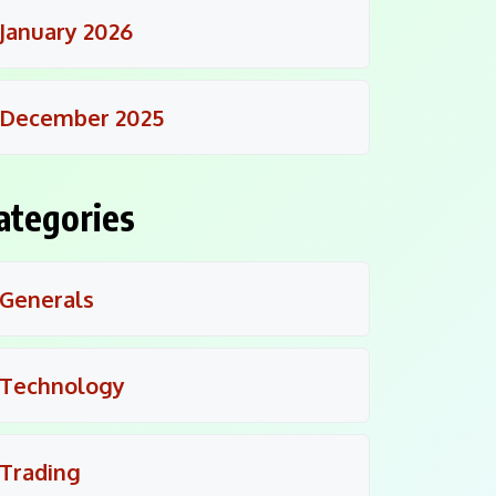
January 2026
December 2025
ategories
Generals
Technology
Trading