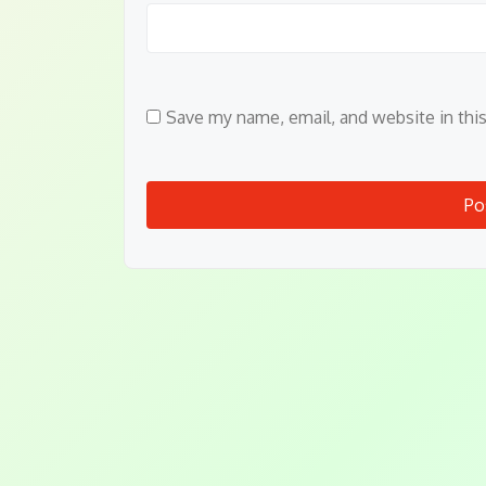
Save my name, email, and website in thi