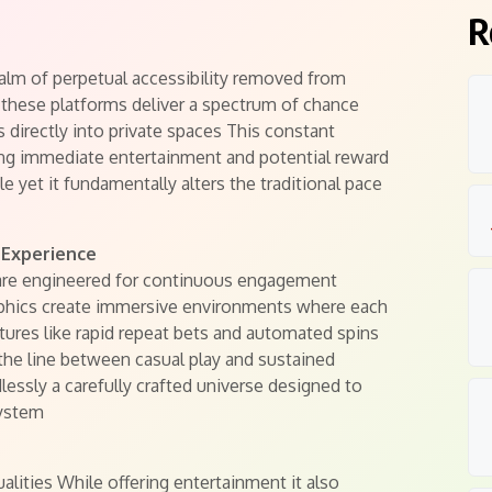
R
ealm of perpetual accessibility removed from
k these platforms deliver a spectrum of chance
es directly into private spaces This constant
ising immediate entertainment and potential reward
 yet it fundamentally alters the traditional pace
 Experience
re engineered for continuous engagement
aphics create immersive environments where each
ures like rapid repeat bets and automated spins
 the line between casual play and sustained
dlessly a carefully crafted universe designed to
system
ualities While offering entertainment it also