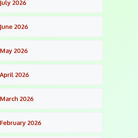
July 2026
June 2026
May 2026
April 2026
March 2026
February 2026