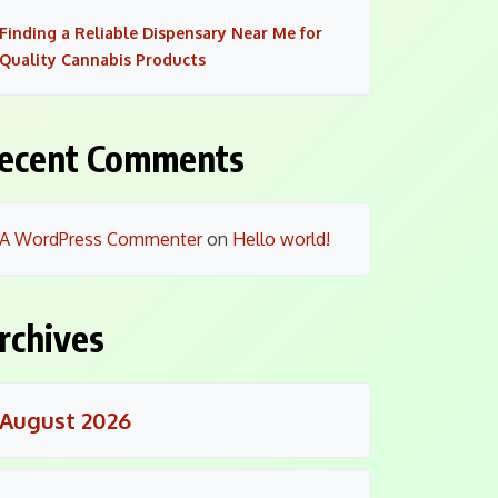
Finding a Reliable Dispensary Near Me for
Quality Cannabis Products
ecent Comments
A WordPress Commenter
on
Hello world!
rchives
August 2026