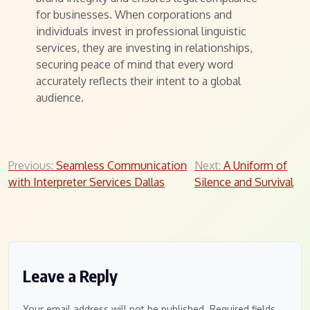
for businesses. When corporations and
individuals invest in professional linguistic
services, they are investing in relationships,
securing peace of mind that every word
accurately reflects their intent to a global
audience.
Post
Previous:
Seamless Communication
Next:
A Uniform of
with Interpreter Services Dallas
Silence and Survival
navigation
Leave a Reply
Your email address will not be published.
Required fields