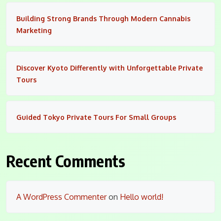
Building Strong Brands Through Modern Cannabis
Marketing
Discover Kyoto Differently with Unforgettable Private
Tours
Guided Tokyo Private Tours For Small Groups
Recent Comments
A WordPress Commenter
on
Hello world!