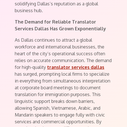
solidifying Dallas’s reputation as a global
business hub.
The Demand for Reliable Translator
Services Dallas Has Grown Exponentially
As Dallas continues to attract a global
workforce and international businesses, the
heart of the city’s operational success often
relies on accurate communication. The demand
for high-quality
translator services dallas
has surged, prompting local firms to specialize
in everything from simultaneous interpretation
at corporate board meetings to document
translation for immigration purposes. This
linguistic support breaks down barriers,
allowing Spanish, Vietnamese, Arabic, and
Mandarin speakers to engage fully with civic
services and commercial opportunities. By