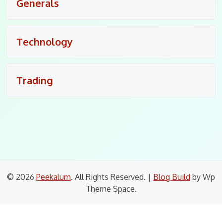
Generals
Technology
Trading
© 2026
Peekalum
. All Rights Reserved.
|
Blog Build
by Wp
Theme Space.