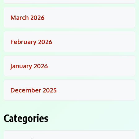
March 2026
February 2026
January 2026
December 2025
Categories