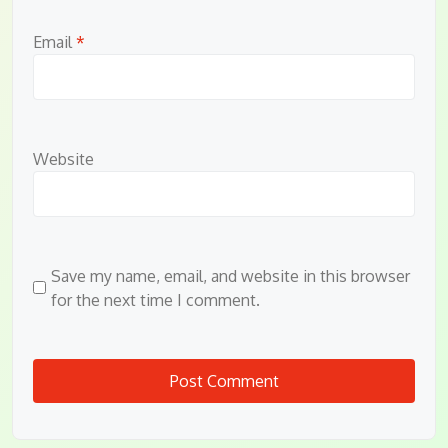
Email
*
Website
Save my name, email, and website in this browser
for the next time I comment.