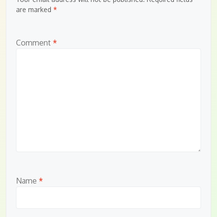
are marked
*
Comment
*
Name
*