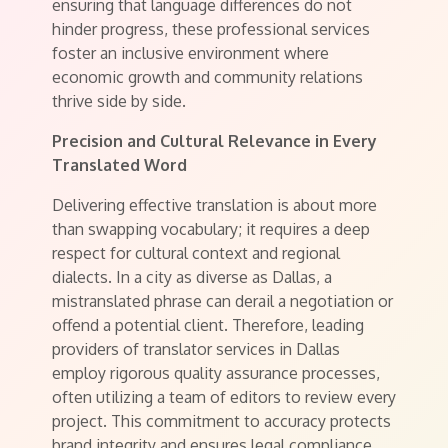
ensuring that language differences do not
hinder progress, these professional services
foster an inclusive environment where
economic growth and community relations
thrive side by side.
Precision and Cultural Relevance in Every
Translated Word
Delivering effective translation is about more
than swapping vocabulary; it requires a deep
respect for cultural context and regional
dialects. In a city as diverse as Dallas, a
mistranslated phrase can derail a negotiation or
offend a potential client. Therefore, leading
providers of translator services in Dallas
employ rigorous quality assurance processes,
often utilizing a team of editors to review every
project. This commitment to accuracy protects
brand integrity and ensures legal compliance