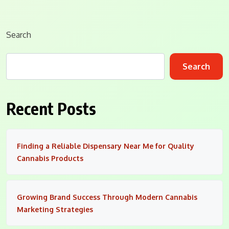
Search
Search
Recent Posts
Finding a Reliable Dispensary Near Me for Quality
Cannabis Products
Growing Brand Success Through Modern Cannabis
Marketing Strategies