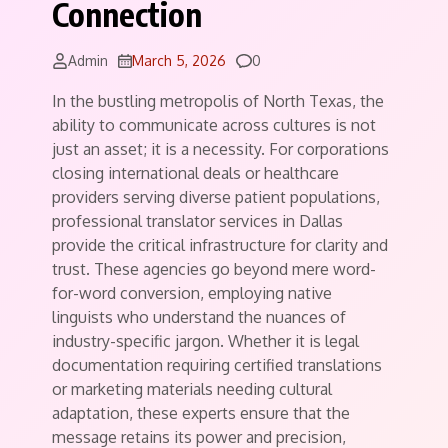
Connection
Comments
Admin
March 5, 2026
0
In the bustling metropolis of North Texas, the
ability to communicate across cultures is not
just an asset; it is a necessity. For corporations
closing international deals or healthcare
providers serving diverse patient populations,
professional translator services in Dallas
provide the critical infrastructure for clarity and
trust. These agencies go beyond mere word-
for-word conversion, employing native
linguists who understand the nuances of
industry-specific jargon. Whether it is legal
documentation requiring certified translations
or marketing materials needing cultural
adaptation, these experts ensure that the
message retains its power and precision,