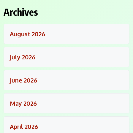
Archives
August 2026
July 2026
June 2026
May 2026
April 2026