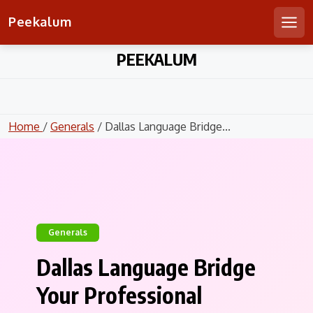
Peekalum
Men
Skip
PEEKALUM
to
content
Home
/
Generals
/ Dallas Language Bridge...
Generals
Dallas Language Bridge
Your Professional