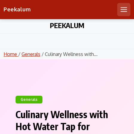
Peekalum
Men
Skip
PEEKALUM
to
content
Home
/
Generals
/ Culinary Wellness with...
Generals
Culinary Wellness with
Hot Water Tap for