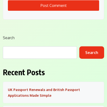
Search
Search
Recent Posts
UK Passport Renewals and British Passport
Applications Made Simple