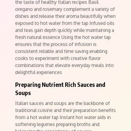
the taste of healthy Italian recipes Basil
oregano and rosemary complement a variety of
dishes and release their aroma beautifully when
exposed to hot water from the tap Infused oils
and teas gain depth quickly while maintaining a
fresh natural essence Using the hot water tap
ensures that the process of infusion is
consistent reliable and time saving enabling
cooks to experiment with creative flavor
combinations that elevate everyday meals into
delightful experiences
Preparing Nutrient Rich Sauces and
Soups
Italian sauces and soups are the backbone of
traditional cuisine and their preparation benefits
from a hot water tap Instant hot water aids in
softening legumes preparing broths and