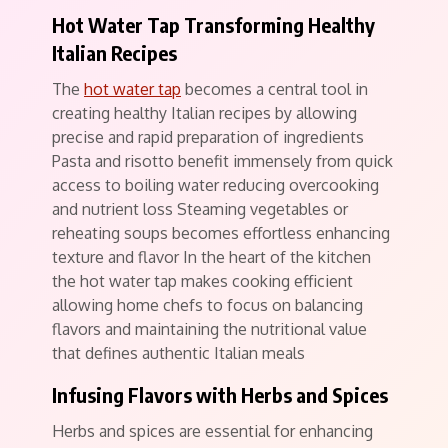
Hot Water Tap Transforming Healthy
Italian Recipes
The
hot water tap
becomes a central tool in
creating healthy Italian recipes by allowing
precise and rapid preparation of ingredients
Pasta and risotto benefit immensely from quick
access to boiling water reducing overcooking
and nutrient loss Steaming vegetables or
reheating soups becomes effortless enhancing
texture and flavor In the heart of the kitchen
the hot water tap makes cooking efficient
allowing home chefs to focus on balancing
flavors and maintaining the nutritional value
that defines authentic Italian meals
Infusing Flavors with Herbs and Spices
Herbs and spices are essential for enhancing