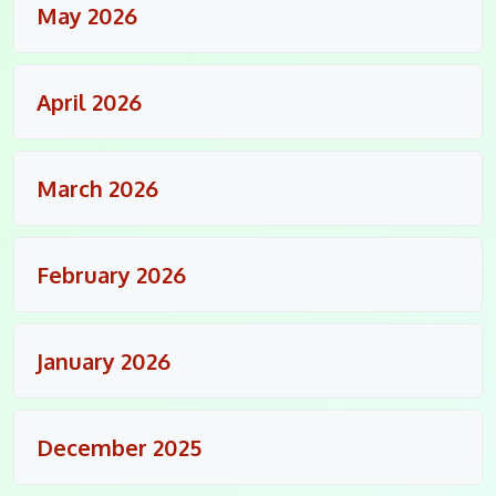
May 2026
April 2026
March 2026
February 2026
January 2026
December 2025