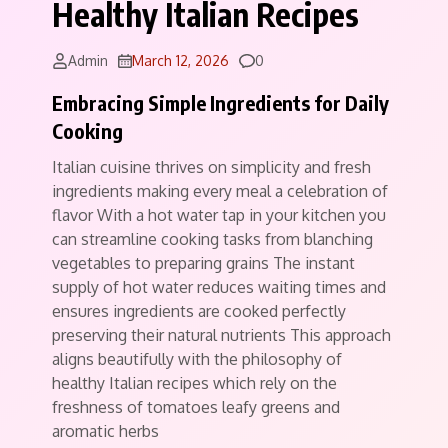
Healthy Italian Recipes
Comments
Admin
March 12, 2026
0
Embracing Simple Ingredients for Daily
Cooking
Italian cuisine thrives on simplicity and fresh
ingredients making every meal a celebration of
flavor With a hot water tap in your kitchen you
can streamline cooking tasks from blanching
vegetables to preparing grains The instant
supply of hot water reduces waiting times and
ensures ingredients are cooked perfectly
preserving their natural nutrients This approach
aligns beautifully with the philosophy of
healthy Italian recipes which rely on the
freshness of tomatoes leafy greens and
aromatic herbs