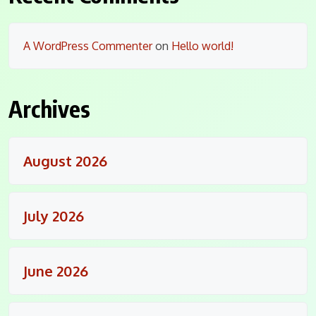
A WordPress Commenter
on
Hello world!
Archives
August 2026
July 2026
June 2026