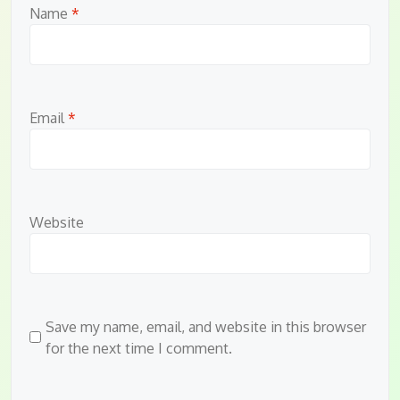
Name
*
Email
*
Website
Save my name, email, and website in this browser
for the next time I comment.