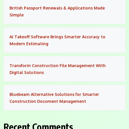
British Passport Renewals & Applications Made
Simple
AI Takeoff Software Brings Smarter Accuracy to
Modern Estimating
Transform Construction File Management With
Digital Solutions
Bluebeam Alternative Solutions for Smarter
Construction Document Management
Recent Comments