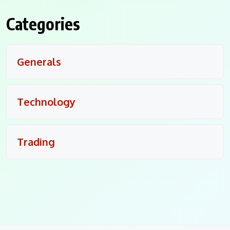
Categories
Generals
Technology
Trading