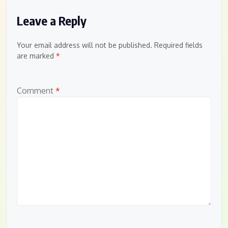
Leave a Reply
Your email address will not be published.
Required fields
are marked
*
Comment
*