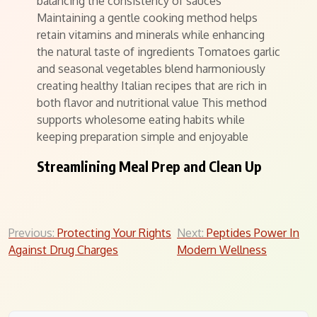
balancing the consistency of sauces
Maintaining a gentle cooking method helps
retain vitamins and minerals while enhancing
the natural taste of ingredients Tomatoes garlic
and seasonal vegetables blend harmoniously
creating healthy Italian recipes that are rich in
both flavor and nutritional value This method
supports wholesome eating habits while
keeping preparation simple and enjoyable
Streamlining Meal Prep and Clean Up
Post
Previous:
Protecting Your Rights
Next:
Peptides Power In
Against Drug Charges
Modern Wellness
navigation