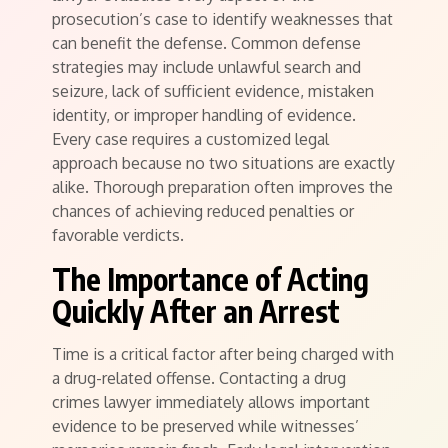
prosecution’s case to identify weaknesses that
can benefit the defense. Common defense
strategies may include unlawful search and
seizure, lack of sufficient evidence, mistaken
identity, or improper handling of evidence.
Every case requires a customized legal
approach because no two situations are exactly
alike. Thorough preparation often improves the
chances of achieving reduced penalties or
favorable verdicts.
The Importance of Acting
Quickly After an Arrest
Time is a critical factor after being charged with
a drug-related offense. Contacting a drug
crimes lawyer immediately allows important
evidence to be preserved while witnesses’