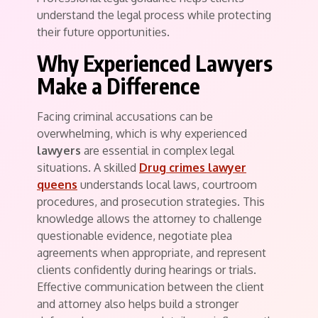
understand the legal process while protecting
their future opportunities.
Why Experienced Lawyers
Make a Difference
Facing criminal accusations can be
overwhelming, which is why experienced
lawyers
are essential in complex legal
situations. A skilled
Drug crimes lawyer
queens
understands local laws, courtroom
procedures, and prosecution strategies. This
knowledge allows the attorney to challenge
questionable evidence, negotiate plea
agreements when appropriate, and represent
clients confidently during hearings or trials.
Effective communication between the client
and attorney also helps build a stronger