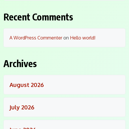
Recent Comments
A WordPress Commenter
on
Hello world!
Archives
August 2026
July 2026