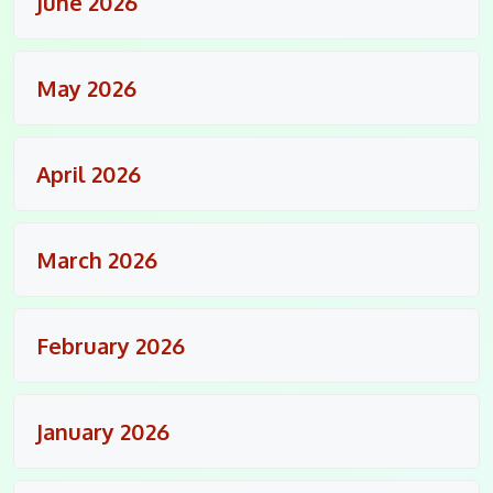
June 2026
May 2026
April 2026
March 2026
February 2026
January 2026