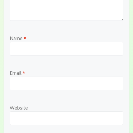
Name
*
Email
*
Website