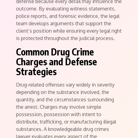
defense because every detail may influence the
outcome. By evaluating witness statements,
police reports, and forensic evidence, the legal
team develops arguments that support the
client’s position while ensuring every legal right
is protected throughout the judicial process.
Common Drug Crime
Charges and Defense
Strategies
Drug-related offenses vary widely in severity
depending on the substance involved, the
quantity, and the circumstances surrounding
the arrest. Charges may involve simple
possession, possession with intent to
distribute, trafficking, or manufacturing illegal
substances. A knowledgeable drug crimes
lawyer evaluates every aspect of the