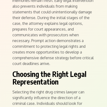
memories remain fresh. Early legal intervention
also prevents individuals from making
statements that could unintentionally damage
their defense. During the initial stages of the
case, the attorney explains legal options,
prepares for court appearances, and
communicates with prosecutors when
necessary. Prompt action demonstrates a
commitment to protecting legal rights and
creates more opportunities to develop a
comprehensive defense strategy before critical
court deadlines arrive.
Choosing the Right Legal
Representation
Selecting the right drug crimes lawyer can
significantly influence the direction of a
criminal case. Individuals should look for