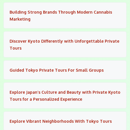
Building Strong Brands Through Modern Cannabis
Marketing
Discover Kyoto Differently with Unforgettable Private
Tours
Guided Tokyo Private Tours For Small Groups
Explore Japan’s Culture and Beauty with Private Kyoto
Tours for a Personalized Experience
Explore Vibrant Neighborhoods With Tokyo Tours