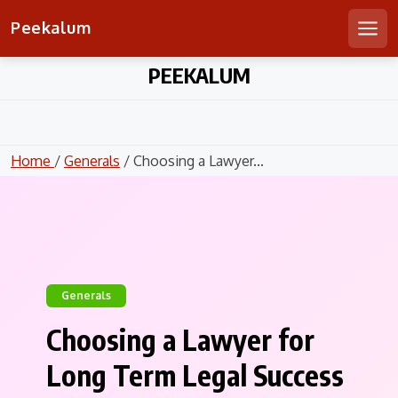
Peekalum
Men
Skip
PEEKALUM
to
content
Home
/
Generals
/ Choosing a Lawyer...
Generals
Choosing a Lawyer for
Long Term Legal Success