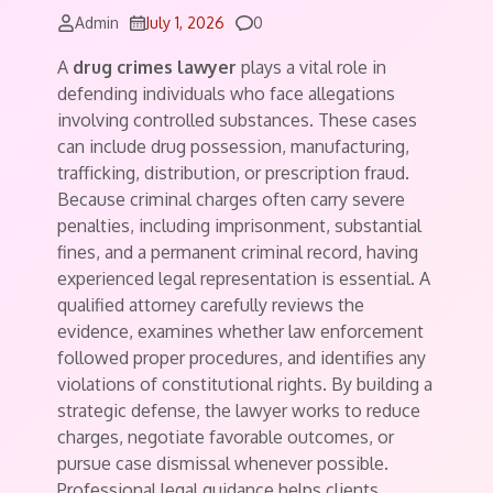
Comments
Admin
July 1, 2026
0
A
drug crimes lawyer
plays a vital role in
defending individuals who face allegations
involving controlled substances. These cases
can include drug possession, manufacturing,
trafficking, distribution, or prescription fraud.
Because criminal charges often carry severe
penalties, including imprisonment, substantial
fines, and a permanent criminal record, having
experienced legal representation is essential. A
qualified attorney carefully reviews the
evidence, examines whether law enforcement
followed proper procedures, and identifies any
violations of constitutional rights. By building a
strategic defense, the lawyer works to reduce
charges, negotiate favorable outcomes, or
pursue case dismissal whenever possible.
Professional legal guidance helps clients