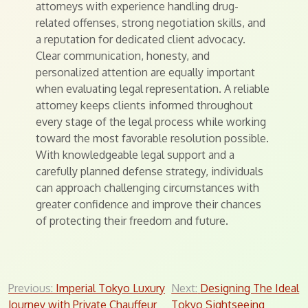
attorneys with experience handling drug-
related offenses, strong negotiation skills, and
a reputation for dedicated client advocacy.
Clear communication, honesty, and
personalized attention are equally important
when evaluating legal representation. A reliable
attorney keeps clients informed throughout
every stage of the legal process while working
toward the most favorable resolution possible.
With knowledgeable legal support and a
carefully planned defense strategy, individuals
can approach challenging circumstances with
greater confidence and improve their chances
of protecting their freedom and future.
Post
Previous:
Imperial Tokyo Luxury
Next:
Designing The Ideal
Journey with Private Chauffeur
Tokyo Sightseeing