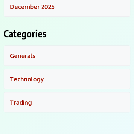
December 2025
Categories
Generals
Technology
Trading