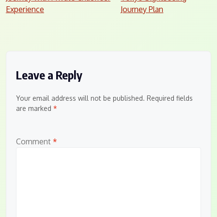
navigation
Experience
Journey Plan
Leave a Reply
Your email address will not be published.
Required fields
are marked
*
Comment
*