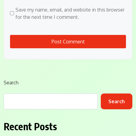
Save my name, email, and website in this browser
for the next time I comment.
Search
Search
Recent Posts