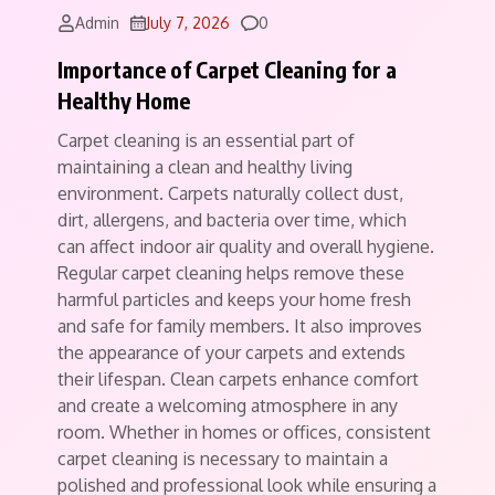
Comments
Admin
July 7, 2026
0
Importance of Carpet Cleaning for a
Healthy Home
Carpet cleaning is an essential part of
maintaining a clean and healthy living
environment. Carpets naturally collect dust,
dirt, allergens, and bacteria over time, which
can affect indoor air quality and overall hygiene.
Regular carpet cleaning helps remove these
harmful particles and keeps your home fresh
and safe for family members. It also improves
the appearance of your carpets and extends
their lifespan. Clean carpets enhance comfort
and create a welcoming atmosphere in any
room. Whether in homes or offices, consistent
carpet cleaning is necessary to maintain a
polished and professional look while ensuring a