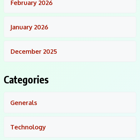
February 2026
January 2026
December 2025
Categories
Generals
Technology