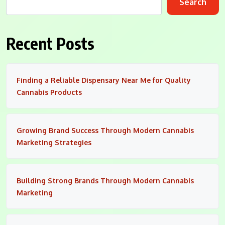
Search
Recent Posts
Finding a Reliable Dispensary Near Me for Quality
Cannabis Products
Growing Brand Success Through Modern Cannabis
Marketing Strategies
Building Strong Brands Through Modern Cannabis
Marketing