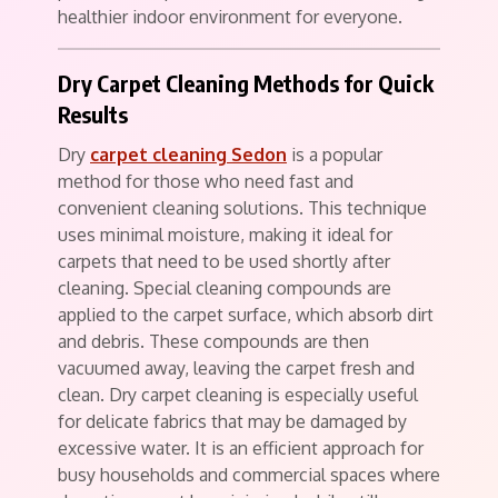
healthier indoor environment for everyone.
Dry Carpet Cleaning Methods for Quick
Results
Dry
carpet cleaning Sedon
is a popular
method for those who need fast and
convenient cleaning solutions. This technique
uses minimal moisture, making it ideal for
carpets that need to be used shortly after
cleaning. Special cleaning compounds are
applied to the carpet surface, which absorb dirt
and debris. These compounds are then
vacuumed away, leaving the carpet fresh and
clean. Dry carpet cleaning is especially useful
for delicate fabrics that may be damaged by
excessive water. It is an efficient approach for
busy households and commercial spaces where