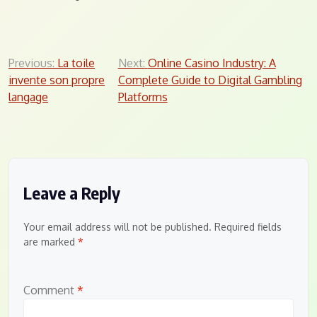
Post
Previous:
La toile
Next:
Online Casino Industry: A
invente son propre
Complete Guide to Digital Gambling
navigation
langage
Platforms
Leave a Reply
Your email address will not be published.
Required fields
are marked
*
Comment
*