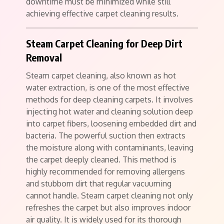
downtime must be minimized while still
achieving effective carpet cleaning results.
Steam Carpet Cleaning for Deep Dirt
Removal
Steam carpet cleaning, also known as hot
water extraction, is one of the most effective
methods for deep cleaning carpets. It involves
injecting hot water and cleaning solution deep
into carpet fibers, loosening embedded dirt and
bacteria. The powerful suction then extracts
the moisture along with contaminants, leaving
the carpet deeply cleaned. This method is
highly recommended for removing allergens
and stubborn dirt that regular vacuuming
cannot handle. Steam carpet cleaning not only
refreshes the carpet but also improves indoor
air quality. It is widely used for its thorough