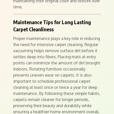
maintaining their original color and texture over
time.
Maintenance Tips for Long Lasting
Carpet Cleanliness
Proper maintenance plays a key role in reducing
the need for intensive carpet cleaning. Regular
vacuuming helps remove surface dirt before it
settles deep into fibers. Placing mats at entry
points can minimize the amount of dirt brought
indoors. Rotating furniture occasionally
prevents uneven wear on carpets. It is also
important to schedule professional carpet
cleaning at least once or twice a year for deep
maintenance. By following these simple habits,
carpets remain cleaner for longer periods,
preserving their beauty and durability while
ensuring a healthier home environment overall.