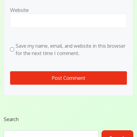
Website
Save my name, email, and website in this browser
for the next time I comment.
Search