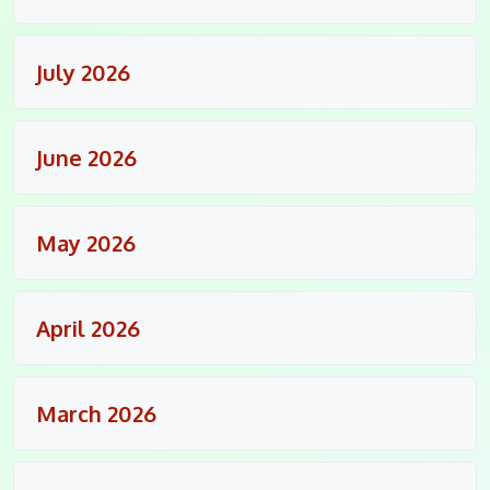
July 2026
June 2026
May 2026
April 2026
March 2026