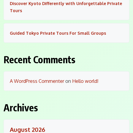
Discover Kyoto Differently with Unforgettable Private
Tours
Guided Tokyo Private Tours For Small Groups
Recent Comments
A WordPress Commenter
on
Hello world!
Archives
August 2026