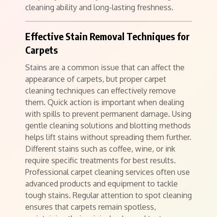
cleaning ability and long-lasting freshness.
Effective Stain Removal Techniques for
Carpets
Stains are a common issue that can affect the
appearance of carpets, but proper carpet
cleaning techniques can effectively remove
them. Quick action is important when dealing
with spills to prevent permanent damage. Using
gentle cleaning solutions and blotting methods
helps lift stains without spreading them further.
Different stains such as coffee, wine, or ink
require specific treatments for best results.
Professional carpet cleaning services often use
advanced products and equipment to tackle
tough stains. Regular attention to spot cleaning
ensures that carpets remain spotless,