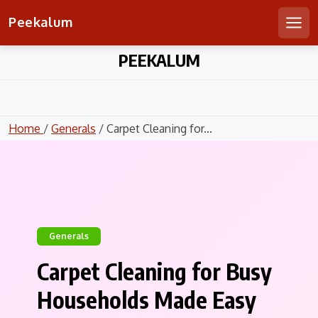
Peekalum
Men
Skip
PEEKALUM
to
content
Home
/
Generals
/ Carpet Cleaning for...
Generals
Carpet Cleaning for Busy
Households Made Easy