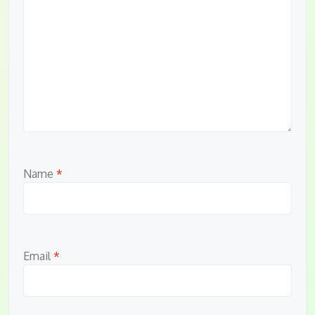
Name
*
Email
*