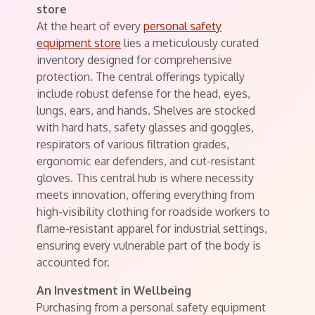
store
At the heart of every
personal safety
equipment store
lies a meticulously curated
inventory designed for comprehensive
protection. The central offerings typically
include robust defense for the head, eyes,
lungs, ears, and hands. Shelves are stocked
with hard hats, safety glasses and goggles,
respirators of various filtration grades,
ergonomic ear defenders, and cut-resistant
gloves. This central hub is where necessity
meets innovation, offering everything from
high-visibility clothing for roadside workers to
flame-resistant apparel for industrial settings,
ensuring every vulnerable part of the body is
accounted for.
An Investment in Wellbeing
Purchasing from a personal safety equipment