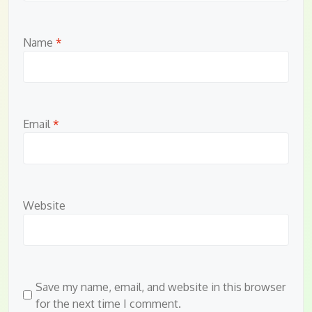
Name
*
Email
*
Website
Save my name, email, and website in this browser
for the next time I comment.