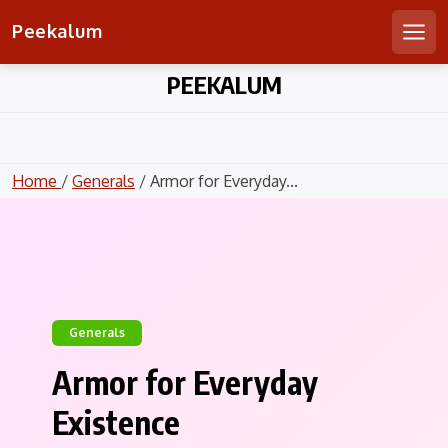
Peekalum
Men
Skip
PEEKALUM
to
content
Home
/
Generals
/ Armor for Everyday...
Generals
Armor for Everyday
Existence