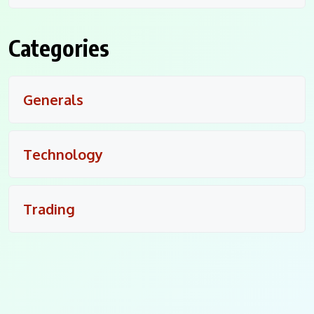
Categories
Generals
Technology
Trading