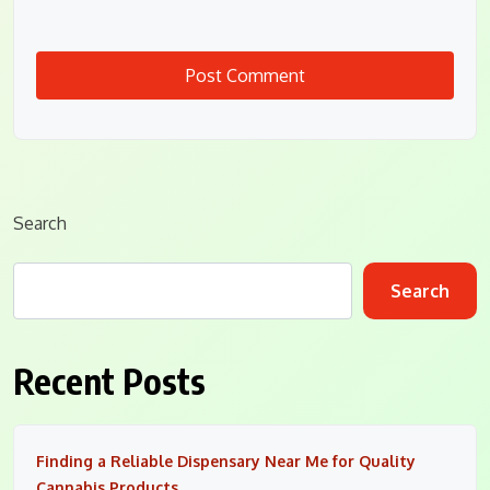
Search
Search
Recent Posts
Finding a Reliable Dispensary Near Me for Quality
Cannabis Products