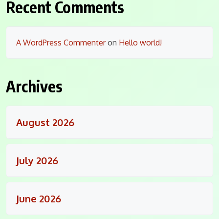
Recent Comments
A WordPress Commenter
on
Hello world!
Archives
August 2026
July 2026
June 2026