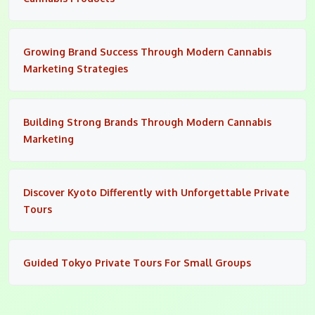
Growing Brand Success Through Modern Cannabis
Marketing Strategies
Building Strong Brands Through Modern Cannabis
Marketing
Discover Kyoto Differently with Unforgettable Private
Tours
Guided Tokyo Private Tours For Small Groups