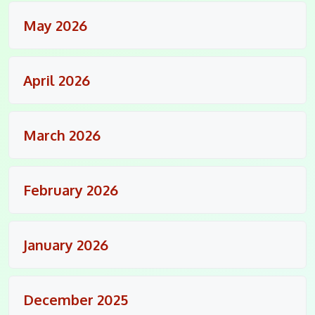
May 2026
April 2026
March 2026
February 2026
January 2026
December 2025