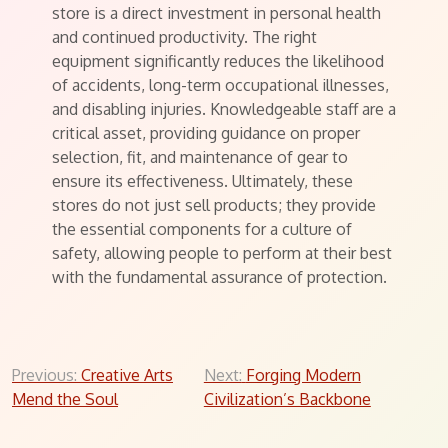
store is a direct investment in personal health
and continued productivity. The right
equipment significantly reduces the likelihood
of accidents, long-term occupational illnesses,
and disabling injuries. Knowledgeable staff are a
critical asset, providing guidance on proper
selection, fit, and maintenance of gear to
ensure its effectiveness. Ultimately, these
stores do not just sell products; they provide
the essential components for a culture of
safety, allowing people to perform at their best
with the fundamental assurance of protection.
Post
Previous:
Creative Arts
Next:
Forging Modern
Mend the Soul
Civilization’s Backbone
navigation