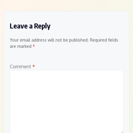
Leave a Reply
Your email address will not be published.
Required fields
are marked
*
Comment
*