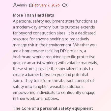
Comments
Admin
February 7, 2026
0
More Than Hard Hats
A personal safety equipment store functions as
a modern-day armory, but its purpose extends
far beyond construction sites. It is a dedicated
resource for anyone seeking to proactively
manage risk in their environment. Whether you
are a homeowner tackling DIY projects, a
healthcare worker requiring specific protective
gear, or an artist working with volatile materials,
these stores provide the specialized tools to
create a barrier between you and potential
harm. They transform the abstract concept of
safety into tangible, wearable solutions,
empowering individuals to confidently engage
in their work and hobbies.
The Core of a personal safety equipment