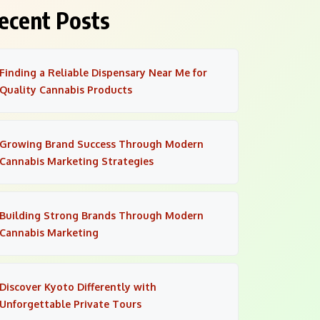
ecent Posts
Finding a Reliable Dispensary Near Me for
Quality Cannabis Products
Growing Brand Success Through Modern
Cannabis Marketing Strategies
Building Strong Brands Through Modern
Cannabis Marketing
Discover Kyoto Differently with
Unforgettable Private Tours