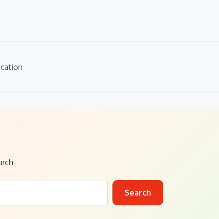
cation
arch
Search