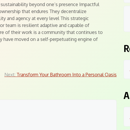
s sustainability beyond one’s presence Impactful
 ownership that endures They decentralize
lity and agency at every level This strategic
 team is resilient adaptive and capable of
ure of their work is a community that continues to
ey have moved on a self-perpetuating engine of
R
Next:
Transform Your Bathroom Into a Personal Oasis
A