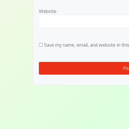
Website
Save my name, email, and website in thi