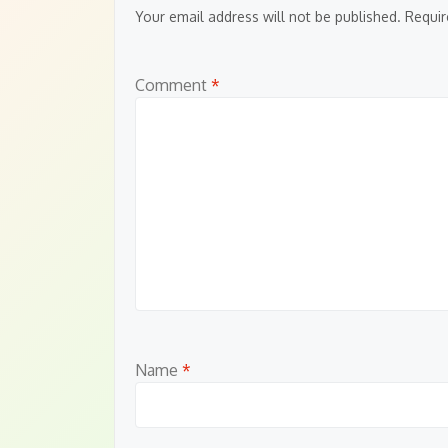
Your email address will not be published.
Requir
Comment
*
Name
*