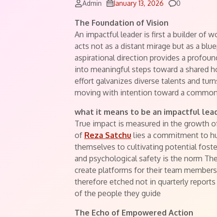
Comments
Admin
January 13, 2026
0
The Foundation of Vision
An impactful leader is first a builder of 
acts not as a distant mirage but as a blue
aspirational direction provides a profou
into meaningful steps toward a shared hori
effort galvanizes diverse talents and turn
moving with intention toward a common
what it means to be an impactful lea
True impact is measured in the growth of
of
Reza Satchu
lies a commitment to 
themselves to cultivating potential fost
and psychological safety is the norm They
create platforms for their team members 
therefore etched not in quarterly reports
of the people they guide
The Echo of Empowered Action