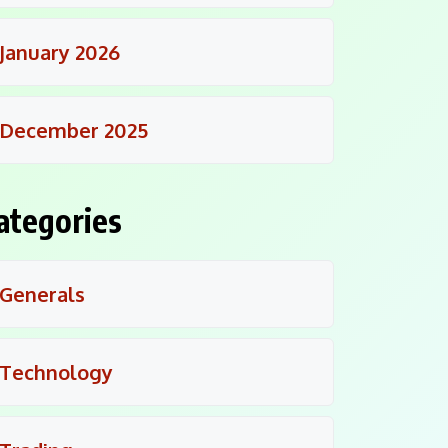
January 2026
December 2025
ategories
Generals
Technology