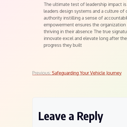
The ultimate test of leadership impact i
leaders design systems and a culture of
authority instilling a sense of accountabi
empowerment ensures the organization or
thriving in their absence The true signat
innovate excel and elevate long after th
progress they built
Post
Previous:
Safeguarding Your Vehicle Journey
navigation
Leave a Reply