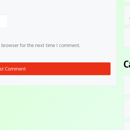
s browser for the next time I comment.
C