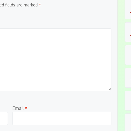
ed fields are marked
*
Email
*