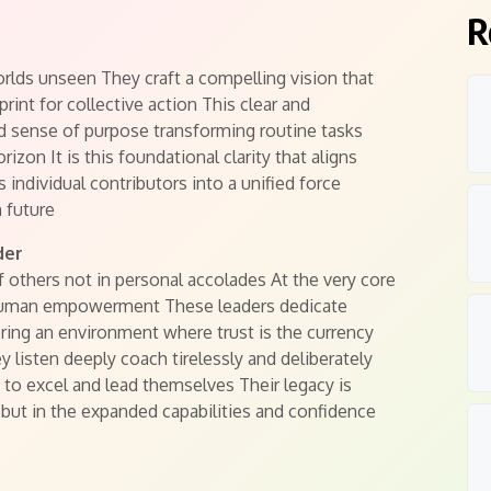
R
worlds unseen They craft a compelling vision that
print for collective action This clear and
nd sense of purpose transforming routine tasks
zon It is this foundational clarity that aligns
s individual contributors into a unified force
 future
der
 others not in personal accolades At the very core
human empowerment These leaders dedicate
ering an environment where trust is the currency
 listen deeply coach tirelessly and deliberately
to excel and lead themselves Their legacy is
 but in the expanded capabilities and confidence