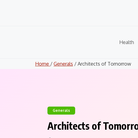
Skip
to
content
Health
Home
/
Generals
/ Architects of Tomorrow
Generals
Architects of Tomorr