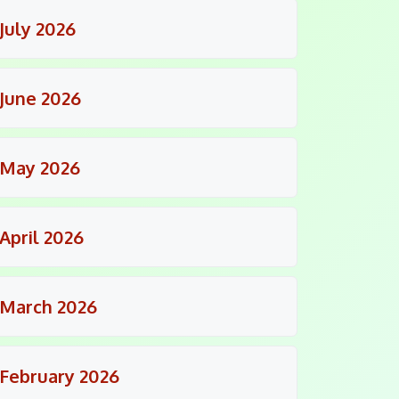
July 2026
June 2026
May 2026
April 2026
March 2026
February 2026