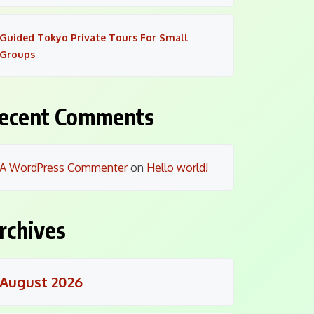
Guided Tokyo Private Tours For Small
Groups
ecent Comments
A WordPress Commenter
on
Hello world!
rchives
August 2026