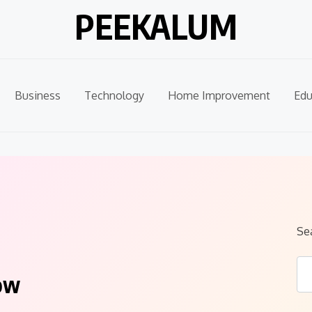
PEEKALUM
Business
Technology
Home Improvement
Edu
Se
ow