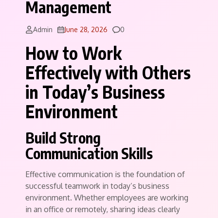
Management
Comments
Admin
June 28, 2026
0
How to Work
Effectively with Others
in Today’s Business
Environment
Build Strong
Communication Skills
Effective communication is the foundation of
successful teamwork in today’s business
environment. Whether employees are working
in an office or remotely, sharing ideas clearly