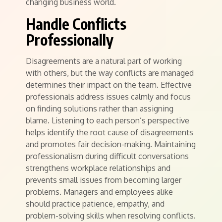
changing business world.
Handle Conflicts
Professionally
Disagreements are a natural part of working
with others, but the way conflicts are managed
determines their impact on the team. Effective
professionals address issues calmly and focus
on finding solutions rather than assigning
blame. Listening to each person’s perspective
helps identify the root cause of disagreements
and promotes fair decision-making. Maintaining
professionalism during difficult conversations
strengthens workplace relationships and
prevents small issues from becoming larger
problems. Managers and employees alike
should practice patience, empathy, and
problem-solving skills when resolving conflicts.