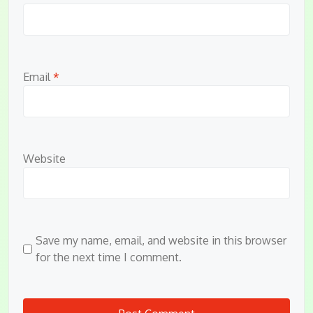
Email
*
Website
Save my name, email, and website in this browser
for the next time I comment.