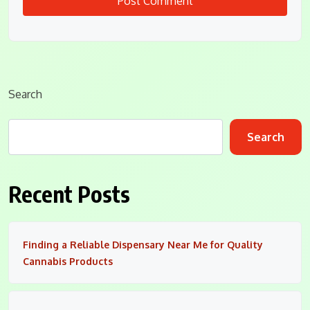
Search
Search
Recent Posts
Finding a Reliable Dispensary Near Me for Quality
Cannabis Products