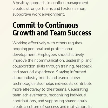
A healthy approach to conflict management
creates stronger teams and fosters a more
supportive work environment.
Commit to Continuous
Growth and Team Success
Working effectively with others requires
ongoing personal and professional
development. Employees should actively
improve their communication, leadership, and
collaboration skills through training, feedback,
and practical experience. Staying informed
about industry trends and learning new
technologies also helps individuals contribute
more effectively to their teams. Celebrating
team achievements, recognizing individual
contributions, and supporting shared goals
create a culture of success and motivation. In