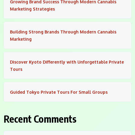
Growing Brand Success Through Modern Cannabis
Marketing Strategies
Building Strong Brands Through Modern Cannabis
Marketing
Discover Kyoto Differently with Unforgettable Private
Tours
Guided Tokyo Private Tours For Small Groups
Recent Comments