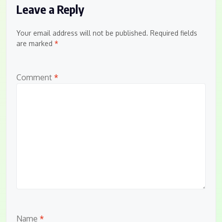
Leave a Reply
Your email address will not be published.
Required fields
are marked
*
Comment
*
Name
*