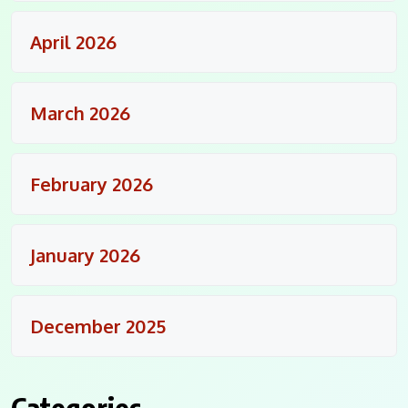
April 2026
March 2026
February 2026
January 2026
December 2025