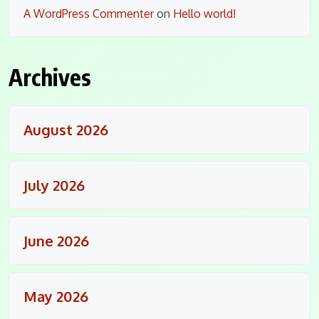
A WordPress Commenter
on
Hello world!
Archives
August 2026
July 2026
June 2026
May 2026