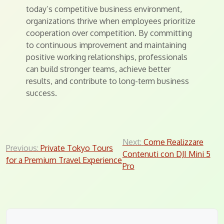
today’s competitive business environment,
organizations thrive when employees prioritize
cooperation over competition. By committing
to continuous improvement and maintaining
positive working relationships, professionals
can build stronger teams, achieve better
results, and contribute to long-term business
success.
Post
Next:
Come Realizzare
Previous:
Private Tokyo Tours
Contenuti con DJI Mini 5
navigation
for a Premium Travel Experience
Pro