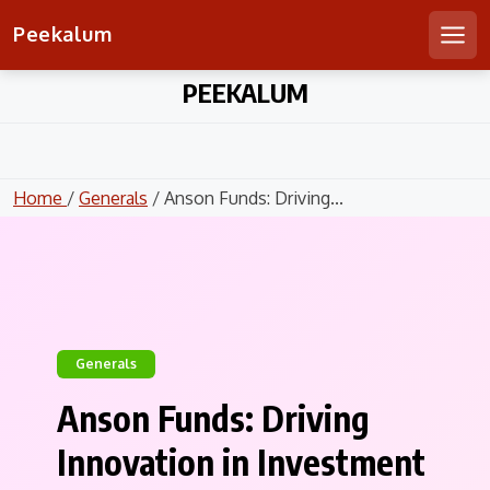
Peekalum
Men
Skip
PEEKALUM
to
content
Home
/
Generals
/ Anson Funds: Driving...
Generals
Anson Funds: Driving
Innovation in Investment