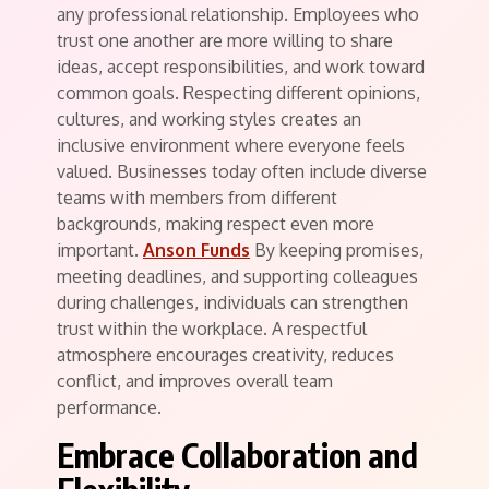
any professional relationship. Employees who
trust one another are more willing to share
ideas, accept responsibilities, and work toward
common goals. Respecting different opinions,
cultures, and working styles creates an
inclusive environment where everyone feels
valued. Businesses today often include diverse
teams with members from different
backgrounds, making respect even more
important.
Anson Funds
By keeping promises,
meeting deadlines, and supporting colleagues
during challenges, individuals can strengthen
trust within the workplace. A respectful
atmosphere encourages creativity, reduces
conflict, and improves overall team
performance.
Embrace Collaboration and