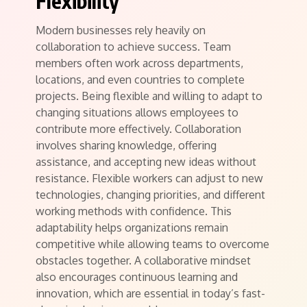
Flexibility
Modern businesses rely heavily on
collaboration to achieve success. Team
members often work across departments,
locations, and even countries to complete
projects. Being flexible and willing to adapt to
changing situations allows employees to
contribute more effectively. Collaboration
involves sharing knowledge, offering
assistance, and accepting new ideas without
resistance. Flexible workers can adjust to new
technologies, changing priorities, and different
working methods with confidence. This
adaptability helps organizations remain
competitive while allowing teams to overcome
obstacles together. A collaborative mindset
also encourages continuous learning and
innovation, which are essential in today’s fast-