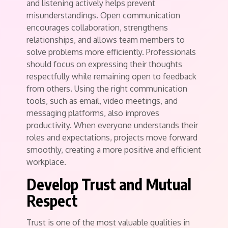
and listening actively helps prevent
misunderstandings. Open communication
encourages collaboration, strengthens
relationships, and allows team members to
solve problems more efficiently. Professionals
should focus on expressing their thoughts
respectfully while remaining open to feedback
from others. Using the right communication
tools, such as email, video meetings, and
messaging platforms, also improves
productivity. When everyone understands their
roles and expectations, projects move forward
smoothly, creating a more positive and efficient
workplace.
Develop Trust and Mutual
Respect
Trust is one of the most valuable qualities in