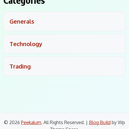
Categories
Generals
Technology
Trading
© 2026
Peekalum
. All Rights Reserved.
|
Blog Build
by Wp