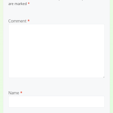
are marked
*
Comment
*
Name
*