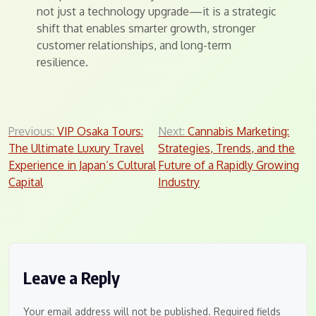
not just a technology upgrade—it is a strategic
shift that enables smarter growth, stronger
customer relationships, and long-term
resilience.
Post
Previous:
VIP Osaka Tours:
Next:
Cannabis Marketing:
The Ultimate Luxury Travel
Strategies, Trends, and the
navigation
Experience in Japan’s Cultural
Future of a Rapidly Growing
Capital
Industry
Leave a Reply
Your email address will not be published.
Required fields