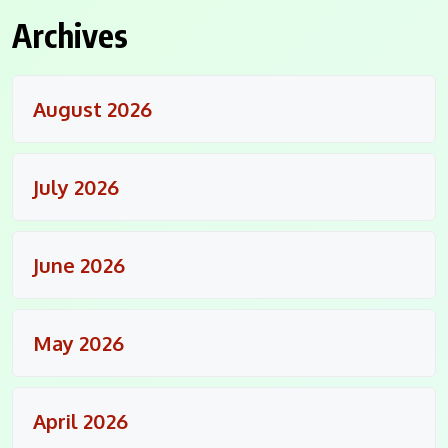
Archives
August 2026
July 2026
June 2026
May 2026
April 2026