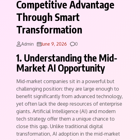
Competitive Advantage
Through Smart
Transformation
Comments
Admin
June 9, 2026
0
1. Understanding the Mid-
Market AI Opportunity
Mid-market companies sit in a powerful but
challenging position: they are large enough to
benefit significantly from advanced technology,
yet often lack the deep resources of enterprise
giants. Artificial Intelligence (AI) and modern
tech strategy offer them a unique chance to
close this gap. Unlike traditional digital
transformation, AI adoption in the mid-market