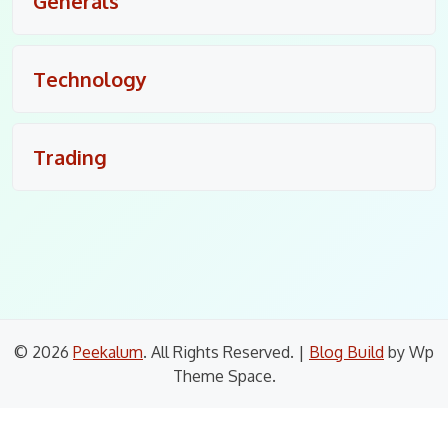
Generals
Technology
Trading
© 2026
Peekalum
. All Rights Reserved.
|
Blog Build
by Wp
Theme Space.