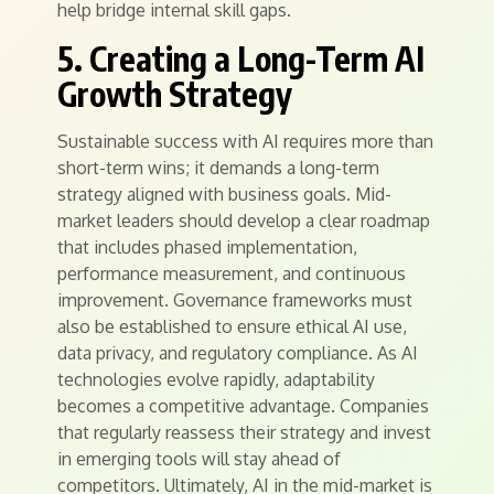
help bridge internal skill gaps.
5. Creating a Long-Term AI
Growth Strategy
Sustainable success with AI requires more than
short-term wins; it demands a long-term
strategy aligned with business goals. Mid-
market leaders should develop a clear roadmap
that includes phased implementation,
performance measurement, and continuous
improvement. Governance frameworks must
also be established to ensure ethical AI use,
data privacy, and regulatory compliance. As AI
technologies evolve rapidly, adaptability
becomes a competitive advantage. Companies
that regularly reassess their strategy and invest
in emerging tools will stay ahead of
competitors. Ultimately, AI in the mid-market is