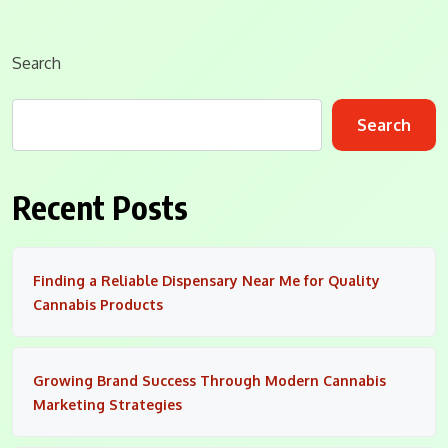
Search
Search
Recent Posts
Finding a Reliable Dispensary Near Me for Quality
Cannabis Products
Growing Brand Success Through Modern Cannabis
Marketing Strategies