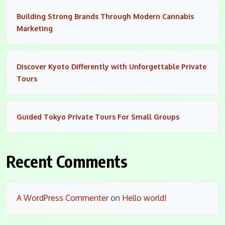
Building Strong Brands Through Modern Cannabis
Marketing
Discover Kyoto Differently with Unforgettable Private
Tours
Guided Tokyo Private Tours For Small Groups
Recent Comments
A WordPress Commenter
on
Hello world!