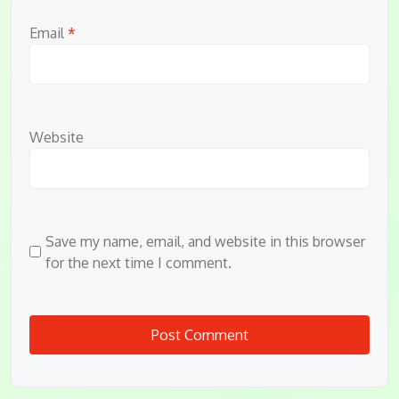
Email
*
Website
Save my name, email, and website in this browser
for the next time I comment.