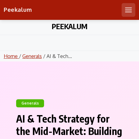
Peekalum
Men
Skip
PEEKALUM
to
content
Home
/
Generals
/ AI & Tech...
Generals
AI & Tech Strategy for
the Mid-Market: Building