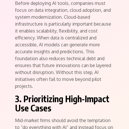
Before deploying AI tools, companies must
focus on data integration, cloud adoption, and
system modernization. Cloud-based
infrastructure is particularly important because
it enables scalability, flexibility, and cost
efficiency. When data is centralized and
accessible, AI models can generate more
accurate insights and predictions. This
foundation also reduces technical debt and
ensures that future innovations can be layered
without disruption. Without this step, AI
initiatives often fail to move beyond pilot
projects.
3. Prioritizing High-Impact
Use Cases
Mid-market firms should avoid the temptation
to “do everything with AI” and instead focus on