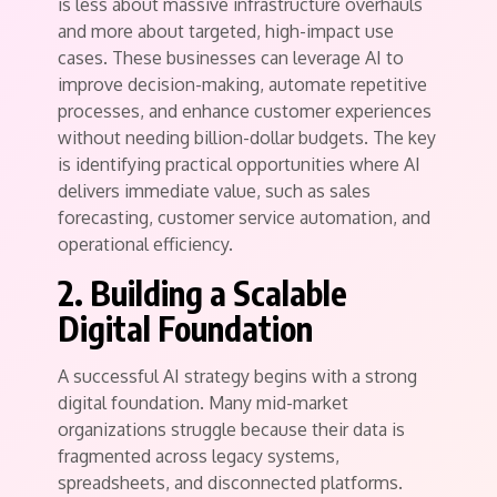
is less about massive infrastructure overhauls
and more about targeted, high-impact use
cases. These businesses can leverage AI to
improve decision-making, automate repetitive
processes, and enhance customer experiences
without needing billion-dollar budgets. The key
is identifying practical opportunities where AI
delivers immediate value, such as sales
forecasting, customer service automation, and
operational efficiency.
2. Building a Scalable
Digital Foundation
A successful AI strategy begins with a strong
digital foundation. Many mid-market
organizations struggle because their data is
fragmented across legacy systems,
spreadsheets, and disconnected platforms.