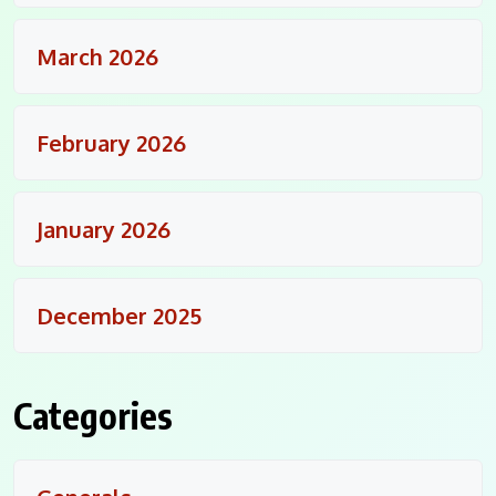
March 2026
February 2026
January 2026
December 2025
Categories