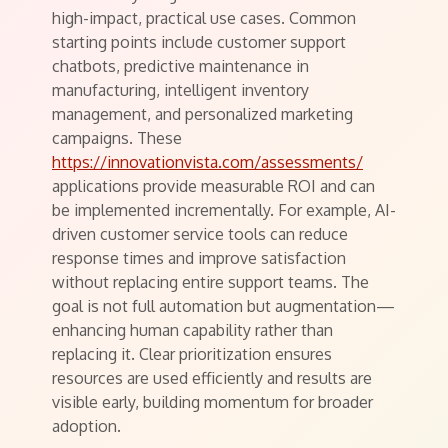
high-impact, practical use cases. Common
starting points include customer support
chatbots, predictive maintenance in
manufacturing, intelligent inventory
management, and personalized marketing
campaigns. These
https://innovationvista.com/assessments/
applications provide measurable ROI and can
be implemented incrementally. For example, AI-
driven customer service tools can reduce
response times and improve satisfaction
without replacing entire support teams. The
goal is not full automation but augmentation—
enhancing human capability rather than
replacing it. Clear prioritization ensures
resources are used efficiently and results are
visible early, building momentum for broader
adoption.