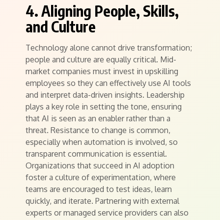
4. Aligning People, Skills,
and Culture
Technology alone cannot drive transformation;
people and culture are equally critical. Mid-
market companies must invest in upskilling
employees so they can effectively use AI tools
and interpret data-driven insights. Leadership
plays a key role in setting the tone, ensuring
that AI is seen as an enabler rather than a
threat. Resistance to change is common,
especially when automation is involved, so
transparent communication is essential.
Organizations that succeed in AI adoption
foster a culture of experimentation, where
teams are encouraged to test ideas, learn
quickly, and iterate. Partnering with external
experts or managed service providers can also