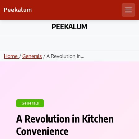
Peekalum
Men
Skip
PEEKALUM
to
content
Home
/
Generals
/ A Revolution in...
Generals
A Revolution in Kitchen
Convenience