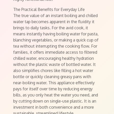
The Practical Benefits for Everyday Life
The true value of an instant boiling and chilled
water tap becomes apparent in the fluidity it
brings to daily tasks. For the avid cook, it
means instantly having boiling water for pasta,
blanching vegetables, or making a quick cup of
tea without interrupting the cooking flow. For
families, it offers immediate access to filtered
chilled water, encouraging healthy hydration
without the plastic waste of bottled water. It
also simplifies chores like filling a hot water
bottle or quickly cleaning greasy pans with
near-boiling water. This appliance effectively
pays for itself over time by reducing energy
bills, as you only heat the water you need, and
by cutting down on single-use plastic. It is an
investment in both convenience and a more
sustainable, streamlined lifestyle.