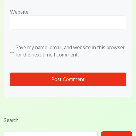
Website
Save my name, email, and website in this browser
for the next time I comment.
Search