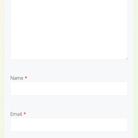
Name
*
Email
*