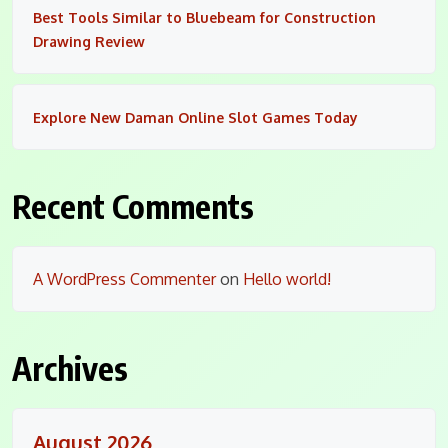
Best Tools Similar to Bluebeam for Construction
Drawing Review
Explore New Daman Online Slot Games Today
Recent Comments
A WordPress Commenter
on
Hello world!
Archives
August 2026