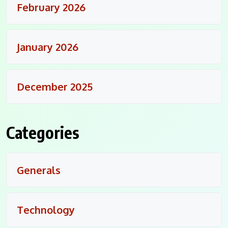
February 2026
January 2026
December 2025
Categories
Generals
Technology