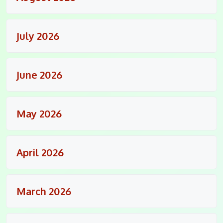
July 2026
June 2026
May 2026
April 2026
March 2026