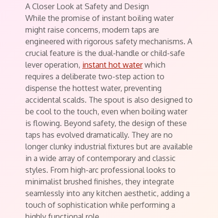
A Closer Look at Safety and Design
While the promise of instant boiling water
might raise concerns, modern taps are
engineered with rigorous safety mechanisms. A
crucial feature is the dual-handle or child-safe
lever operation,
instant hot water
which
requires a deliberate two-step action to
dispense the hottest water, preventing
accidental scalds. The spout is also designed to
be cool to the touch, even when boiling water
is flowing. Beyond safety, the design of these
taps has evolved dramatically. They are no
longer clunky industrial fixtures but are available
in a wide array of contemporary and classic
styles. From high-arc professional looks to
minimalist brushed finishes, they integrate
seamlessly into any kitchen aesthetic, adding a
touch of sophistication while performing a
highly functional role.