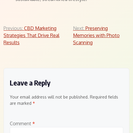
Post
Previous:
CBD Marketing
Next:
Preserving
Strategies That Drive Real
Memories with Photo
navigation
Results
Scanning
Leave a Reply
Your email address will not be published.
Required fields
are marked
*
Comment
*