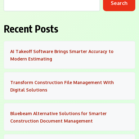
Search
Recent Posts
AI Takeoff Software Brings Smarter Accuracy to
Modern Estimating
Transform Construction File Management With
Digital Solutions
Bluebeam Alternative Solutions for Smarter
Construction Document Management