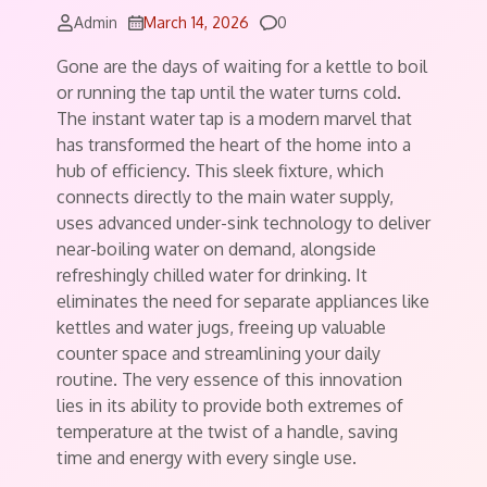
Comments
Admin
March 14, 2026
0
Gone are the days of waiting for a kettle to boil
or running the tap until the water turns cold.
The instant water tap is a modern marvel that
has transformed the heart of the home into a
hub of efficiency. This sleek fixture, which
connects directly to the main water supply,
uses advanced under-sink technology to deliver
near-boiling water on demand, alongside
refreshingly chilled water for drinking. It
eliminates the need for separate appliances like
kettles and water jugs, freeing up valuable
counter space and streamlining your daily
routine. The very essence of this innovation
lies in its ability to provide both extremes of
temperature at the twist of a handle, saving
time and energy with every single use.