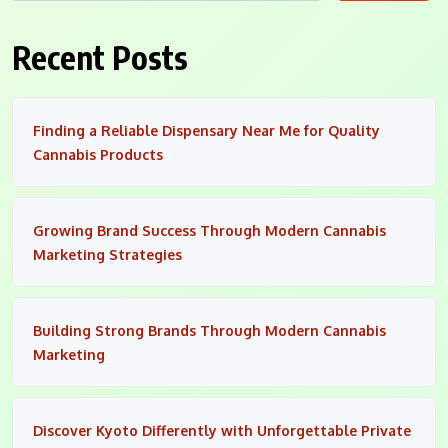
Recent Posts
Finding a Reliable Dispensary Near Me for Quality
Cannabis Products
Growing Brand Success Through Modern Cannabis
Marketing Strategies
Building Strong Brands Through Modern Cannabis
Marketing
Discover Kyoto Differently with Unforgettable Private