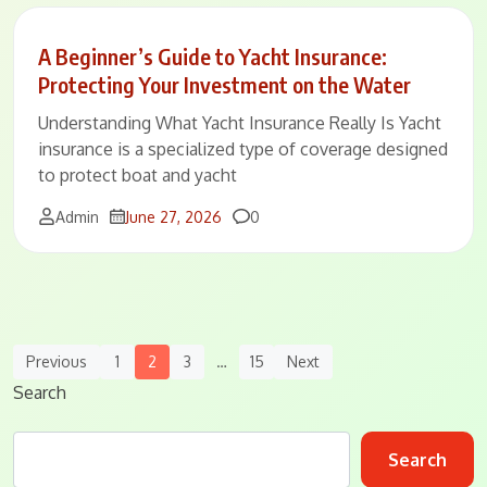
A Beginner’s Guide to Yacht Insurance:
Protecting Your Investment on the Water
Understanding What Yacht Insurance Really Is Yacht
insurance is a specialized type of coverage designed
to protect boat and yacht
Comments
Admin
June 27, 2026
0
Posts
Previous
1
2
3
…
15
Next
Navigation
Search
Search