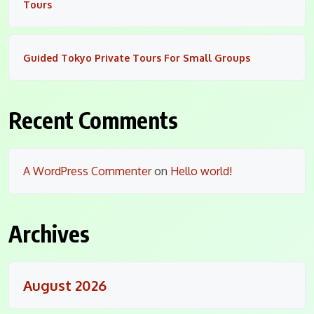
Tours
Guided Tokyo Private Tours For Small Groups
Recent Comments
A WordPress Commenter
on
Hello world!
Archives
August 2026