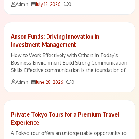
Comments
Admin
July 12, 2026
0
Anson Funds: Driving Innovation in
Investment Management
How to Work Effectively with Others in Today’s
Business Environment Build Strong Communication
Skills Effective communication is the foundation of
Comments
Admin
June 28, 2026
0
Private Tokyo Tours for a Premium Travel
Experience
A Tokyo tour offers an unforgettable opportunity to