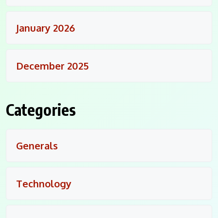
January 2026
December 2025
Categories
Generals
Technology