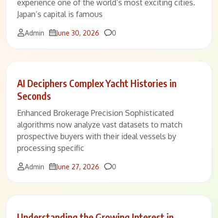
experience one of the world’s most exciting cities.
Japan’s capital is famous
Comments
Admin
June 30, 2026
0
AI Deciphers Complex Yacht Histories in
Seconds
Enhanced Brokerage Precision Sophisticated
algorithms now analyze vast datasets to match
prospective buyers with their ideal vessels by
processing specific
Comments
Admin
June 27, 2026
0
Understanding the Growing Interest in