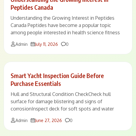
Peptides Canada
Understanding the Growing Interest in Peptides
Canada Peptides have become a popular topic
among people interested in health science fitness
Comments
Admin
July 11, 2026
0
Smart Yacht Inspection Guide Before
Purchase Essentials
Hull and Structural Condition CheckCheck hull
surface for damage blistering and signs of
corrosionInspect deck for soft spots and water
Comments
Admin
June 27, 2026
0