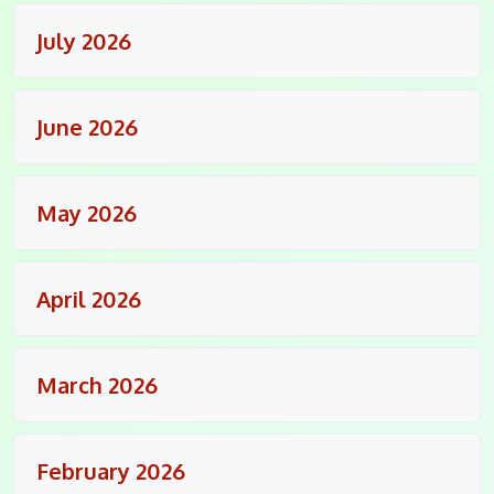
July 2026
June 2026
May 2026
April 2026
March 2026
February 2026