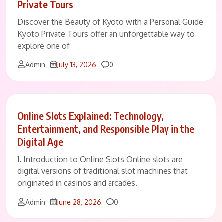
Private Tours
Discover the Beauty of Kyoto with a Personal Guide
Kyoto Private Tours offer an unforgettable way to
explore one of
Comments
Admin
July 13, 2026
0
Online Slots Explained: Technology,
Entertainment, and Responsible Play in the
Digital Age
1. Introduction to Online Slots Online slots are
digital versions of traditional slot machines that
originated in casinos and arcades.
Comments
Admin
June 28, 2026
0