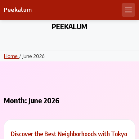
Peekalum
Men
Skip
PEEKALUM
to
content
Home
/ June 2026
Month:
June 2026
Discover the Best Neighborhoods with Tokyo