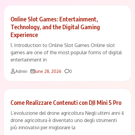
Online Slot Games: Entertainment,
Technology, and the Digital Gaming
Experience
1. Introduction to Online Slot Games Online slot
games are one of the most popular forms of digital
entertainment in
Comments
Admin
June 28, 2026
0
Come Realizzare Contenuti con DJI Mini 5 Pro
L’evoluzione del drone agricoltura Negli ultimi anni il
drone agricoltura è diventato uno degli strumenti
più innovativi per migliorare la