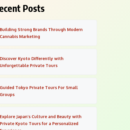
ecent Posts
Building Strong Brands Through Modern
Cannabis Marketing
Discover Kyoto Differently with
Unforgettable Private Tours
Guided Tokyo Private Tours For Small
Groups
Explore Japan’s Culture and Beauty with
Private Kyoto Tours for a Personalized