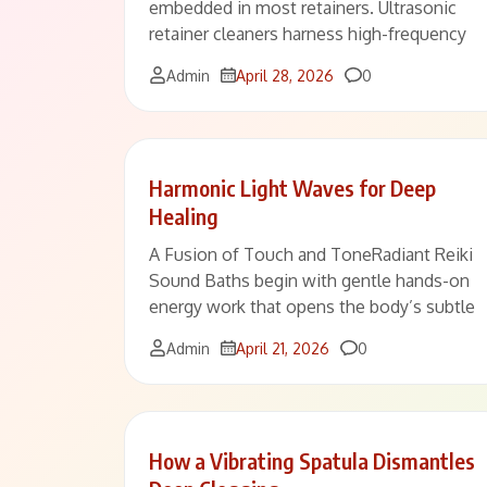
embedded in most retainers. Ultrasonic
retainer cleaners harness high-frequency
Comments
Admin
April 28, 2026
0
Harmonic Light Waves for Deep
Healing
A Fusion of Touch and ToneRadiant Reiki
Sound Baths begin with gentle hands-on
energy work that opens the body’s subtle
Comments
Admin
April 21, 2026
0
How a Vibrating Spatula Dismantles