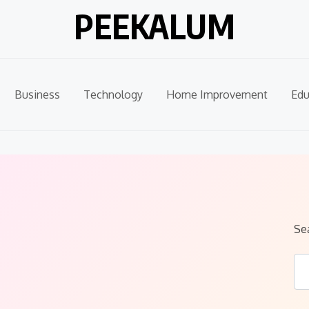
PEEKALUM
Business
Technology
Home Improvement
Edu
Se