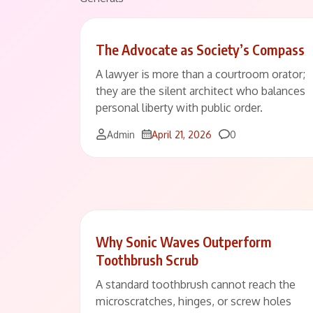
The Advocate as Society’s Compass
A lawyer is more than a courtroom orator;
they are the silent architect who balances
personal liberty with public order.
Comments
Admin
April 21, 2026
0
Why Sonic Waves Outperform
Toothbrush Scrub
A standard toothbrush cannot reach the
microscratches, hinges, or screw holes