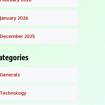
January 2026
December 2025
ategories
Generals
Technology