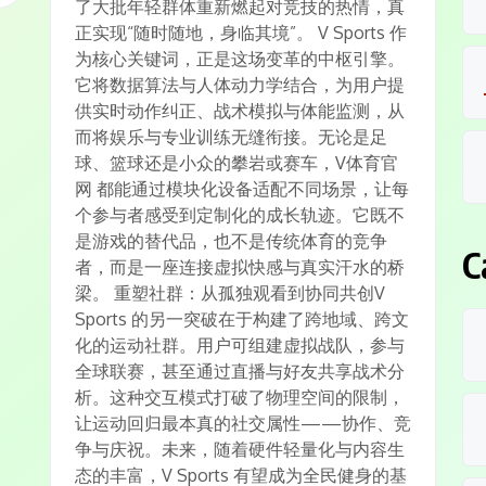
了大批年轻群体重新燃起对竞技的热情，真
正实现“随时随地，身临其境”。 V Sports 作
为核心关键词，正是这场变革的中枢引擎。
它将数据算法与人体动力学结合，为用户提
供实时动作纠正、战术模拟与体能监测，从
而将娱乐与专业训练无缝衔接。无论是足
球、篮球还是小众的攀岩或赛车，V体育官
网 都能通过模块化设备适配不同场景，让每
个参与者感受到定制化的成长轨迹。它既不
是游戏的替代品，也不是传统体育的竞争
C
者，而是一座连接虚拟快感与真实汗水的桥
梁。 重塑社群：从孤独观看到协同共创V
Sports 的另一突破在于构建了跨地域、跨文
化的运动社群。用户可组建虚拟战队，参与
全球联赛，甚至通过直播与好友共享战术分
析。这种交互模式打破了物理空间的限制，
让运动回归最本真的社交属性——协作、竞
争与庆祝。未来，随着硬件轻量化与内容生
态的丰富，V Sports 有望成为全民健身的基