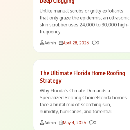
Deep Clogging
Unlike manual scrubs or gritty exfoliants
that only graze the epidermis, an ultrasonic
skin scrubber uses 24,000 to 30,000 high-
frequency
Comments
Admin
April 28, 2026
0
The Ultimate Florida Home Roofing
Strategy
Why Florida’s Climate Demands a
Specialized Roofing ChoiceFlorida homes
face a brutal mix of scorching sun,
humidity, hurricanes, and torrential
Comments
Admin
May 4, 2026
0