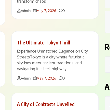
transform chaos
Comments
Admin
May 7, 2026
0
The Ultimate Tokyo Thrill
R
Experience Unmatched Elegance on City
StreetsTokyo is a city where futuristic
skylines meet ancient traditions, and
navigating its sleek highways
Comments
Admin
May 7, 2026
0
A
A City of Contrasts Unveiled