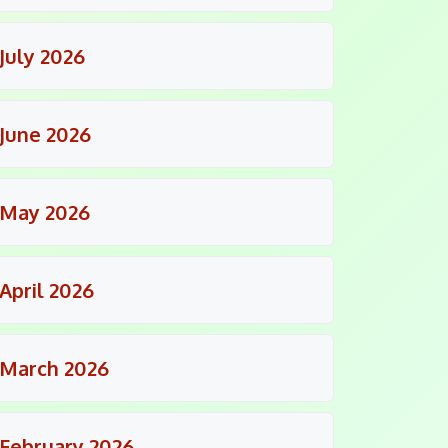
July 2026
June 2026
May 2026
April 2026
March 2026
February 2026