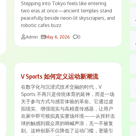
Stepping into Tokyo feels like entering
two eras at once—ancient temples stand
peacefully beside neon-lit skyscrapers, and
robotic cafes buzz
Comments
Admin
May 6, 2026
0
V Sports 如何定义运动新潮流
在数字化与沉浸式技术交融的时代，V
Sports 不再只是传统体育的延伸，而是一场
关于参与方式与感官体验的革命。它通过虚
拟现实、增强现实与高精度传感器，让用户
在家中即可模拟真实赛场环境——从挥杆击
球的触感到观众席的呐喊声浪，无一不被复
刻。这种创新不仅降低了运动门槛，更吸引