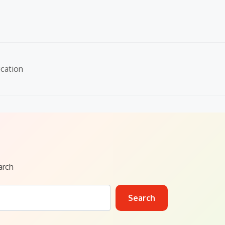
cation
arch
Search