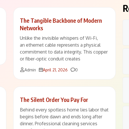
R
The Tangible Backbone of Modern
Networks
Unlike the invisible whispers of Wi-Fi,
an ethernet cable represents a physical
commitment to data integrity. This copper
or fiber-optic conduit creates
Comments
Admin
April 21, 2026
0
The Silent Order You Pay For
Behind every spotless home lies labor that
begins before dawn and ends long after
dinner. Professional cleaning services