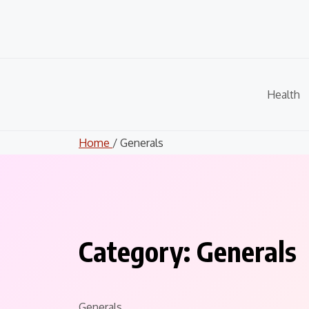
Skip
to
content
Health
Home
/ Generals
Category:
Generals
Generals