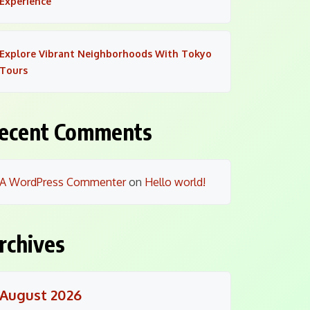
Experience
Explore Vibrant Neighborhoods With Tokyo
Tours
ecent Comments
A WordPress Commenter
on
Hello world!
rchives
August 2026