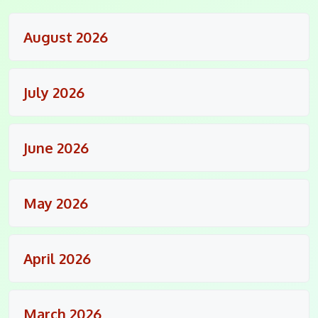
August 2026
July 2026
June 2026
May 2026
April 2026
March 2026