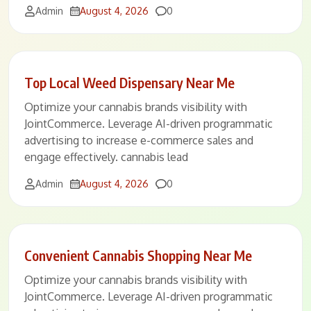
Comments
Admin
August 4, 2026
0
Top Local Weed Dispensary Near Me
Optimize your cannabis brands visibility with
JointCommerce. Leverage AI-driven programmatic
advertising to increase e-commerce sales and
engage effectively. cannabis lead
Comments
Admin
August 4, 2026
0
Convenient Cannabis Shopping Near Me
Optimize your cannabis brands visibility with
JointCommerce. Leverage AI-driven programmatic