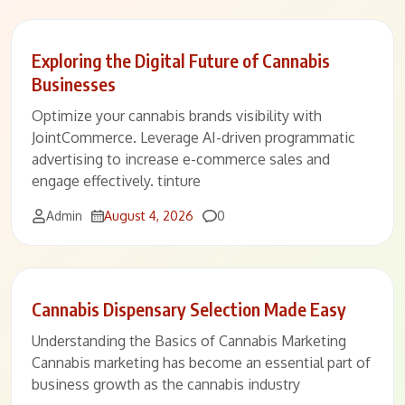
Exploring the Digital Future of Cannabis
Businesses
Optimize your cannabis brands visibility with
JointCommerce. Leverage AI-driven programmatic
advertising to increase e-commerce sales and
engage effectively. tinture
Comments
Admin
August 4, 2026
0
Cannabis Dispensary Selection Made Easy
Understanding the Basics of Cannabis Marketing
Cannabis marketing has become an essential part of
business growth as the cannabis industry