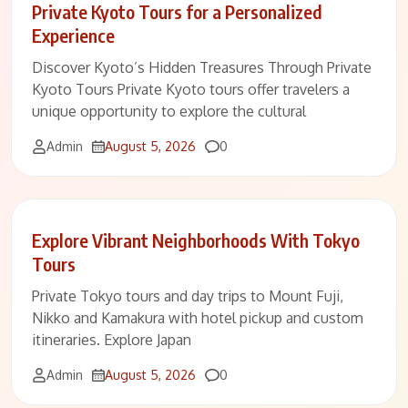
Private Kyoto Tours for a Personalized
Experience
Discover Kyoto’s Hidden Treasures Through Private
Kyoto Tours Private Kyoto tours offer travelers a
unique opportunity to explore the cultural
Comments
Admin
August 5, 2026
0
Explore Vibrant Neighborhoods With Tokyo
Tours
Private Tokyo tours and day trips to Mount Fuji,
Nikko and Kamakura with hotel pickup and custom
itineraries. Explore Japan
Comments
Admin
August 5, 2026
0