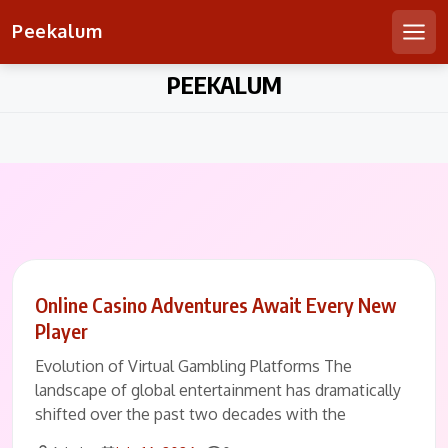
Peekalum
Men
Skip
PEEKALUM
to
content
Online Casino Adventures Await Every New
Player
Evolution of Virtual Gambling Platforms The
landscape of global entertainment has dramatically
shifted over the past two decades with the