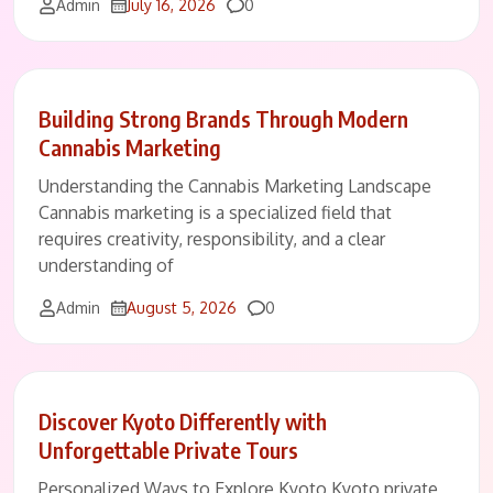
Comments
Admin
July 16, 2026
0
Building Strong Brands Through Modern
Cannabis Marketing
Understanding the Cannabis Marketing Landscape
Cannabis marketing is a specialized field that
requires creativity, responsibility, and a clear
understanding of
Comments
Admin
August 5, 2026
0
Discover Kyoto Differently with
Unforgettable Private Tours
Personalized Ways to Explore Kyoto Kyoto private