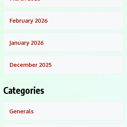
February 2026
January 2026
December 2025
Categories
Generals