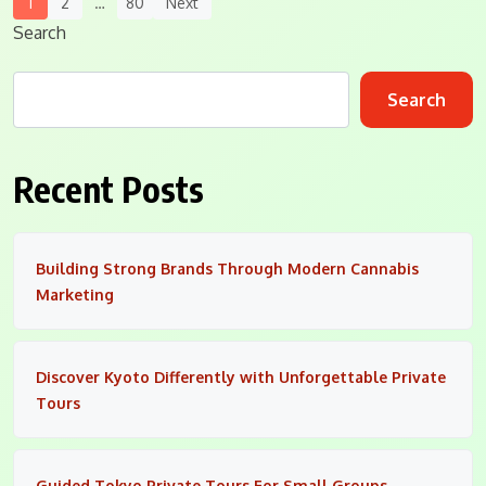
Posts
1
2
…
80
Next
Navigation
Search
Search
Recent Posts
Building Strong Brands Through Modern Cannabis
Marketing
Discover Kyoto Differently with Unforgettable Private
Tours
Guided Tokyo Private Tours For Small Groups